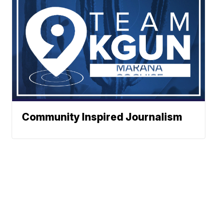
Community Inspired Journalism