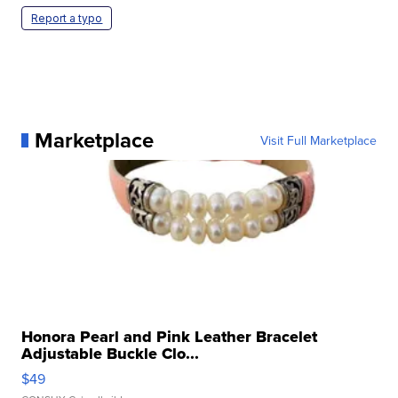
Report a typo
Marketplace
Visit Full Marketplace
Honora Pearl and Pink Leather Bracelet
Adjustable Buckle Clo...
$49