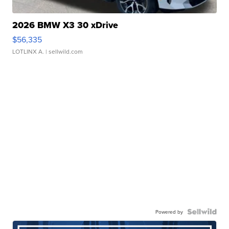
2026 BMW X3 30 xDrive
$56,335
LOTLINX A.
| sellwild.com
Powered by