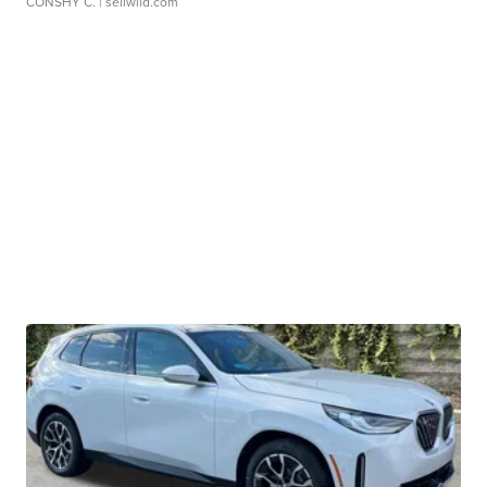
CONSHY C.
| sellwild.com