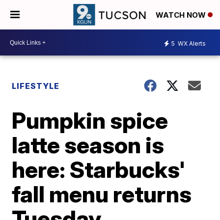
WATCH NOW
5
WX Alerts
LIFESTYLE
Pumpkin spice
latte season is
here: Starbucks'
fall menu returns
Tuesday