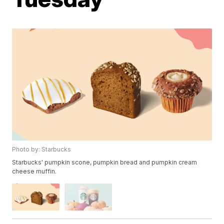
Photo by: Starbucks
Starbucks' pumpkin scone, pumpkin bread and pumpkin cream
cheese muffin.