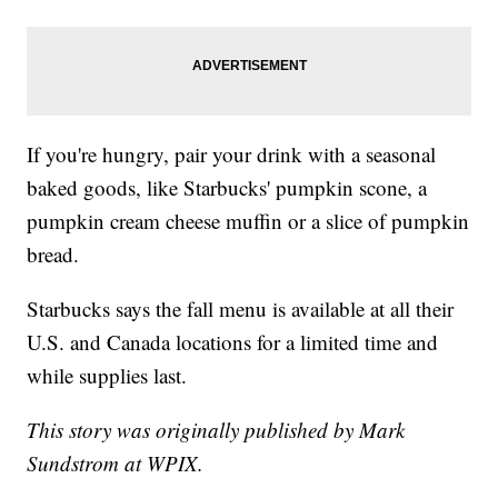
If you're hungry, pair your drink with a seasonal
baked goods, like Starbucks' pumpkin scone, a
pumpkin cream cheese muffin or a slice of pumpkin
bread.
Starbucks says the fall menu is available at all their
U.S. and Canada locations for a limited time and
while supplies last.
This story was originally published by Mark
Sundstrom at WPIX.