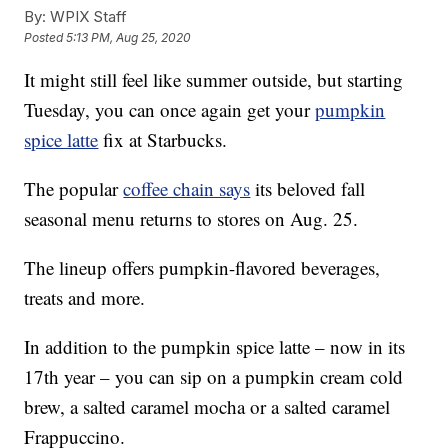
By:
WPIX Staff
Posted
5:13 PM, Aug 25, 2020
It might still feel like summer outside, but starting
Tuesday, you can once again get your
pumpkin
spice latte
fix at Starbucks.
The popular
coffee chain says
its beloved fall
seasonal menu returns to stores on Aug. 25.
The lineup offers pumpkin-flavored beverages,
treats and more.
In addition to the pumpkin spice latte – now in its
17th year – you can sip on a pumpkin cream cold
brew, a salted caramel mocha or a salted caramel
Frappuccino.