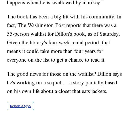
happens when he is swallowed by a turkey."
The book has been a big hit with his community. In
fact, The Washington Post reports that there was a
55-person waitlist for Dillon's book, as of Saturday.
Given the library's four-week rental period, that
means it could take more than four years for
everyone on the list to get a chance to read it.
The good news for those on the waitlist? Dillon says
he's working on a sequel — a story partially based
on his own life about a closet that eats jackets.
Report a typo