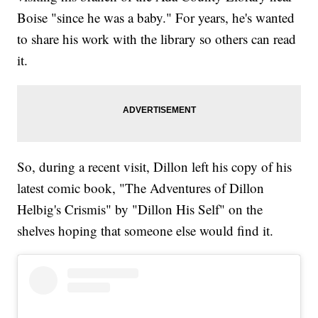
Boise "since he was a baby." For years, he's wanted
to share his work with the library so others can read
it.
So, during a recent visit, Dillon left his copy of his
latest comic book, "The Adventures of Dillon
Helbig's Crismis" by "Dillon His Self" on the
shelves hoping that someone else would find it.