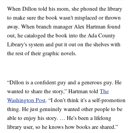
When Dillon told his mom, she phoned the library
to make sure the book wasn't misplaced or thrown
away. When branch manager Alex Hartman found
out, he cataloged the book into the Ada County
Library's system and put it out on the shelves with
the rest of their graphic novels.
“Dillon is a confident guy and a generous guy. He
wanted to share the story,” Hartman told
The
Washington Post
. “I don’t think it’s a self-promotion
thing. He just genuinely wanted other people to be
able to enjoy his story. … He’s been a lifelong
library user, so he knows how books are shared.”