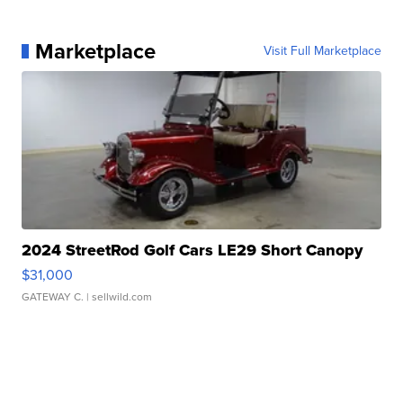
Marketplace
Visit Full Marketplace
2024 StreetRod Golf Cars LE29 Short Canopy
$31,000
GATEWAY C.
| sellwild.com