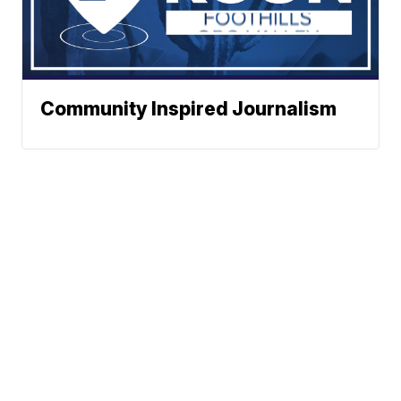
Community Inspired Journalism