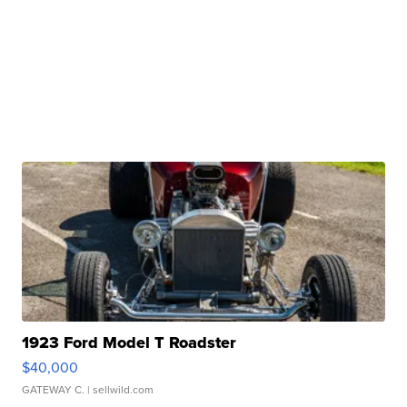
1923 Ford Model T Roadster
$40,000
GATEWAY C.
| sellwild.com