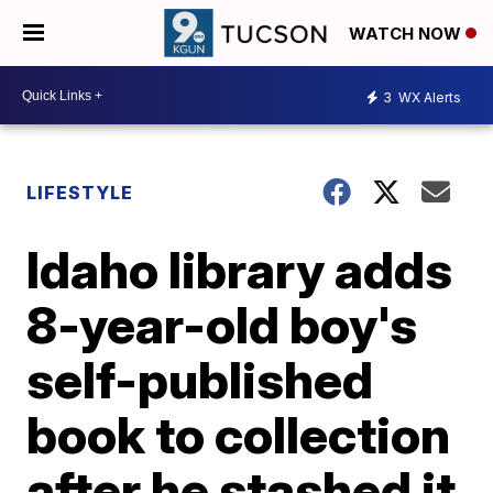
WATCH NOW
3
WX Alerts
LIFESTYLE
Idaho library adds
8-year-old boy's
self-published
book to collection
after he stashed it