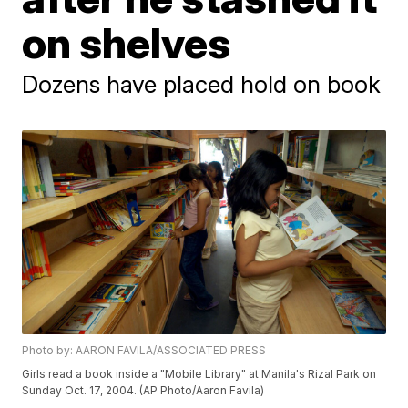
on shelves
Dozens have placed hold on book
Photo by: AARON FAVILA/ASSOCIATED PRESS
Girls read a book inside a "Mobile Library" at Manila's Rizal Park on
Sunday Oct. 17, 2004. (AP Photo/Aaron Favila)