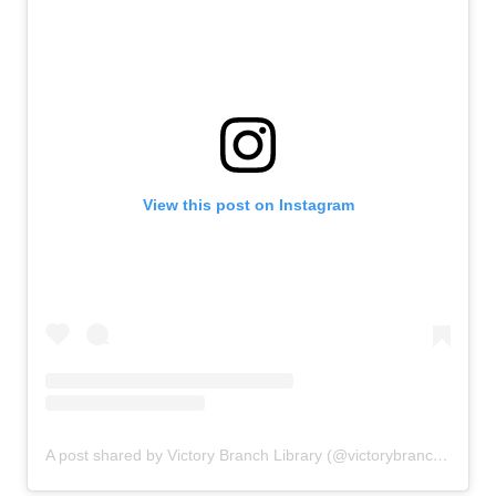
View this post on Instagram
A post shared by Victory Branch Library (@victorybranchlibrary)