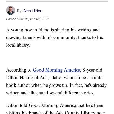
By:
Alex Hider
Posted
5:58 PM, Feb 02, 2022
A young boy in Idaho is sharing his writing and
drawing talents with his community, thanks to his
local library.
According to
Good Morning America
, 8-year-old
Dillon Helbig of Ada, Idaho, wants to be a comic
book author when he grows up. In fact, he's already
written and illustrated several different stories.
Dillon told Good Morning America that he's been
visiting his branch of the Ada County Library near