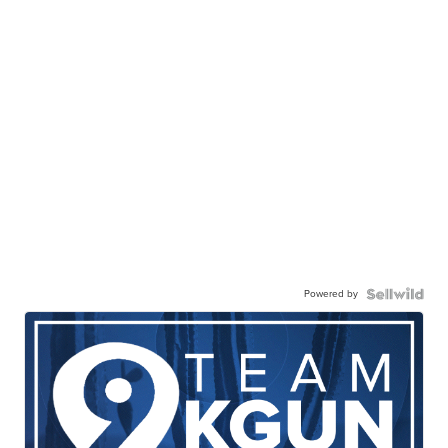
Powered by