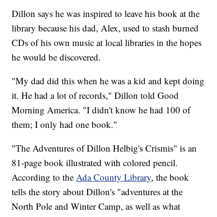
Dillon says he was inspired to leave his book at the
library because his dad, Alex, used to stash burned
CDs of his own music at local libraries in the hopes
he would be discovered.
"My dad did this when he was a kid and kept doing
it. He had a lot of records," Dillon told Good
Morning America. "I didn't know he had 100 of
them; I only had one book."
"The Adventures of Dillon Helbig's Crismis" is an
81-page book illustrated with colored pencil.
According to the
Ada County Library
, the book
tells the story about Dillon's "adventures at the
North Pole and Winter Camp, as well as what