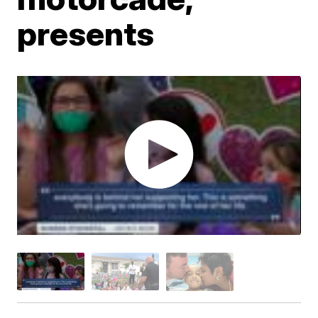
presents