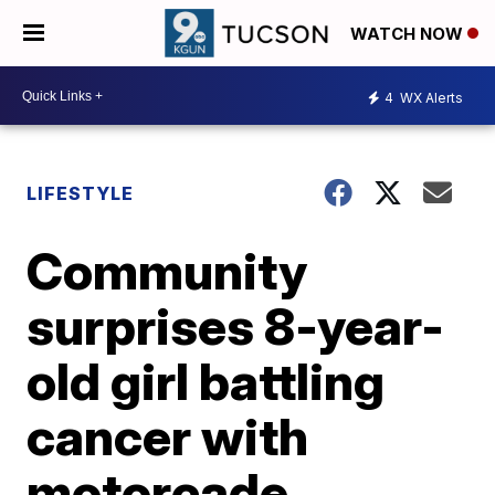
WATCH NOW
4
WX Alerts
LIFESTYLE
Community
surprises 8-year-
old girl battling
cancer with
motorcade,