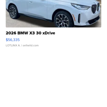
2026 BMW X3 30 xDrive
$56,335
LOTLINX A.
| sellwild.com