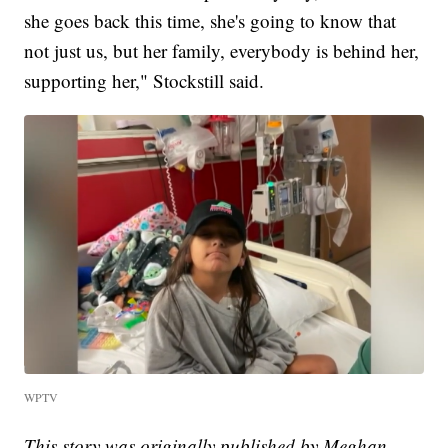
she goes back this time, she's going to know that
not just us, but her family, everybody is behind her,
supporting her," Stockstill said.
WPTV
This story was originally published by Meghan