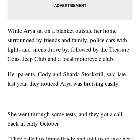
While Arya sat on a blanket outside her home
surrounded by friends and family, police cars with
lights and sirens drove by, followed by the Treasure
Coast Jeep Club and a local motorcycle club.
Her parents, Cody and Sharda Stockstill, said late
last year, they noticed Arya was bruising easily.
She went through some tests, and they got a call
back in early October.
"They called us immediately and told us to take her