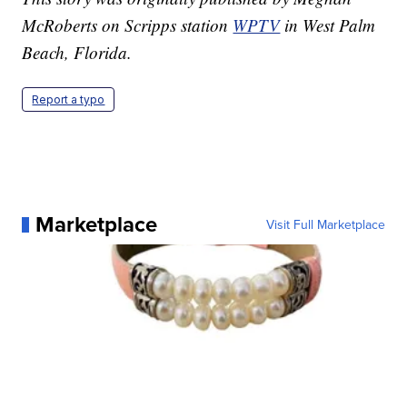
McRoberts on Scripps station
WPTV
in West Palm
Beach, Florida.
Report a typo
Marketplace
Visit Full Marketplace