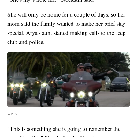
She will only be home for a couple of days, so her
mom said the family wanted to make her brief stay
special. Arya's aunt started making calls to the Jeep
club and police.
WPTV
"This is something she is going to remember the