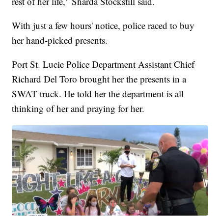
rest of her life," Sharda Stockstill said.
With just a few hours' notice, police raced to buy
her hand-picked presents.
Port St. Lucie Police Department Assistant Chief
Richard Del Toro brought her the presents in a
SWAT truck. He told her the department is all
thinking of her and praying for her.