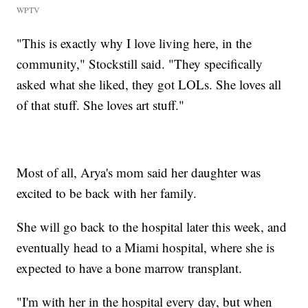
WPTV
"This is exactly why I love living here, in the
community," Stockstill said. "They specifically
asked what she liked, they got LOLs. She loves all
of that stuff. She loves art stuff."
Most of all, Arya's mom said her daughter was
excited to be back with her family.
She will go back to the hospital later this week, and
eventually head to a Miami hospital, where she is
expected to have a bone marrow transplant.
"I'm with her in the hospital every day, but when