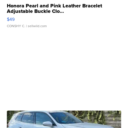
Honora Pearl and Pink Leather Bracelet
Adjustable Buckle Clo...
$49
CONSHY C.
| sellwild.com