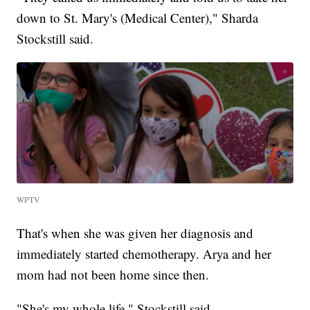
down to St. Mary's (Medical Center)," Sharda
Stockstill said.
WPTV
That's when she was given her diagnosis and
immediately started chemotherapy. Arya and her
mom had not been home since then.
"She's my whole life," Stockstill said.