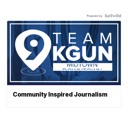
Powered by
Community Inspired Journalism