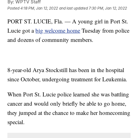
By:
WPTV Staff
Posted
4:18 PM, Jan 12, 2022
and last updated
7:30 PM, Jan 12, 2022
PORT ST. LUCIE, Fla. — A young girl in Port St.
Lucie got a
big welcome home
Tuesday from police
and dozens of community members.
8-year-old Arya Stockstill has been in the hospital
since October, undergoing treatment for Leukemia.
When Port St. Lucie police learned she was battling
cancer and would only briefly be able to go home,
they jumped at the chance to make her homecoming
special.