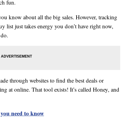
ch fun.
 you know about all the big sales. However, tracking
y list just takes energy you don’t have right now,
 do.
wade through websites to find the best deals or
ng at online. That tool exists! It’s called Honey, and
t you need to know