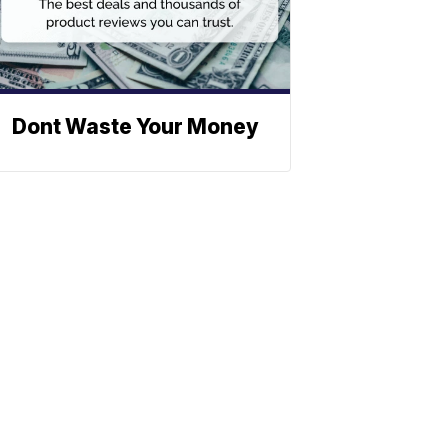
Dont Waste Your Money