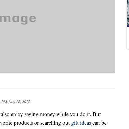
0 PM, Nov 28, 2023
lso enjoy saving money while you do it. But
favorite products or searching out
gift ideas
can be