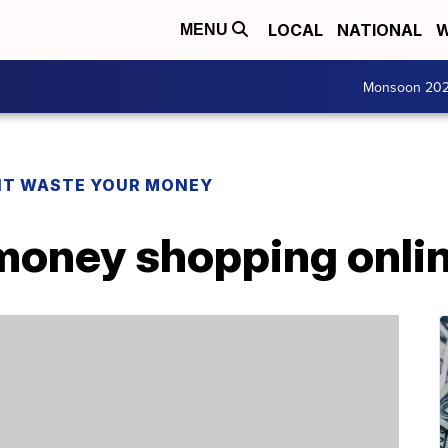
LOCAL
NATIONAL
W
MENU
Monsoon 20
T WASTE YOUR MONEY
money shopping onli