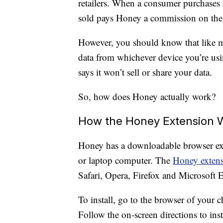
retailers. When a consumer purchase
sold pays Honey a commission on the 
However, you should know that like mo
data from whichever device you’re us
says it won’t sell or share your data.
So, how does Honey actually work?
How the Honey Extension 
Honey has a downloadable browser ext
or laptop computer. The
Honey exten
Safari, Opera, Firefox and Microsoft 
To install, go to the browser of your c
Follow the on-screen directions to inst