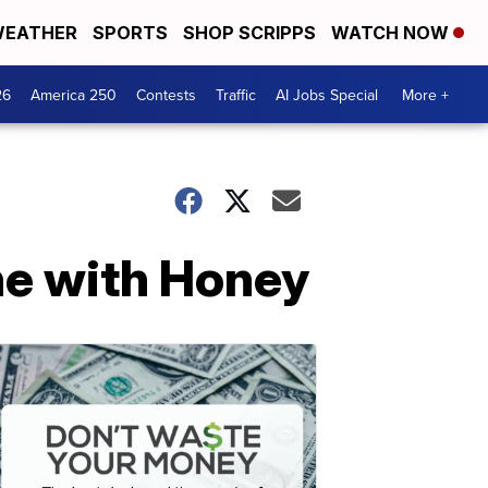
EATHER
SPORTS
SHOP SCRIPPS
WATCH NOW
26
America 250
Contests
Traffic
AI Jobs Special
More +
ne with Honey