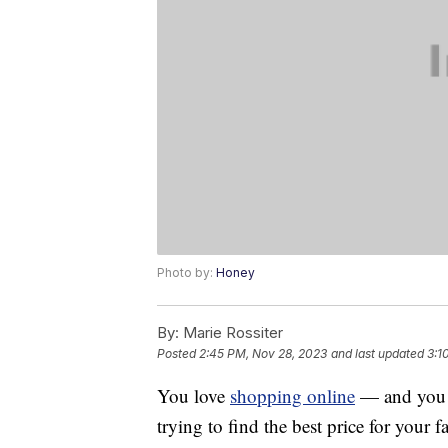
Photo by:
Honey
By:
Marie Rossiter
Posted
2:45 PM, Nov 28, 2023
and last updated
3:1
You love
shopping online
— and you a
trying to find the best price for your 