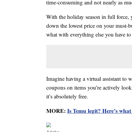
time-consuming and not nearly as mu
With the holiday season in full force,
down the lowest price on your must-bu
what with everything else you have to
Imagine having a virtual assistant to 
coupons on items you’re actively looki
it’s absolutely free.
MORE:
Is Temu legit? Here’s wha