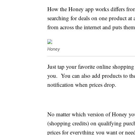
How the Honey app works differs from
searching for deals on one product at 
from across the internet and puts them
Honey
Just tap your favorite online shopping 
you. You can also add products to th
notification when prices drop.
No matter which version of Honey yo
(shopping credits) on qualifying purch
prices for everything you want or nee