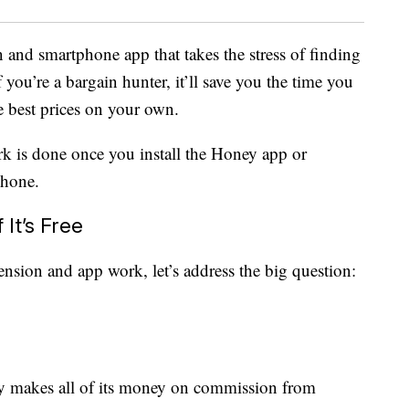
n and smartphone app that takes the stress of finding
If you’re a bargain hunter, it’ll save you the time you
e best prices on your own.
rk is done once you install the Honey app or
phone.
It’s Free
nsion and app work, let’s address the big question:
y makes all of its money on commission from