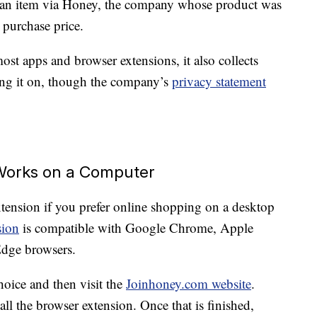
s an item via Honey, the company whose product was
purchase price.
st apps and browser extensions, it also collects
ing it on, though the company’s
privacy statement
Works on a Computer
ension if you prefer online shopping on a desktop
sion
is compatible with Google Chrome, Apple
Edge browsers.
hoice and then visit the
Joinhoney.com website
.
all the browser extension. Once that is finished,