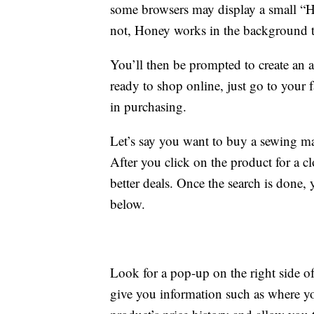
some browsers may display a small “H”
not, Honey works in the background 
You’ll then be prompted to create an 
ready to shop online, just go to your fa
in purchasing.
Let’s say you want to buy a sewing m
After you click on the product for a c
better deals. Once the search is done, 
below.
Look for a pop-up on the right side of
give you information such as where you