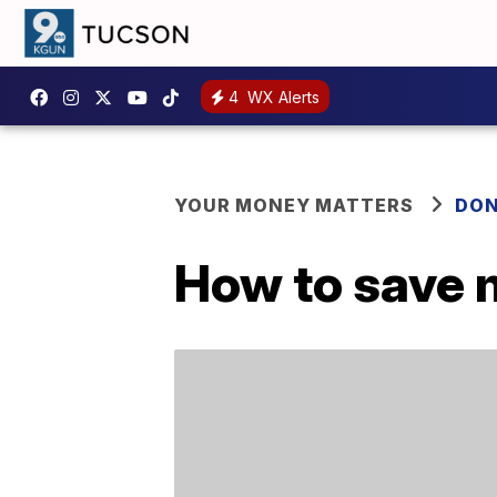
4
WX Alerts
YOUR MONEY MATTERS
DON
How to save 