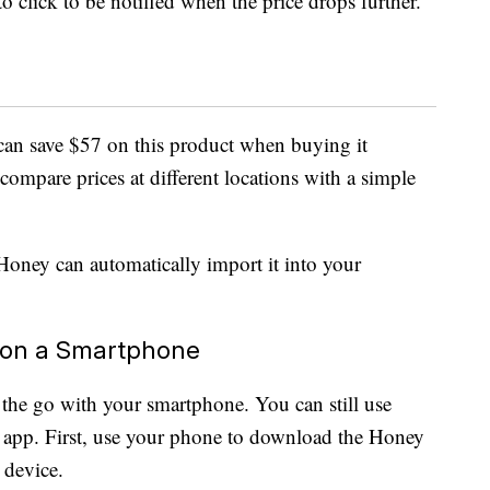
o click to be notified when the price drops further.
an save $57 on this product when buying it
ompare prices at different locations with a simple
oney can automatically import it into your
 on a Smartphone
he go with your smartphone. You can still use
app. First, use your phone to download the Honey
device.