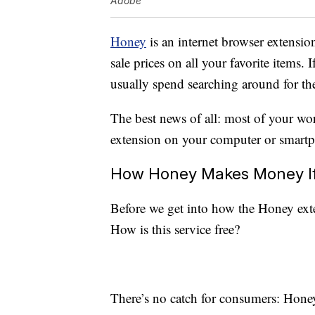
Adobe
Honey
is an internet browser extensio
sale prices on all your favorite items. 
usually spend searching around for th
The best news of all: most of your wo
extension on your computer or smart
How Honey Makes Money If 
Before we get into how the Honey exte
How is this service free?
There’s no catch for consumers: Hone