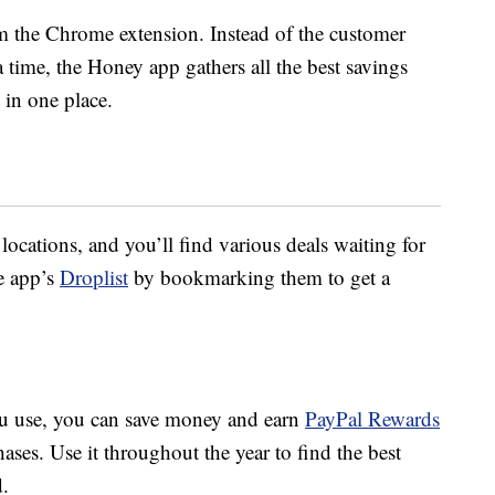
 the Chrome extension. Instead of the customer
a time, the Honey app gathers all the best savings
 in one place.
locations, and you’ll find various deals waiting for
e app’s
Droplist
by bookmarking them to get a
u use, you can save money and earn
PayPal Rewards
ases. Use it throughout the year to find the best
d.