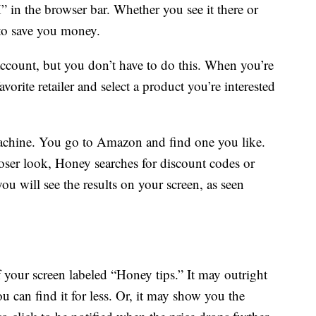
 in the browser bar. Whether you see it there or
to save you money.
account, but you don’t have to do this. When you’re
vorite retailer and select a product you’re interested
achine. You go to Amazon and find one you like.
loser look, Honey searches for discount codes or
you will see the results on your screen, as seen
 your screen labeled “Honey tips.” It may outright
 can find it for less. Or, it may show you the