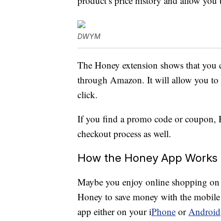
product’s price history and allow you t
DWYM
The Honey extension shows that you c
through Amazon. It will allow you to c
click.
If you find a promo code or coupon, H
checkout process as well.
How the Honey App Works
Maybe you enjoy online shopping on t
Honey to save money with the mobile 
app either on your i
Phone
or
Android