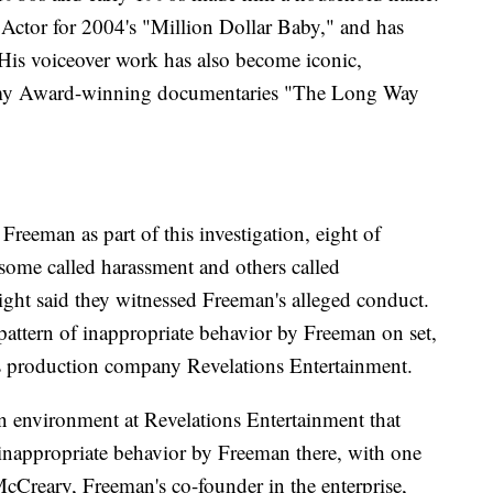
Actor for 2004's "Million Dollar Baby," and has
His voiceover work has also become iconic,
demy Award-winning documentaries "The Long Way
reeman as part of this investigation, eight of
some called harassment and others called
ght said they witnessed Freeman's alleged conduct.
pattern of inappropriate behavior by Freeman on set,
s production company Revelations Entertainment.
n environment at Revelations Entertainment that
 inappropriate behavior by Freeman there, with one
McCreary, Freeman's co-founder in the enterprise,