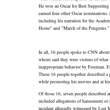
He won an Oscar for Best Supporting 
earned four other Oscar nominations. 
including his narration for the Aca
Home" and "March of the Penguins."
In all, 16 people spoke to CNN about F
whom said they were victims of what 
inappropriate behavior by Freeman. Ei
These 16 people together described a 
while promoting his movies and at hi
Of those 16, seven people described a
included allegations of harassment or
incident allegedly witnessed by Lori 