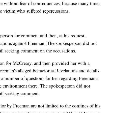
e without fear of consequences, because many times
e victim who suffered repercussions.
erson for comment and then, at his request,
cusations against Freeman. The spokesperson did not
ail seeking comment on the accusations.
on for McCreary, and then provided her with a
Freeman's alleged behavior at Revelations and details
as a number of questions for her regarding Freeman's
he environment there. The spokesperson did not
ail seeking comment.
ior by Freeman are not limited to the confines of his