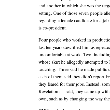
and another in which she was the tar
setting. One of those seven people al
regarding a female candidate for a jo
is co-president.
Four people who worked in production
last ten years described him as repea
uncomfortable at work. Two, including
whose skirt he allegedly attempted to
touching. Three said he made public
each of them said they didn't report F
they feared for their jobs. Instead, s
Revelations -- said, they came up wit
own, such as by changing the way th