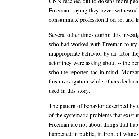
CNN reached out to dozens more peo
Freeman, saying they never witnessed 
consummate professional on set and in 
Several other times during this inves
who had worked with Freeman to try to
inappropriate behavior by an actor the
actor they were asking about -- the p
who the reporter had in mind: Morgan
this investigation while others declin
used in this story.
The pattern of behavior described b
of the systematic problems that exist i
Freeman are not about things that happ
happened in public, in front of witne