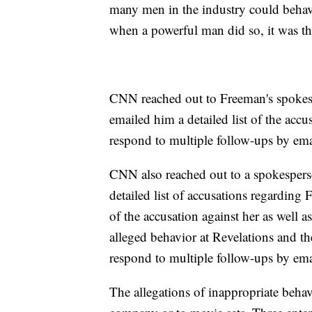
many men in the industry could behav
when a powerful man did so, it was th
CNN reached out to Freeman's spokesp
emailed him a detailed list of the ac
respond to multiple follow-ups by em
CNN also reached out to a spokespers
detailed list of accusations regarding 
of the accusation against her as well 
alleged behavior at Revelations and t
respond to multiple follow-ups by em
The allegations of inappropriate behav