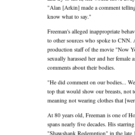
"Alan [Arkin] made a comment telling
know what to say."
Freeman's alleged inappropriate behav
to other sources who spoke to CNN.
production staff of the movie "Now 
sexually harassed her and her female
comments about their bodies.
"He did comment on our bodies... We 
top that would show our breasts, not 
meaning not wearing clothes that [were]
At 80 years old, Freeman is one of Hol
spans nearly five decades. His starrin
"Shawshank Redemption" in the late 