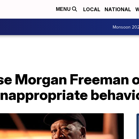
LOCAL
NATIONAL
W
MENU
Monsoon 20
e Morgan Freeman o
inappropriate behavi