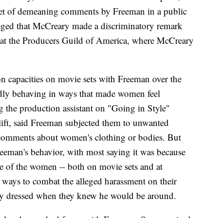
get of demeaning comments by Freeman in a public
leged that McCreary made a discriminatory remark
b at the Producers Guild of America, where McCreary
 capacities on movie sets with Freeman over the
tedly behaving in ways that made women feel
 the production assistant on "Going in Style"
 lift, said Freeman subjected them to unwanted
 comments about women's clothing or bodies. But
reeman's behavior, with most saying it was because
ome of the women -- both on movie sets and at
h ways to combat the alleged harassment on their
ey dressed when they knew he would be around.