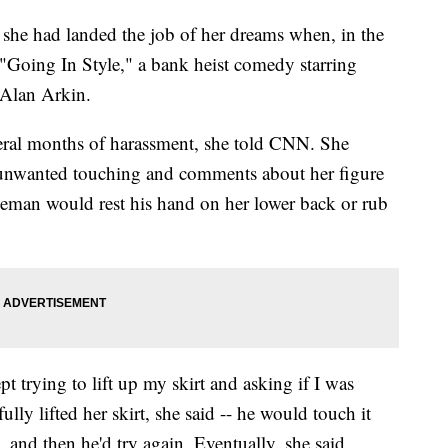
she had landed the job of her dreams when, in the
"Going In Style," a bank heist comedy starring
Alan Arkin.
veral months of harassment, she told CNN. She
o unwanted touching and comments about her figure
reeman would rest his hand on her lower back or rub
t trying to lift up my skirt and asking if I was
ly lifted her skirt, she said -- he would touch it
, and then he'd try again. Eventually, she said,