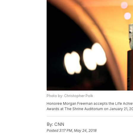
Photo by: Christopher Polk
Honoree Morgan Freeman accepts the Life Achiev
Awards at The Shrine Auditorium on January 21, 20
By:
CNN
Posted
3:17 PM, May 24, 2018