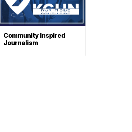
Community Inspired
Journalism