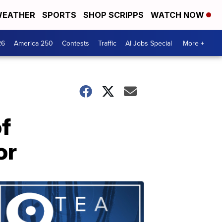
EATHER
SPORTS
SHOP SCRIPPS
WATCH NOW
26
America 250
Contests
Traffic
AI Jobs Special
More +
f
or