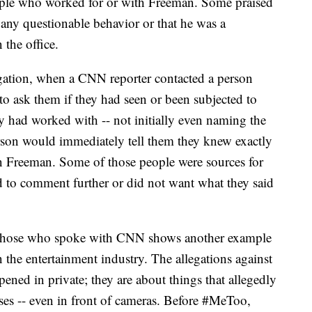
ple who worked for or with Freeman. Some praised
any questionable behavior or that he was a
the office.
tigation, when a CNN reporter contacted a person
 ask them if they had seen or been subjected to
y had worked with -- not initially even naming the
erson would immediately tell them they knew exactly
 Freeman. Some of those people were sources for
ed to comment further or did not want what they said
y those who spoke with CNN shows another example
n the entertainment industry. The allegations against
ened in private; they are about things that allegedly
sses -- even in front of cameras. Before #MeToo,