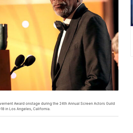
ement Award onstage during the 24th Annual Screen Actors Guild
18 in Los Angeles, California.