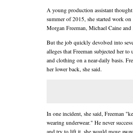
A young production assistant thought 
summer of 2015, she started work on 
Morgan Freeman, Michael Caine and 
But the job quickly devolved into se
alleges that Freeman subjected her t
and clothing on a near-daily basis. F
her lower back, she said.
In one incident, she said, Freeman "kep
wearing underwear." He never successful
and try to lift it, she would move away