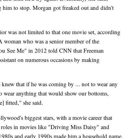
 him to stop. Morgan got freaked out and didn't
ior was not limited to that one movie set, according
 A woman who was a senior member of the
You See Me" in 2012 told CNN that Freeman
 assistant on numerous occasions by making
knew that if he was coming by ... not to wear any
to wear anything that would show our bottoms,
 fitted," she said.
lywood's biggest stars, with a movie career that
g roles in movies like "Driving Miss Daisy" and
1980s and early 1990s made him a household name.