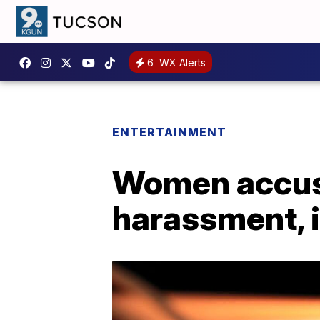
6
WX Alerts
ENTERTAINMENT
Women accus
harassment, 