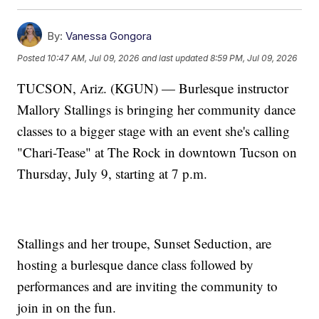
By:
Vanessa Gongora
Posted
10:47 AM, Jul 09, 2026
and last updated
8:59 PM, Jul 09, 2026
TUCSON, Ariz. (KGUN) — Burlesque instructor
Mallory Stallings is bringing her community dance
classes to a bigger stage with an event she's calling
"Chari-Tease" at The Rock in downtown Tucson on
Thursday, July 9, starting at 7 p.m.
Stallings and her troupe, Sunset Seduction, are
hosting a burlesque dance class followed by
performances and are inviting the community to
join in on the fun.