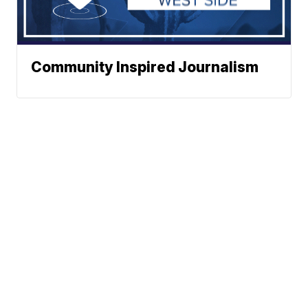
Community Inspired Journalism