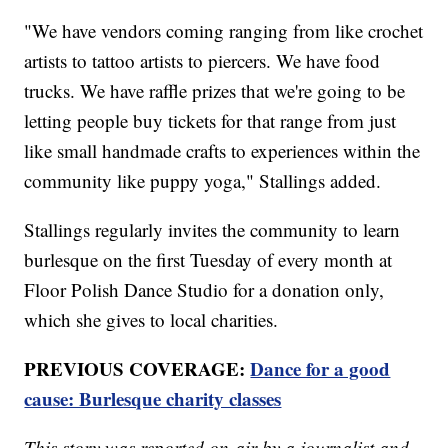
"We have vendors coming ranging from like crochet
artists to tattoo artists to piercers. We have food
trucks. We have raffle prizes that we're going to be
letting people buy tickets for that range from just
like small handmade crafts to experiences within the
community like puppy yoga," Stallings added.
Stallings regularly invites the community to learn
burlesque on the first Tuesday of every month at
Floor Polish Dance Studio for a donation only,
which she gives to local charities.
PREVIOUS COVERAGE:
Dance for a good
cause: Burlesque charity classes
This story was reported on-air by a journalist and