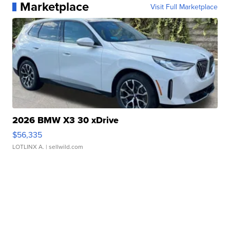
Marketplace
Visit Full Marketplace
2026 BMW X3 30 xDrive
$56,335
LOTLINX A.
| sellwild.com