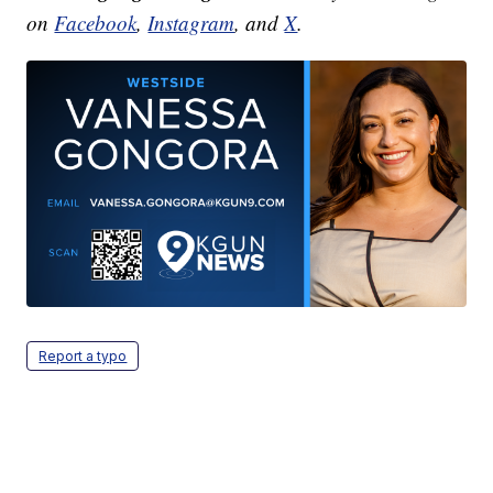
on
Facebook
,
Instagram
, and
X
.
Report a typo