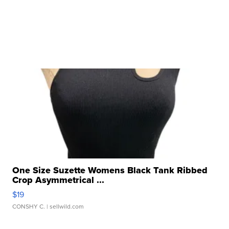
One Size Suzette Womens Black Tank Ribbed
Crop Asymmetrical ...
$19
CONSHY C.
| sellwild.com