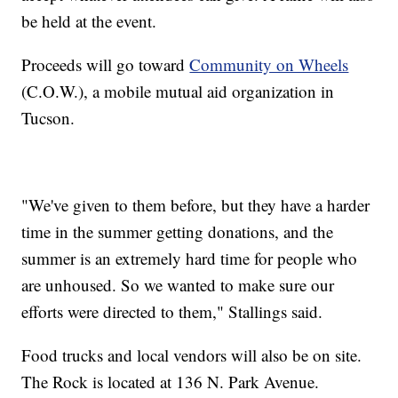
be held at the event.
Proceeds will go toward
Community on Wheels
(C.O.W.), a mobile mutual aid organization in
Tucson.
"We've given to them before, but they have a harder
time in the summer getting donations, and the
summer is an extremely hard time for people who
are unhoused. So we wanted to make sure our
efforts were directed to them," Stallings said.
Food trucks and local vendors will also be on site.
The Rock is located at 136 N. Park Avenue.