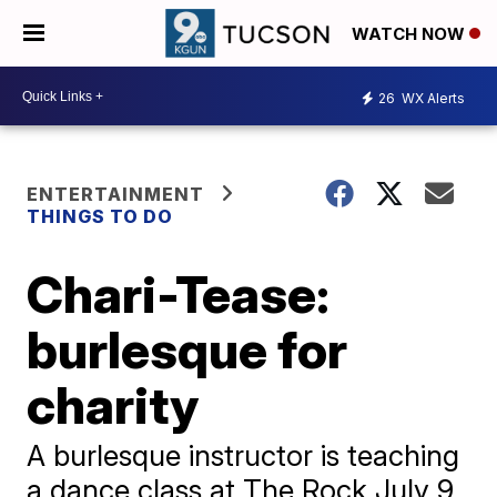
WATCH NOW
26
WX Alerts
ENTERTAINMENT
THINGS TO DO
Chari-Tease:
burlesque for
charity
A burlesque instructor is teaching
a dance class at The Rock July 9