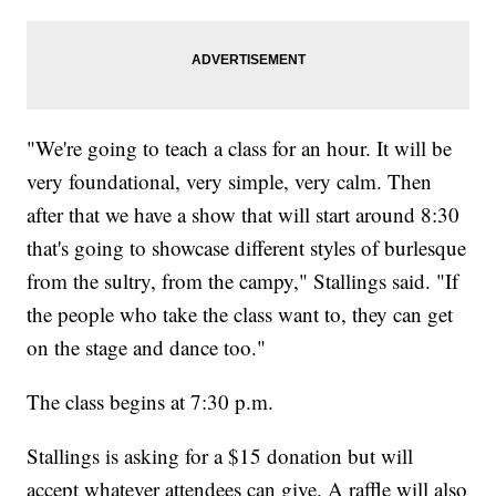
"We're going to teach a class for an hour. It will be
very foundational, very simple, very calm. Then
after that we have a show that will start around 8:30
that's going to showcase different styles of burlesque
from the sultry, from the campy," Stallings said. "If
the people who take the class want to, they can get
on the stage and dance too."
The class begins at 7:30 p.m.
Stallings is asking for a $15 donation but will
accept whatever attendees can give. A raffle will also