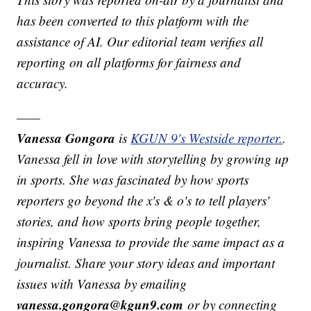
has been converted to this platform with the
assistance of AI. Our editorial team verifies all
reporting on all platforms for fairness and
accuracy.
——
Vanessa Gongora
is
KGUN 9's Westside reporter.
.
Vanessa fell in love with storytelling by growing up
in sports. She was fascinated by how sports
reporters go beyond the x's & o's to tell players'
stories, and how sports bring people together,
inspiring Vanessa to provide the same impact as a
journalist. Share your story ideas and important
issues with Vanessa by emailing
vanessa.gongora@kgun9.com
or by connecting