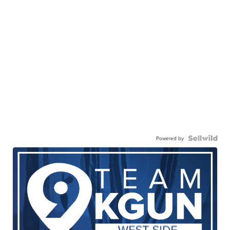
Powered by