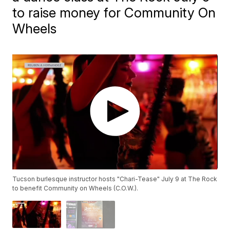
to raise money for Community On
Wheels
Tucson burlesque instructor hosts "Chari-Tease" July 9 at The Rock
to benefit Community on Wheels (C.O.W.).