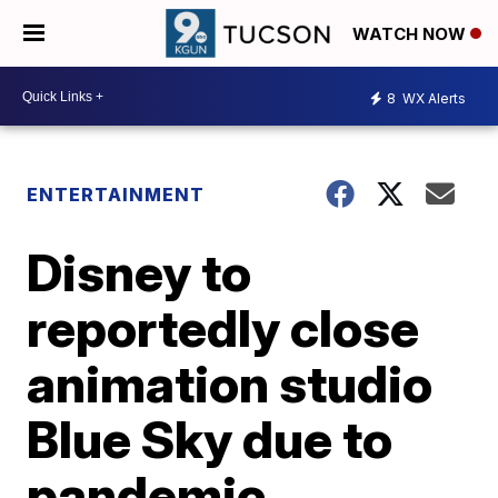
WATCH NOW
8
WX Alerts
ENTERTAINMENT
Disney to
reportedly close
animation studio
Blue Sky due to
pandemic