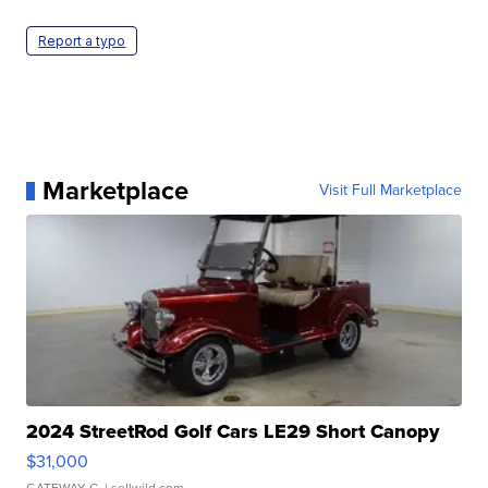
Report a typo
Marketplace
Visit Full Marketplace
2024 StreetRod Golf Cars LE29 Short Canopy
$31,000