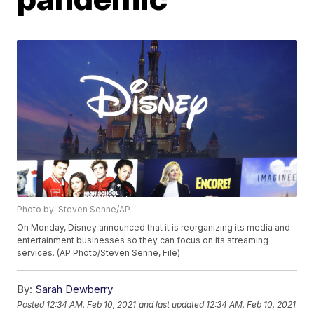
Photo by: Steven Senne/AP
On Monday, Disney announced that it is reorganizing its media and
entertainment businesses so they can focus on its streaming
services. (AP Photo/Steven Senne, File)
By:
Sarah Dewberry
Posted
12:34 AM, Feb 10, 2021
and last updated
12:34 AM, Feb 10, 2021