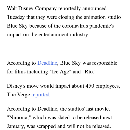
Walt Disney Company reportedly announced
Tuesday that they were closing the animation studio
Blue Sky because of the coronavirus pandemic's
impact on the entertainment industry.
According to
Deadline
, Blue Sky was responsible
for films including "Ice Age" and "Rio."
Disney's move would impact about 450 employees,
The Verge
reported
.
According to Deadline, the studios' last movie,
"Nimona," which was slated to be released next
January, was scrapped and will not be released.