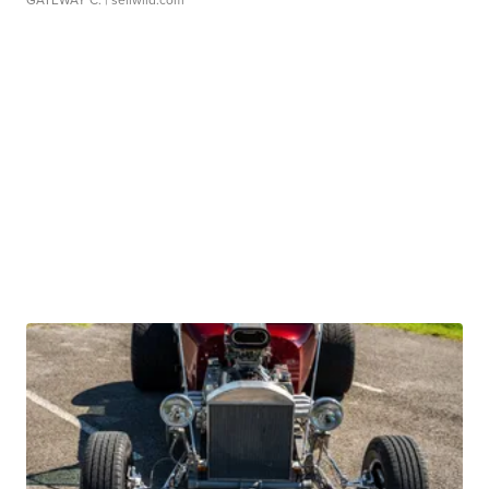
GATEWAY C.
| sellwild.com