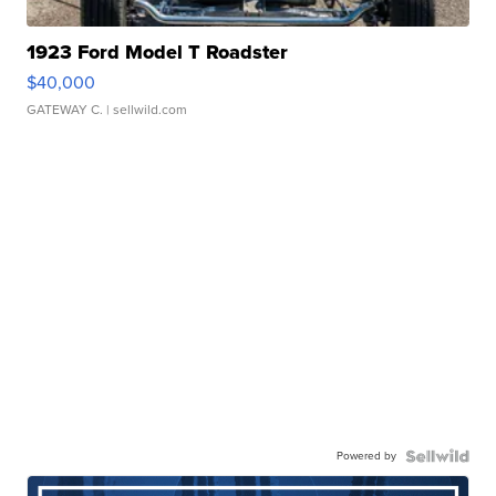
1923 Ford Model T Roadster
$40,000
GATEWAY C.
| sellwild.com
Powered by