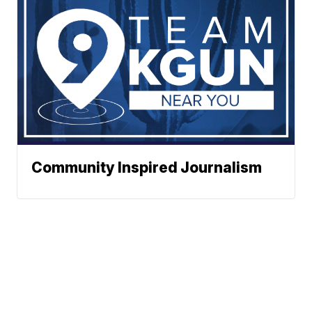
Community Inspired Journalism