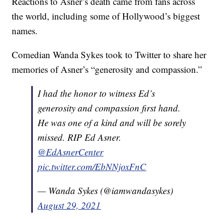
Reactions to Asner’s death came from fans across
the world, including some of Hollywood’s biggest
names.
Comedian Wanda Sykes took to Twitter to share her
memories of Asner’s “generosity and compassion.”
I had the honor to witness Ed’s
generosity and compassion first hand.
He was one of a kind and will be sorely
missed. RIP Ed Asner.
@EdAsnerCenter
pic.twitter.com/EbNNjoxFnC
— Wanda Sykes (@iamwandasykes)
August 29, 2021