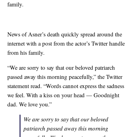
family.
News of Asner’s death quickly spread around the
internet with a post from the actor’s Twitter handle
from his family.
“We are sorry to say that our beloved patriarch
passed away this morning peacefully,” the Twitter
statement read. “Words cannot express the sadness
we feel. With a kiss on your head — Goodnight
dad. We love you.”
We are sorry to say that our beloved
patriarch passed away this morning