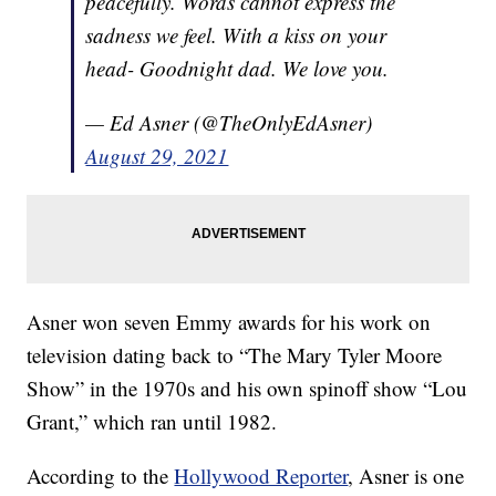
peacefully. Words cannot express the
sadness we feel. With a kiss on your
head- Goodnight dad. We love you.
— Ed Asner (@TheOnlyEdAsner)
August 29, 2021
Asner won seven Emmy awards for his work on
television dating back to “The Mary Tyler Moore
Show” in the 1970s and his own spinoff show “Lou
Grant,” which ran until 1982.
According to the
Hollywood Reporter
, Asner is one