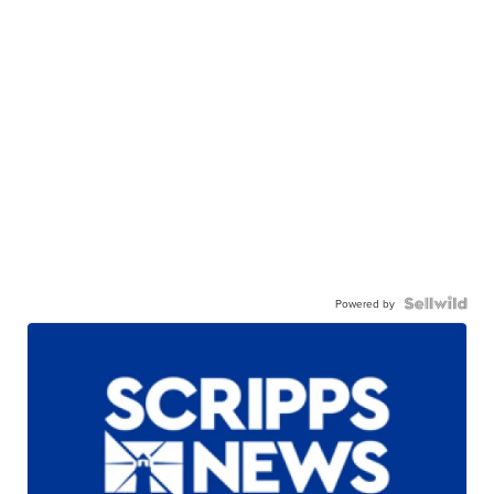
Powered by