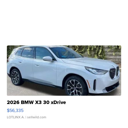
2026 BMW X3 30 xDrive
$56,335
LOTLINX A.
| sellwild.com