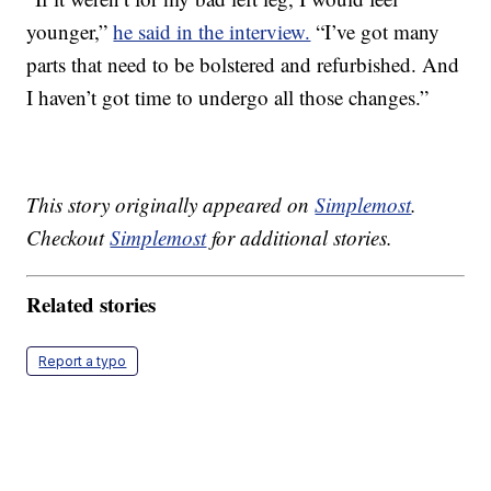
younger,”
he said in the interview.
“I’ve got many
parts that need to be bolstered and refurbished. And
I haven’t got time to undergo all those changes.”
This story originally appeared on
Simplemost
.
Checkout
Simplemost
for additional stories.
Related stories
Report a typo