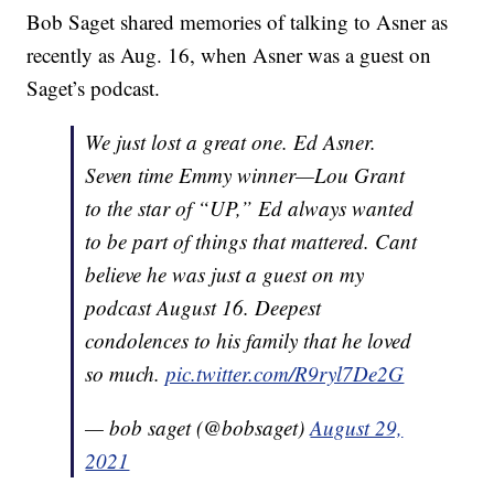
Bob Saget shared memories of talking to Asner as
recently as Aug. 16, when Asner was a guest on
Saget’s podcast.
We just lost a great one. Ed Asner.
Seven time Emmy winner—Lou Grant
to the star of “UP,” Ed always wanted
to be part of things that mattered. Cant
believe he was just a guest on my
podcast August 16. Deepest
condolences to his family that he loved
so much.
pic.twitter.com/R9ryl7De2G
— bob saget (@bobsaget)
August 29,
2021