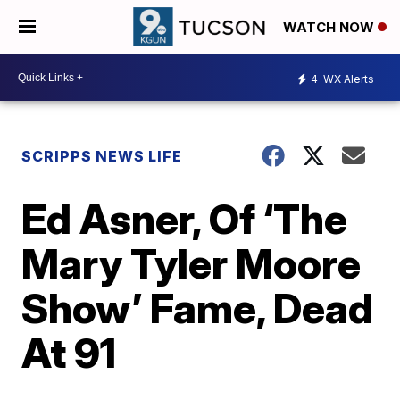
WATCH NOW
4
WX Alerts
SCRIPPS NEWS LIFE
Ed Asner, Of ‘The
Mary Tyler Moore
Show’ Fame, Dead
At 91