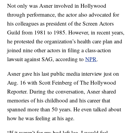
Not only was Asner involved in Hollywood
through performance, the actor also advocated for
his colleagues as president of the Screen Actors
Guild from 1981 to 1985. However, in recent years,
he protested the organization’s health care plan and
joined nine other actors in filing a class-action
lawsuit against SAG, according to
NPR
.
Asner gave his last public media interview just on
Aug. 16 with Scott Feinberg of The Hollywood
Reporter. During the conversation, Asner shared
memories of his childhood and his career that
spanned more than 50 years. He even talked about
how he was feeling at his age.
“If it weren’t for my bad left leg, I would feel