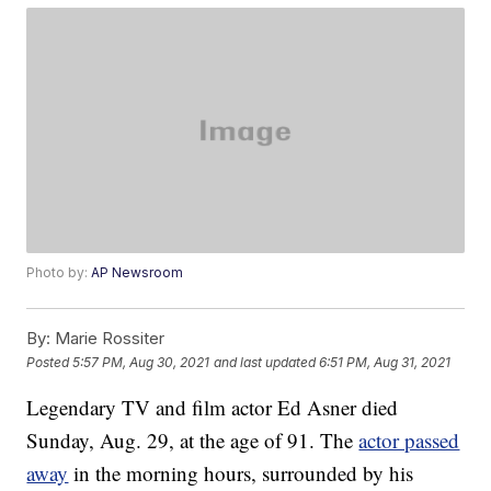
Photo by:
AP Newsroom
By:
Marie Rossiter
Posted
5:57 PM, Aug 30, 2021
and last updated
6:51 PM, Aug 31, 2021
Legendary TV and film actor Ed Asner died
Sunday, Aug. 29, at the age of 91. The
actor passed
away
in the morning hours, surrounded by his