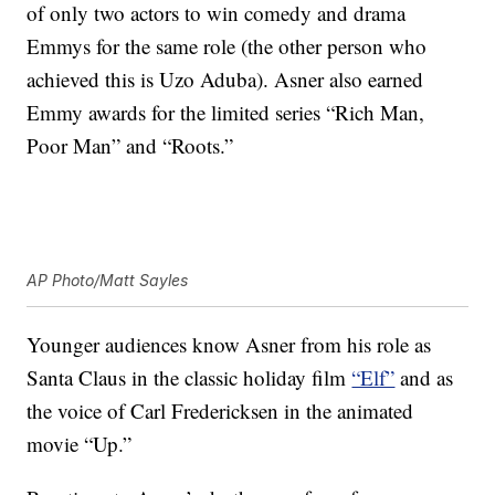
of only two actors to win comedy and drama
Emmys for the same role (the other person who
achieved this is Uzo Aduba). Asner also earned
Emmy awards for the limited series “Rich Man,
Poor Man” and “Roots.”
AP Photo/Matt Sayles
Younger audiences know Asner from his role as
Santa Claus in the classic holiday film
“Elf”
and as
the voice of Carl Fredericksen in the animated
movie “Up.”