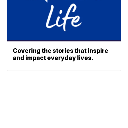
Covering the stories that inspire
and impact everyday lives.