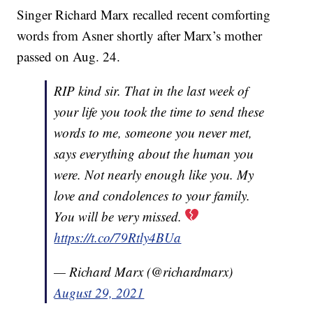
Singer Richard Marx recalled recent comforting
words from Asner shortly after Marx’s mother
passed on Aug. 24.
RIP kind sir. That in the last week of
your life you took the time to send these
words to me, someone you never met,
says everything about the human you
were. Not nearly enough like you. My
love and condolences to your family.
You will be very missed.
https://t.co/79Rtly4BUa
— Richard Marx (@richardmarx)
August 29, 2021