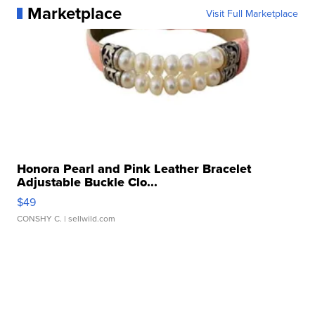
Marketplace
Visit Full Marketplace
Honora Pearl and Pink Leather Bracelet
Adjustable Buckle Clo...
$49
CONSHY C.
| sellwild.com