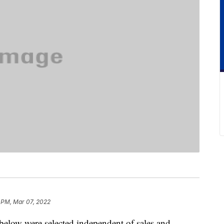
 PM, Mar 07, 2022
below were selected independent of sales and