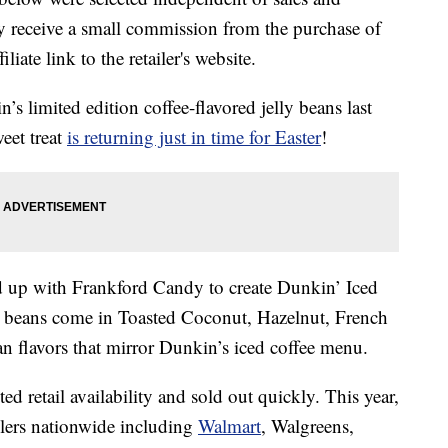
 receive a small commission from the purchase of
liate link to the retailer's website.
n’s limited edition coffee-flavored jelly beans last
eet treat
is returning just in time for Easter
!
 up with Frankford Candy to create Dunkin’ Iced
ly beans come in Toasted Coconut, Hazelnut, French
an flavors that mirror Dunkin’s iced coffee menu.
d retail availability and sold out quickly. This year,
ailers nationwide including
Walmart
, Walgreens,