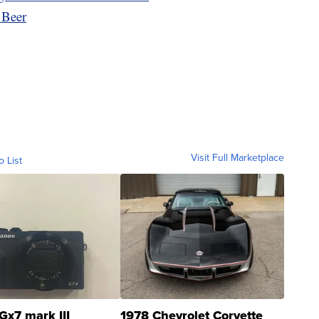
 Beer
Visit Full Marketplace
o List
Gx7 mark III
1978 Chevrolet Corvette