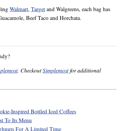
uding
Walmart
,
Target
and Walgreens, each bag has
, Guacamole, Beef Taco and Horchata.
andy?
plemost
. Checkout
Simplemost
for additional
kie-Inspired Bottled Iced Coffees
st To Its Menu
ghnuts For A Limited Time