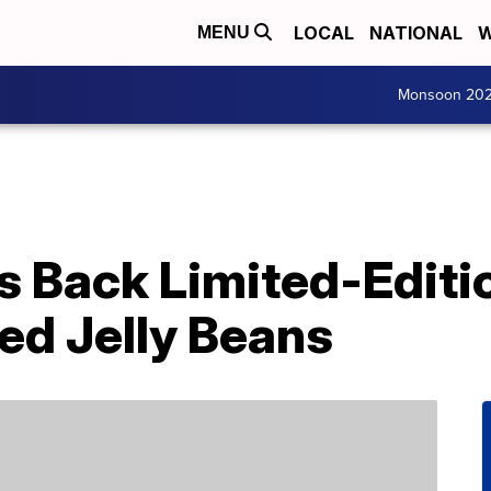
LOCAL
NATIONAL
W
MENU
Monsoon 20
s Back Limited-Editi
ed Jelly Beans