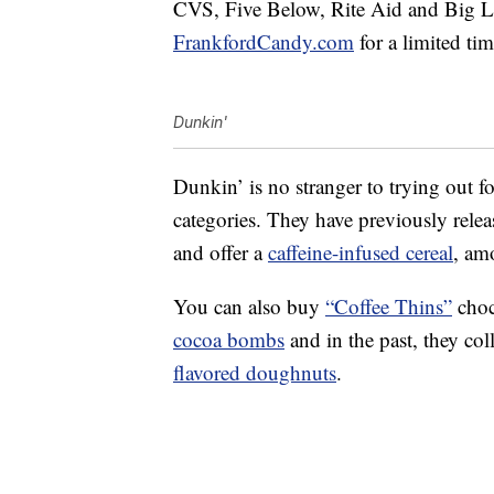
CVS, Five Below, Rite Aid and Big Lo
FrankfordCandy.com
for a limited tim
Dunkin'
Dunkin’ is no stranger to trying out foo
categories. They have previously rele
and offer a
caffeine-infused cereal
, am
You can also buy
“Coffee Thins”
choc
cocoa bombs
and in the past, they co
flavored doughnuts
.