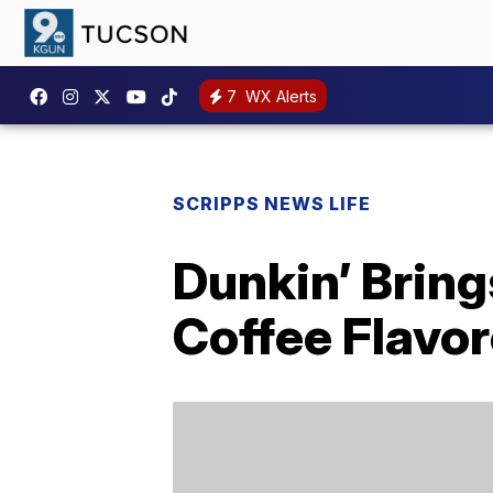
7
WX Alerts
SCRIPPS NEWS LIFE
Dunkin’ Bring
Coffee Flavor