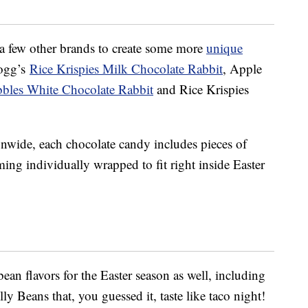
a few other brands to create some more
unique
logg’s
Rice Krispies Milk Chocolate Rabbit
, Apple
bbles White Chocolate Rabbit
and Rice Krispies
ionwide, each chocolate candy includes pieces of
ming individually wrapped to fit right inside Easter
bean flavors for the Easter season as well, including
y Beans that, you guessed it, taste like taco night!