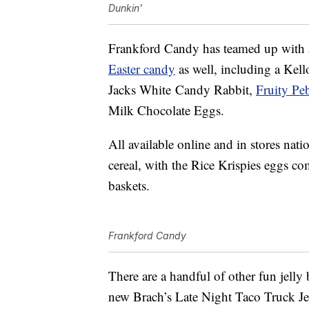
Dunkin'
Frankford Candy has teamed up with 
Easter candy
as well, including a Kel
Jacks White
Candy
Rabbit,
Fruity Pe
Milk Chocolate Eggs.
All available online and in stores nat
cereal, with the Rice Krispies eggs co
baskets.
Frankford Candy
There are a handful of other fun jelly 
new Brach’s Late Night Taco Truck Jell