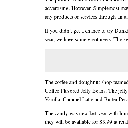
advertising. However, Simplemost may
any products or services through an affi
If you didn’t get a chance to try Dunki
year, we have some great news. The sw
The coffee and doughnut shop teamed
Coffee Flavored Jelly Beans. The jel
Vanilla, Caramel Latte and Butter Pec
The candy was new last year with limite
they will be available for $3.99 at ret