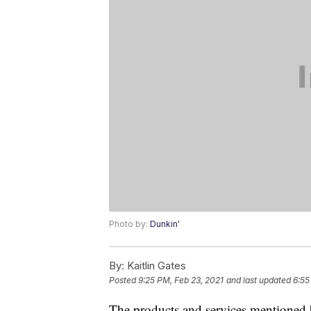
Photo by:
Dunkin'
By:
Kaitlin Gates
Posted
9:25 PM, Feb 23, 2021
and last updated
6:55
The products and services mentioned 