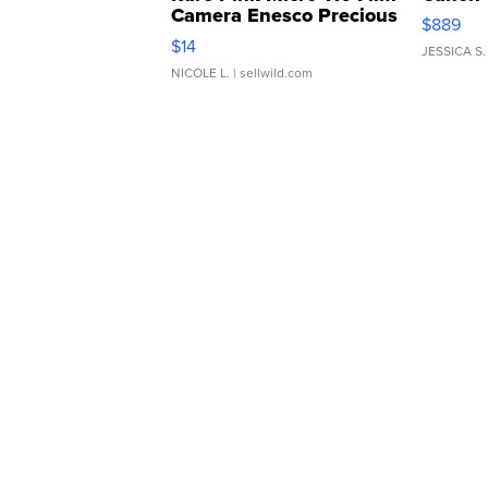
Camera Enesco Precious
$889
Moments TD4
$14
JESSICA S.
NICOLE L.
| sellwild.com