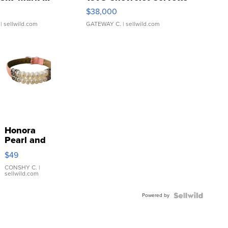
$38,000
| sellwild.com
GATEWAY C.
| sellwild.com
Honora
Pearl and
Pink
$49
Leather
Bracelet
CONSHY C.
|
sellwild.com
Adjustable
Buckle
Powered by
Clo...