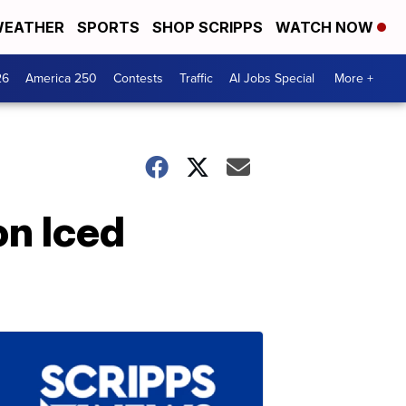
EATHER
SPORTS
SHOP SCRIPPS
WATCH NOW
26
America 250
Contests
Traffic
AI Jobs Special
More +
on Iced