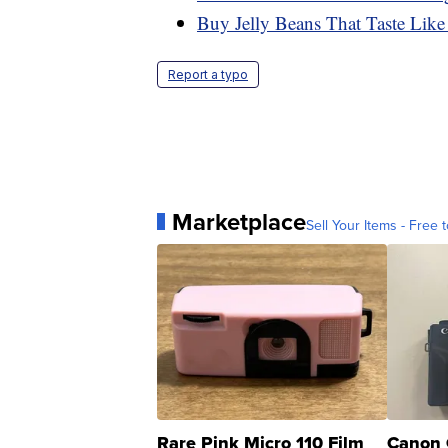
Buy Jelly Beans That Taste Like
Report a typo
Marketplace
Sell Your Items - Free t
Rare Pink Micro 110 Film
Canon 