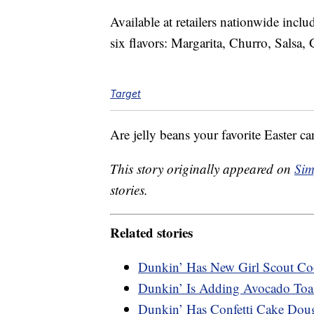
Available at retailers nationwide incl
six flavors: Margarita, Churro, Salsa
Target
Are jelly beans your favorite Easter c
This story originally appeared on
Sim
stories.
Related stories
Dunkin’ Has New Girl Scout Coo
Dunkin’ Is Adding Avocado Toa
Dunkin’ Has Confetti Cake Dou