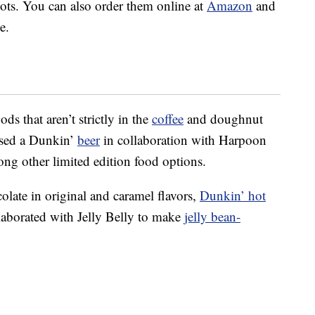
ts. You can also order them online at
Amazon
and
e.
ds that aren’t strictly in the
coffee
and doughnut
ased a Dunkin’
beer
in collaboration with Harpoon
ong other limited edition food options.
olate in original and caramel flavors,
Dunkin’ hot
llaborated with Jelly Belly to make
jelly bean-