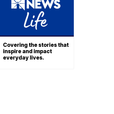
Covering the stories that
inspire and impact
everyday lives.