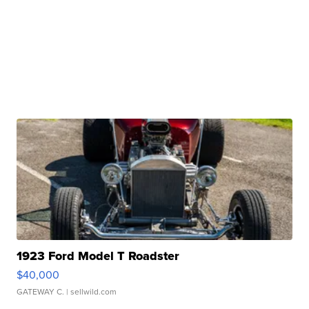
1923 Ford Model T Roadster
$40,000
GATEWAY C.
| sellwild.com