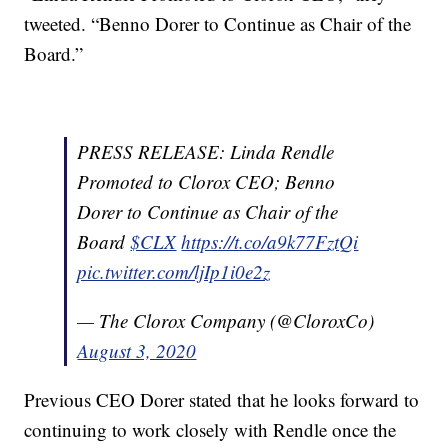
tweeted. “Benno Dorer to Continue as Chair of the
Board.”
PRESS RELEASE: Linda Rendle
Promoted to Clorox CEO; Benno
Dorer to Continue as Chair of the
Board
$CLX
https://t.co/a9k77FztQi
pic.twitter.com/ljIp1i0e2z
— The Clorox Company (@CloroxCo)
August 3, 2020
Previous CEO Dorer stated that he looks forward to
continuing to work closely with Rendle once the