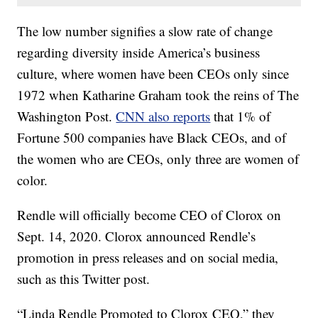
The low number signifies a slow rate of change
regarding diversity inside America’s business
culture, where women have been CEOs only since
1972 when Katharine Graham took the reins of The
Washington Post.
CNN also reports
that 1% of
Fortune 500 companies have Black CEOs, and of
the women who are CEOs, only three are women of
color.
Rendle will officially become CEO of Clorox on
Sept. 14, 2020. Clorox announced Rendle’s
promotion in press releases and on social media,
such as this Twitter post.
“Linda Rendle Promoted to Clorox CEO,” they