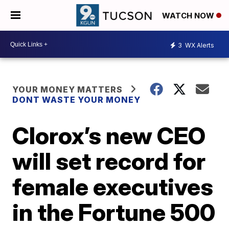
WATCH NOW
3
WX Alerts
YOUR MONEY MATTERS
DONT WASTE YOUR MONEY
Clorox’s new CEO
will set record for
female executives
in the Fortune 500