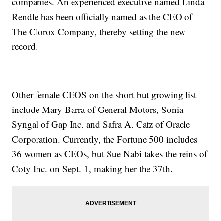
companies. An experienced executive named Linda
Rendle has been officially named as the CEO of
The Clorox Company, thereby setting the new
record.
Other female CEOS on the short but growing list
include Mary Barra of General Motors, Sonia
Syngal of Gap Inc. and Safra A. Catz of Oracle
Corporation. Currently, the Fortune 500 includes
36 women as CEOs, but Sue Nabi takes the reins of
Coty Inc. on Sept. 1, making her the 37th.