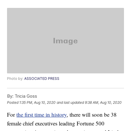
Photo by:
ASSOCIATED PRESS
By:
Tricia Goss
Posted
1:35 PM, Aug 10, 2020
and last updated
9:38 AM, Aug 10, 2020
For
the first time in history
, there will soon be 38
female chief executives leading Fortune 500