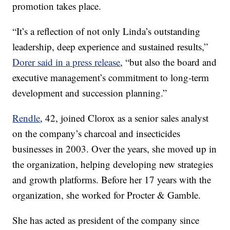
promotion takes place.
“It’s a reflection of not only Linda’s outstanding
leadership, deep experience and sustained results,”
Dorer said in a press release
, “but also the board and
executive management’s commitment to long-term
development and succession planning.”
Rendle
, 42, joined Clorox as a senior sales analyst
on the company’s charcoal and insecticides
businesses in 2003. Over the years, she moved up in
the organization, helping developing new strategies
and growth platforms. Before her 17 years with the
organization, she worked for Procter & Gamble.
She has acted as president of the company since