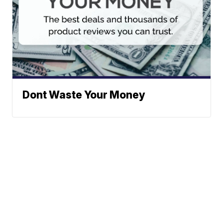
Dont Waste Your Money