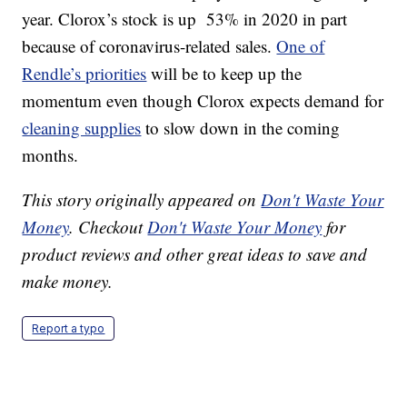
year. Clorox’s stock is up 53% in 2020 in part
because of coronavirus-related sales.
One of
Rendle’s priorities
will be to keep up the
momentum even though Clorox expects demand for
cleaning supplies
to slow down in the coming
months.
This story originally appeared on
Don't Waste Your
Money
. Checkout
Don't Waste Your Money
for
product reviews and other great ideas to save and
make money.
Report a typo