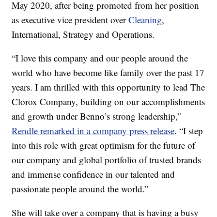
May 2020, after being promoted from her position
as executive vice president over
Cleaning
,
International, Strategy and Operations.
“I love this company and our people around the
world who have become like family over the past 17
years. I am thrilled with this opportunity to lead The
Clorox Company, building on our accomplishments
and growth under Benno’s strong leadership,”
Rendle remarked in a company press release
. “I step
into this role with great optimism for the future of
our company and global portfolio of trusted brands
and immense confidence in our talented and
passionate people around the world.”
She will take over a company that is having a busy