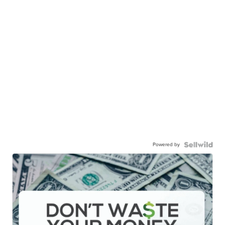
Powered by