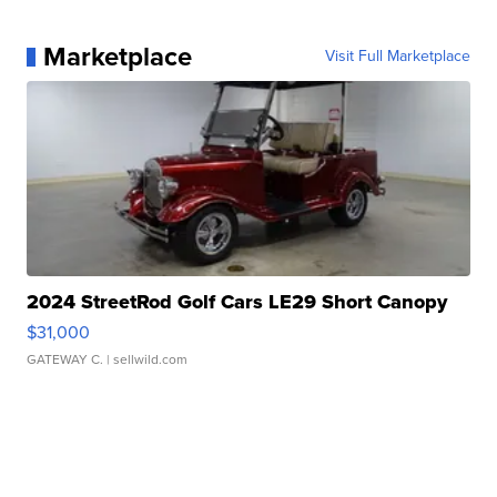
Marketplace
Visit Full Marketplace
2024 StreetRod Golf Cars LE29 Short Canopy
$31,000
GATEWAY C.
| sellwild.com