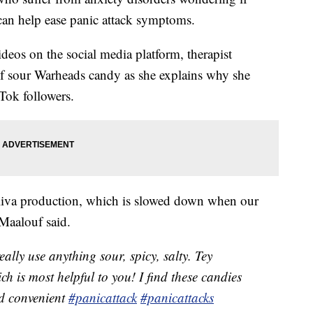
can help ease panic attack symptoms.
ideos on the social media platform, therapist
of sour Warheads candy as she explains why she
Tok followers.
aliva production, which is slowed down when our
 Maalouf said.
ally use anything sour, spicy, salty. Tey
ch is most helpful to you! I find these candies
nd convenient
#panicattack
#panicattacks