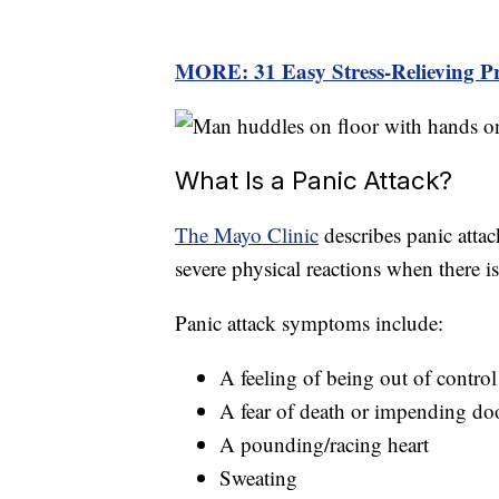
MORE:
31 Easy Stress-Relieving P
What Is a Panic Attack?
The Mayo Clinic
describes panic attac
severe physical reactions when there i
Panic attack symptoms include:
A feeling of being out of control
A fear of death or impending d
A pounding/racing heart
Sweating