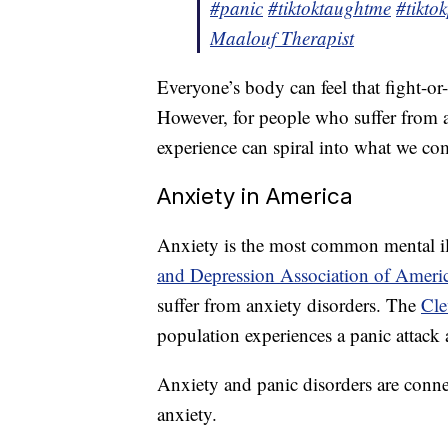
#panic
#tiktoktaughtme
#tikto
Maalouf Therapist
Everyone’s body can feel that fight-or-
However, for people who suffer from a
experience can spiral into what we c
Anxiety in America
Anxiety is the most common mental ill
and Depression Association of Ameri
suffer from anxiety disorders. The
Cle
population experiences a panic attack 
Anxiety and panic disorders are conne
anxiety.