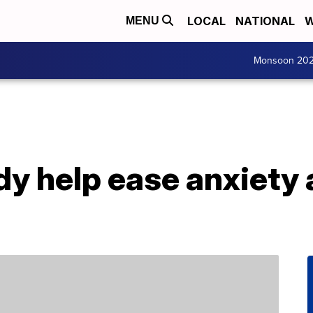
LOCAL
NATIONAL
W
MENU
Monsoon 20
y help ease anxiety 