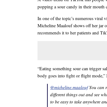
popping a sour candy in their mouth 
In one of the topic’s numerous viral v
Micheline Maalouf shows off her jar 
recommends it to her patients and Tik
“Eating something sour can trigger s
body goes into fight or flight mode,”
@micheline.maalouf
You can re
different things out and see whi
to be easy to take anywhere a