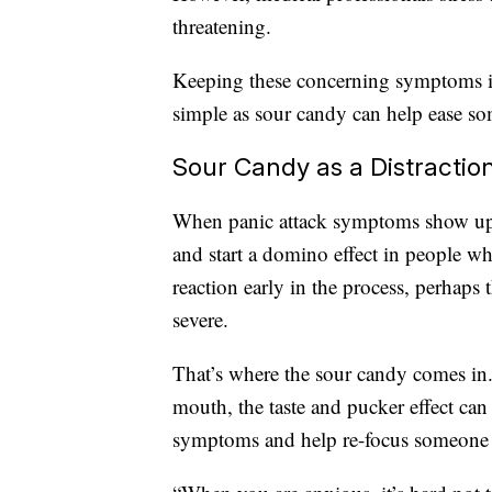
threatening.
Keeping these concerning symptoms in
simple as sour candy can help ease som
Sour Candy as a Distractio
When panic attack symptoms show up
and start a domino effect in people wh
reaction early in the process, perhap
severe.
That’s where the sour candy comes in
mouth, the taste and pucker effect can
symptoms and help re-focus someone 