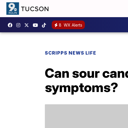
8
WX Alerts
SCRIPPS NEWS LIFE
Can sour cand
symptoms?