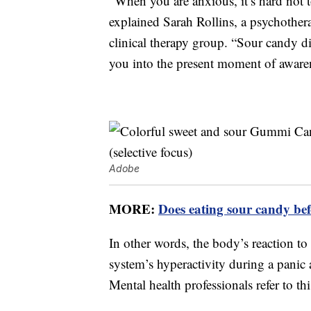
“When you are anxious, it’s hard not 
explained Sarah Rollins, a psychother
clinical therapy group. “Sour candy di
you into the present moment of awaren
Adobe
MORE:
Does eating sour candy bef
In other words, the body’s reaction to
system’s hyperactivity during a panic 
Mental health professionals refer to th