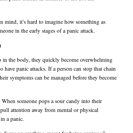
 mind, it’s hard to imagine how something as
eone in the early stages of a panic attack.
n
 in the body, they quickly become overwhelming
o have panic attacks. If a person can stop that chain
s their symptoms can be managed before they become
. When someone pops a sour candy into their
 pull attention away from mental or physical
in a panic.