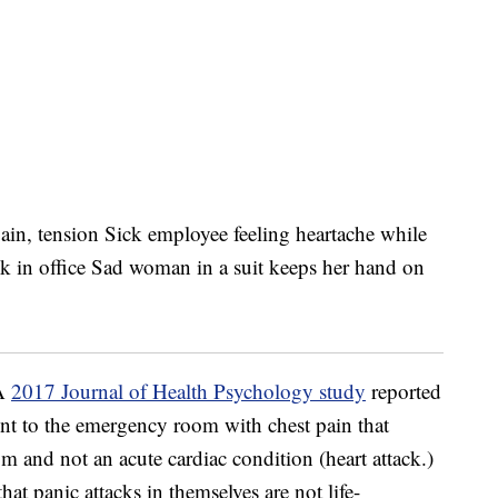
 A
2017 Journal of Health Psychology study
reported
nt to the emergency room with chest pain that
m and not an acute cardiac condition (heart attack.)
hat panic attacks in themselves are not life-