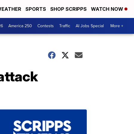
EATHER
SPORTS
SHOP SCRIPPS
WATCH NOW
26
America 250
Contests
Traffic
AI Jobs Special
More +
attack