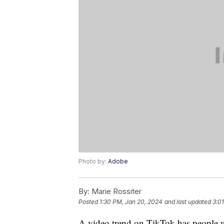
Photo by:
Adobe
By:
Marie Rossiter
Posted
1:30 PM, Jan 20, 2024
and last updated
3:0
A video trend on TikTok has people w