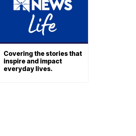
Covering the stories that
inspire and impact
everyday lives.