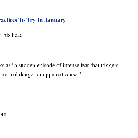
ractices To Try In January
ks as “a sudden episode of intense fear that triggers
s no real danger or apparent cause.”
oom