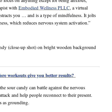
to focus on anything except for being anxious,”
apist with
Embodied Wellness PLLC
, a virtual
stracts you … and is a type of mindfulness. It jolts
ess, which reduces nervous system activation.”
ore workouts give you better results?
 the sour candy can battle against the nervous
attack and help people reconnect to their present.
is as grounding.