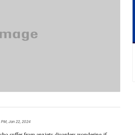
1 PM, Jan 22, 2024
ho suffer from anxiety disorders wondering if