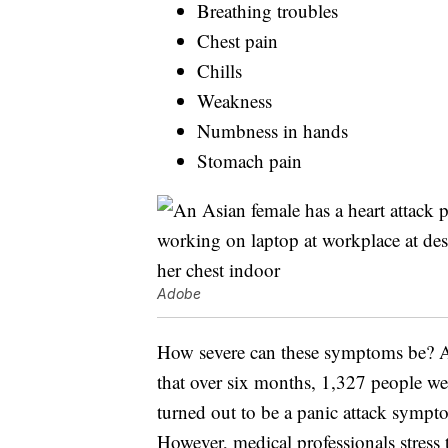
Breathing troubles
Chest pain
Chills
Weakness
Numbness in hands
Stomach pain
Adobe
How severe can these symptoms be?
that over six months, 1,327 people we
turned out to be a panic attack sympto
However, medical professionals stress t