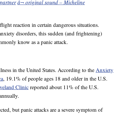
kpartner
â¬ original sound – Micheline
flight reaction in certain dangerous situations.
nxiety disorders, this sudden (and frightening)
ommonly know as a panic attack.
ness in the United States. According to the
Anxiety
ca
, 19.1% of people ages 18 and older in the U.S.
veland Clinic
reported about 11% of the U.S.
annually.
cted, but panic attacks are a severe symptom of