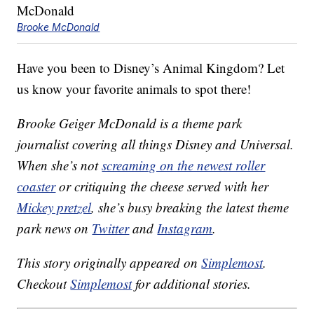
Brooke McDonald
Have you been to Disney’s Animal Kingdom? Let
us know your favorite animals to spot there!
Brooke Geiger McDonald is a theme park
journalist covering all things Disney and Universal.
When she’s not
screaming on the newest roller
coaster
or critiquing the cheese served with her
Mickey pretzel
, she’s busy breaking the latest theme
park news on
Twitter
and
Instagram
.
This story originally appeared on
Simplemost
.
Checkout
Simplemost
for additional stories.