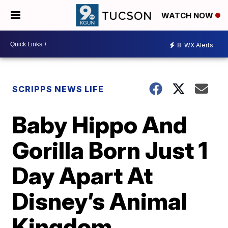
WATCH NOW
8
WX Alerts
SCRIPPS NEWS LIFE
Baby Hippo And
Gorilla Born Just 1
Day Apart At
Disney’s Animal
Kingdom