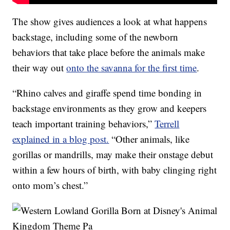
The show gives audiences a look at what happens
backstage, including some of the newborn
behaviors that take place before the animals make
their way out
onto the savanna for the first time
.
“Rhino calves and giraffe spend time bonding in
backstage environments as they grow and keepers
teach important training behaviors,”
Terrell
explained in a blog post.
“Other animals, like
gorillas or mandrills, may make their onstage debut
within a few hours of birth, with baby clinging right
onto mom’s chest.”