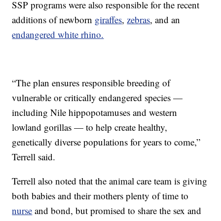
SSP programs were also responsible for the recent
additions of newborn
giraffes
,
zebras
, and an
endangered white rhino.
“The plan ensures responsible breeding of
vulnerable or critically endangered species —
including Nile hippopotamuses and western
lowland gorillas — to help create healthy,
genetically diverse populations for years to come,”
Terrell said.
Terrell also noted that the animal care team is giving
both babies and their mothers plenty of time to
nurse
and bond, but promised to share the sex and