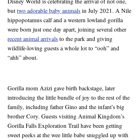
Disney World is celebrating the arrival of not one,
but
two adorable baby animals
in July 2021. A Nile
hippopotamus calf and a western lowland gorilla
were born just one day apart, joining several other
recent animal arrivals
to the park and giving
wildlife-loving guests a whole lot to “ooh” and
“ahh” about.
Gorilla mom Azizi gave birth backstage, later
introducing the little bundle of joy to the rest of the
family, including father Gino and the infant’s big
brother Cory. Guests visiting Animal Kingdom’s
Gorilla Falls Exploration Trail have been getting
sweet peeks at the wee little babe snuggled up with