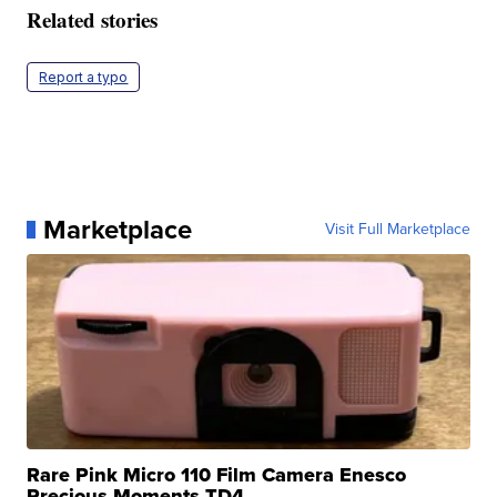
Related stories
Report a typo
Marketplace
Visit Full Marketplace
Rare Pink Micro 110 Film Camera Enesco
Precious Moments TD4