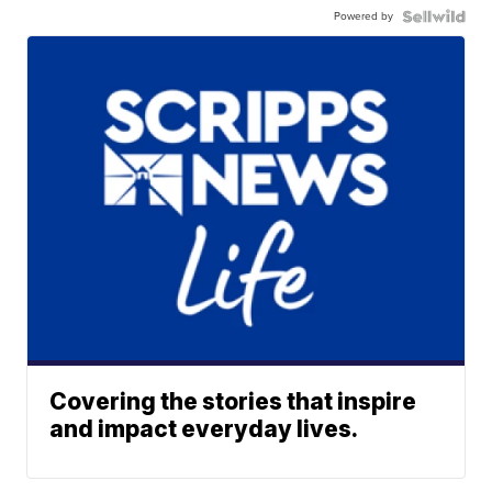
Powered by
Covering the stories that inspire
and impact everyday lives.