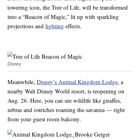
towering icon, the Tree of Life, will be transformed
into a “Beacon of Magic,” lit up with sparkling
projections and
lighting
effects.
Disney
Meanwhile,
Disney’s Animal Kingdom Lodge
, a
nearby Walt Disney World resort, is reopening on
Aug. 26. Here, you can see wildlife like giraffes,
zebras and ostriches roaming the savanna — right
from your guest room balcony.