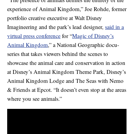
experience of Animal Kingdom,” Joe Rohde, former
portfolio creative executive at Walt Disney
Imagineering and the park’s lead designer,
said in a
virtual press conference
for “
Magic of Disney’s
Animal Kingdom
,” a National Geographic docu-
series that takes viewers behind the scenes to
showcase the animal care and conservation in action
at Disney’s Animal Kingdom Theme Park, Disney’s
Animal Kingdom Lodge and The Seas with Nemo
& Friends at Epcot. “It doesn’t even stop at the areas
where you see animals.”