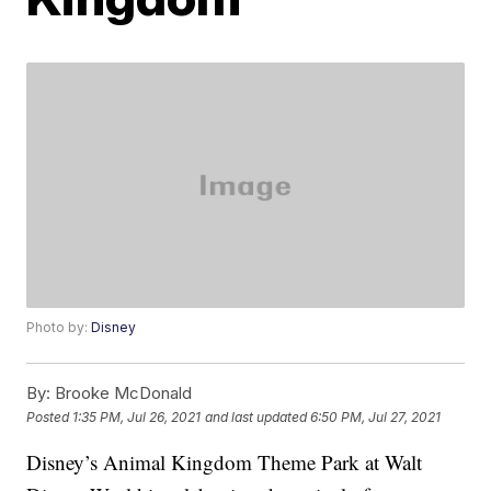
Photo by:
Disney
By:
Brooke McDonald
Posted
1:35 PM, Jul 26, 2021
and last updated
6:50 PM, Jul 27, 2021
Disney’s Animal Kingdom Theme Park at Walt