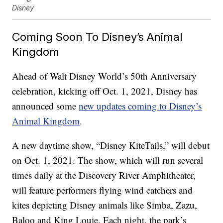
Disney
Coming Soon To Disney’s Animal
Kingdom
Ahead of Walt Disney World’s 50th Anniversary
celebration, kicking off Oct. 1, 2021, Disney has
announced some
new updates coming to Disney’s
Animal Kingdom
.
A new daytime show, “Disney KiteTails,” will debut
on Oct. 1, 2021. The show, which will run several
times daily at the Discovery River Amphitheater,
will feature performers flying wind catchers and
kites depicting Disney animals like Simba, Zazu,
Baloo and King Louie. Each night, the park’s