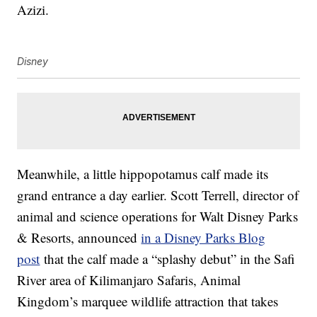
Azizi.
Disney
Meanwhile, a little hippopotamus calf made its
grand entrance a day earlier. Scott Terrell, director of
animal and science operations for Walt Disney Parks
& Resorts, announced
in a Disney Parks Blog
post
that the calf made a “splashy debut” in the Safi
River area of Kilimanjaro Safaris, Animal
Kingdom’s marquee wildlife attraction that takes