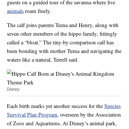
guests on a guided tour of the savanna where live
animals
roam freely.
The calf joins parents Tuma and Henry, along with
seven other members of the hippo family, fittingly
called a “bloat.” The tiny-by-comparison calf has
been bonding with mother Tuma and navigating the
waters like a natural, Terrell said.
Disney
Each birth marks yet another success for the
Species
Survival Plan Program,
overseen by the Association
of Zoos and Aquariums. At Disney’s animal park,