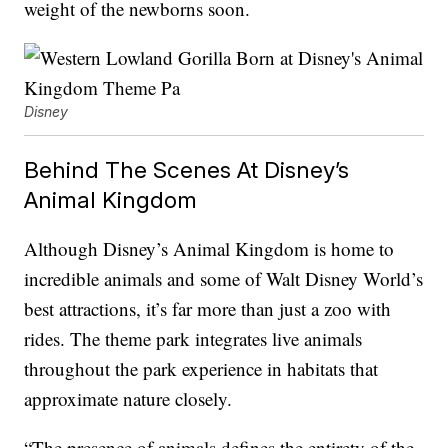
weight of the newborns soon.
Disney
Behind The Scenes At Disney’s
Animal Kingdom
Although Disney’s Animal Kingdom is home to
incredible animals and some of Walt Disney World’s
best attractions, it’s far more than just a zoo with
rides. The theme park integrates live animals
throughout the park experience in habitats that
approximate nature closely.
“The presence of animals defines the entirety of the