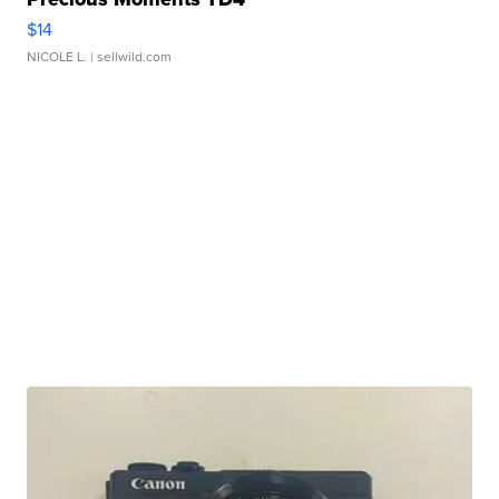
$14
NICOLE L.
| sellwild.com