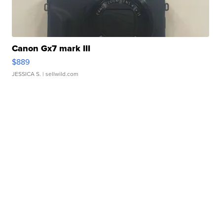
Canon Gx7 mark III
$889
JESSICA S.
| sellwild.com