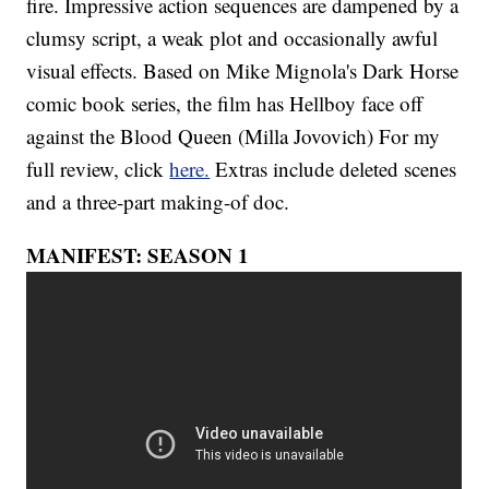
fire. Impressive action sequences are dampened by a
clumsy script, a weak plot and occasionally awful
visual effects. Based on Mike Mignola's Dark Horse
comic book series, the film has Hellboy face off
against the Blood Queen (Milla Jovovich) For my
full review, click
here.
Extras include deleted scenes
and a three-part making-of doc.
MANIFEST: SEASON 1