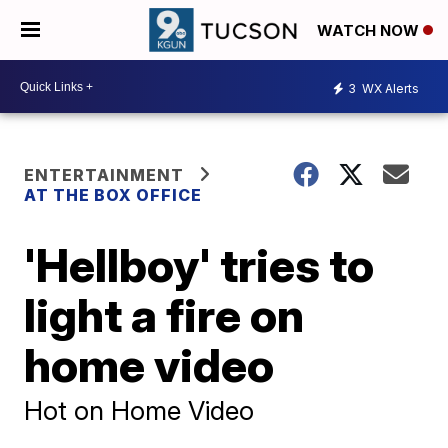
WATCH NOW
3
WX Alerts
ENTERTAINMENT
AT THE BOX OFFICE
'Hellboy' tries to
light a fire on
home video
Hot on Home Video