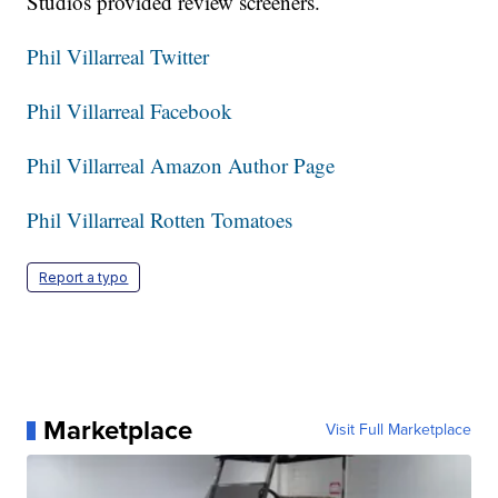
Studios provided review screeners.
Phil Villarreal Twitter
Phil Villarreal Facebook
Phil Villarreal Amazon Author Page
Phil Villarreal Rotten Tomatoes
Report a typo
Marketplace
Visit Full Marketplace