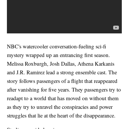
NBC's watercooler conversation-fueling sci-fi
mystery wrapped up an entrancing first season.
Melissa Roxburgh, Josh Dallas, Athena Karkanis
and J.R. Ramirez lead a strong ensemble cast. The
story follows passengers of a flight that reappeared
after vanishing for five years. They passengers try to
readapt to a world that has moved on without them
as they try to unravel the conspiracies and power
struggles that lie at the heart of the disappearance.