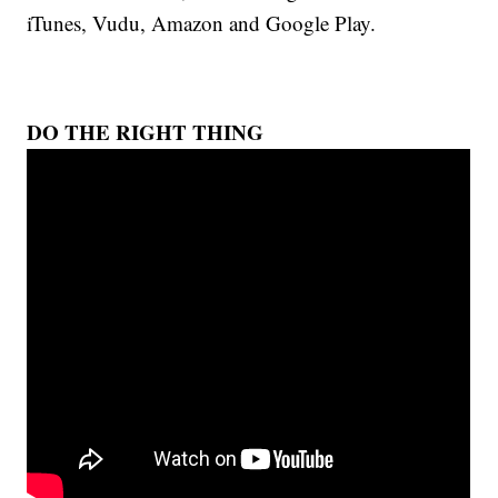
iTunes, Vudu, Amazon and Google Play.
DO THE RIGHT THING