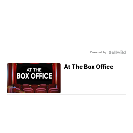
Powered by
At The Box Office