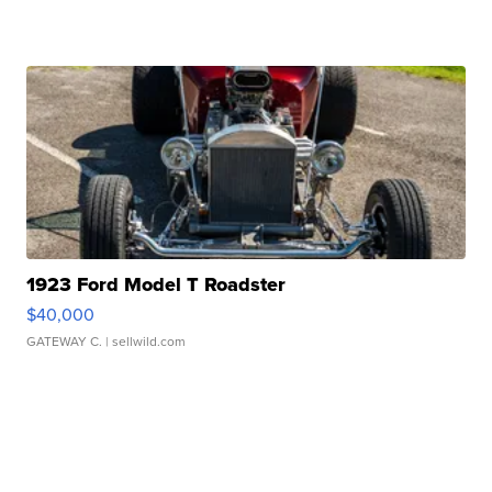
1923 Ford Model T Roadster
$40,000
GATEWAY C.
| sellwild.com