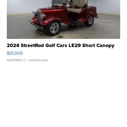
2024 StreetRod Golf Cars LE29 Short Canopy
$31,000
GATEWAY C.
| sellwild.com