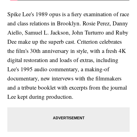
Spike Lee's 1989 opus is a fiery examination of race
and class relations in Brooklyn. Rosie Perez, Danny
Aiello, Samuel L. Jackson, John Turturro and Ruby
Dee make up the superb cast. Criterion celebrates
the film's 30th anniversary in style, with a fresh 4K
digital restoration and loads of extras, including
Lee's 1995 audio commentary, a making-of
documentary, new intervews with the filmmakers
and a tribute booklet with excerpts from the journal
Lee kept during production.