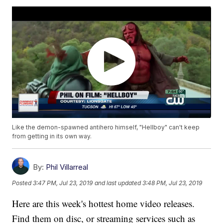
Like the demon-spawned antihero himself, "Hellboy" can't keep
from getting in its own way.
By:
Phil Villarreal
Posted
3:47 PM, Jul 23, 2019
and last updated
3:48 PM, Jul 23, 2019
Here are this week's hottest home video releases.
Find them on disc, or streaming services such as