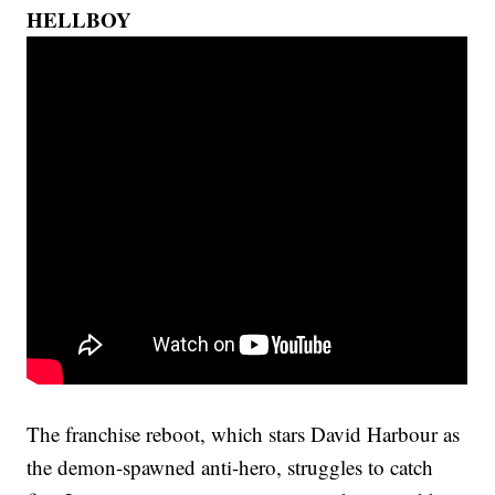
HELLBOY
The franchise reboot, which stars David Harbour as
the demon-spawned anti-hero, struggles to catch