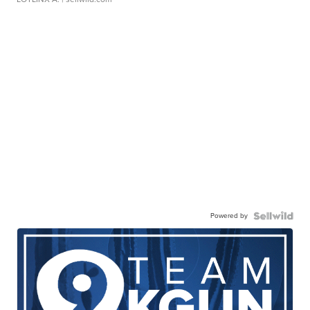
Powered by