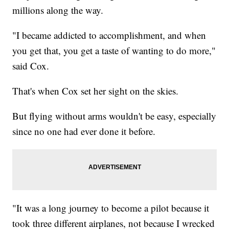
millions along the way.
"I became addicted to accomplishment, and when
you get that, you get a taste of wanting to do more,"
said Cox.
That's when Cox set her sight on the skies.
But flying without arms wouldn't be easy, especially
since no one had ever done it before.
"It was a long journey to become a pilot because it
took three different airplanes, not because I wrecked