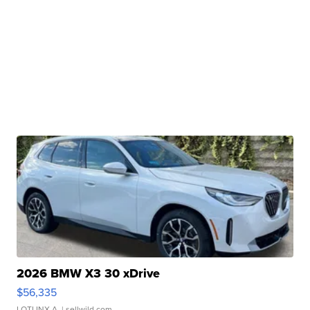
2026 BMW X3 30 xDrive
$56,335
LOTLINX A.
| sellwild.com