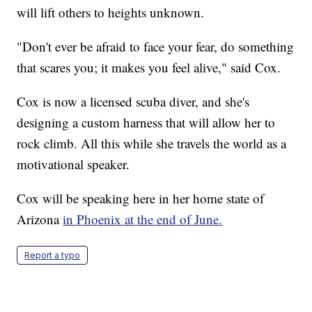
will lift others to heights unknown.
"Don't ever be afraid to face your fear, do something
that scares you; it makes you feel alive," said Cox.
Cox is now a licensed scuba diver, and she's
designing a custom harness that will allow her to
rock climb. All this while she travels the world as a
motivational speaker.
Cox will be speaking here in her home state of
Arizona
in Phoenix at the end of June.
Report a typo