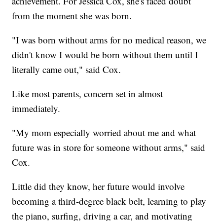
achievement. For Jessica Cox, she's faced doubt
from the moment she was born.
"I was born without arms for no medical reason, we
didn't know I would be born without them until I
literally came out," said Cox.
Like most parents, concern set in almost
immediately.
"My mom especially worried about me and what
future was in store for someone without arms," said
Cox.
Little did they know, her future would involve
becoming a third-degree black belt, learning to play
the piano, surfing, driving a car, and motivating