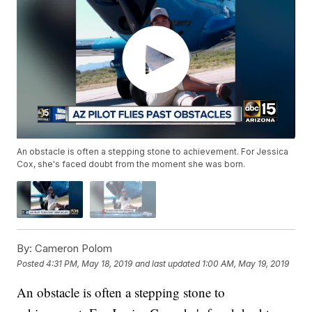
An obstacle is often a stepping stone to achievement. For Jessica
Cox, she's faced doubt from the moment she was born.
By:
Cameron Polom
Posted
4:31 PM, May 18, 2019
and last updated
1:00 AM, May 19, 2019
An obstacle is often a stepping stone to