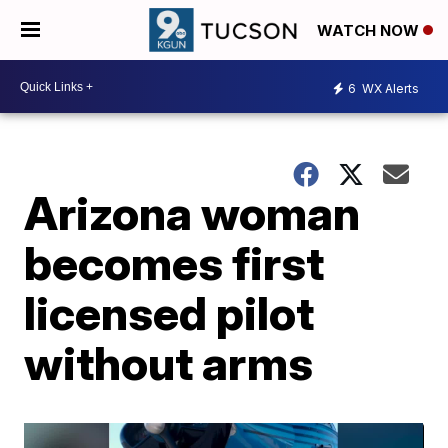
WATCH NOW
6
WX Alerts
Arizona woman
becomes first
licensed pilot
without arms