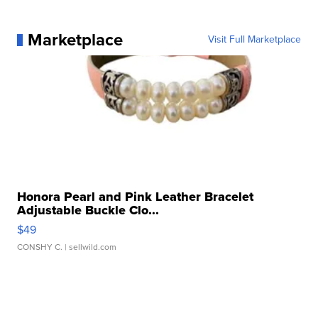
Marketplace
Visit Full Marketplace
Honora Pearl and Pink Leather Bracelet
Adjustable Buckle Clo...
$49
CONSHY C.
| sellwild.com