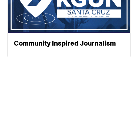
Community Inspired Journalism