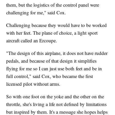
them, but the logistics of the control panel were
challenging for me," said Cox.
Challenging because they would have to be worked
with her feet. The plane of choice, a light sport
aircraft called an Ercoupe.
"The design of this airplane, it does not have rudder
pedals, and because of that design it simplifies
flying for me so I can just use both feet and be in
full control," said Cox, who became the first
licensed pilot without arms.
So with one foot on the yoke and the other on the
throttle, she's living a life not defined by limitations
but inspired by them. It's a message she hopes helps