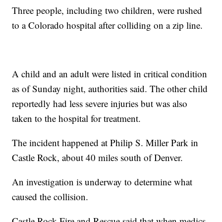
Three people, including two children, were rushed
to a Colorado hospital after colliding on a zip line.
A child and an adult were listed in critical condition
as of Sunday night, authorities said. The other child
reportedly had less severe injuries but was also
taken to the hospital for treatment.
The incident happened at Philip S. Miller Park in
Castle Rock, about 40 miles south of Denver.
An investigation is underway to determine what
caused the collision.
Castle Rock Fire and Rescue said that when medics