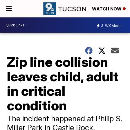
WATCH NOW
3
WX Alerts
Zip line collision
leaves child, adult
in critical
condition
The incident happened at Philip S.
Miller Park in Castle Rock,