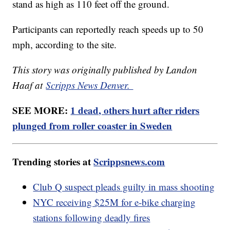
stand as high as 110 feet off the ground.
Participants can reportedly reach speeds up to 50
mph, according to the site.
This story was originally published by Landon
Haaf at
Scripps News Denver.
SEE MORE:
1 dead, others hurt after riders
plunged from roller coaster in Sweden
Trending stories at
Scrippsnews.com
Club Q suspect pleads guilty in mass shooting
NYC receiving $25M for e-bike charging
stations following deadly fires