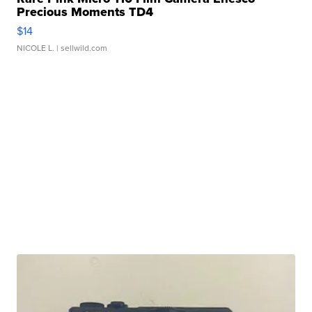
Precious Moments TD4
$14
NICOLE L.
| sellwild.com