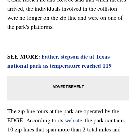
arrived, the individuals involved in the collision
were no longer on the zip line and were on one of
the park's platforms.
SEE MORE:
Father, stepson die at Texas
national park as temperature reached 119
The zip line tours at the park are operated by the
EDGE. According to its
website
, the park contains
10 zip lines that span more than 2 total miles and