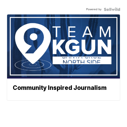
Powered by
Community Inspired Journalism