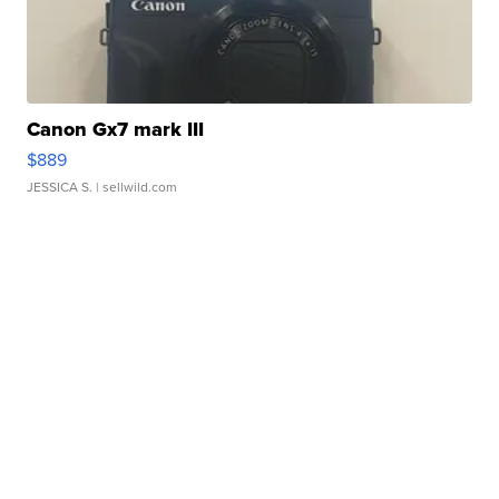
Canon Gx7 mark III
$889
JESSICA S.
| sellwild.com