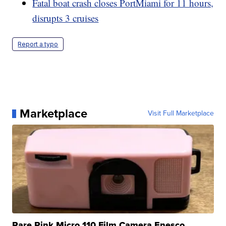
Fatal boat crash closes PortMiami for 11 hours,
disrupts 3 cruises
Report a typo
Marketplace
Visit Full Marketplace
Rare Pink Micro 110 Film Camera Enesco