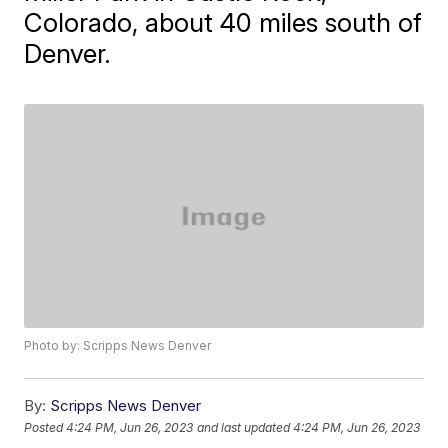
Colorado, about 40 miles south of
Denver.
Photo by: Scripps News Denver
By:
Scripps News Denver
Posted
4:24 PM, Jun 26, 2023
and last updated
4:24 PM, Jun 26, 2023