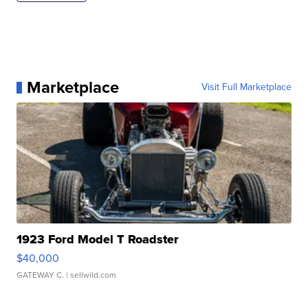
Marketplace
Visit Full Marketplace
1923 Ford Model T Roadster
$40,000
GATEWAY C.
| sellwild.com