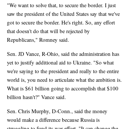
"We want to solve that, to secure the border. I just
saw the president of the United States say that we've
got to secure the border. He's right. So, any effort
that doesn't do that will be rejected by
Republicans," Romney said.
Sen. JD Vance, R-Ohio, said the administration has
yet to justify additional aid to Ukraine. "So what
we're saying to the president and really to the entire
world is, you need to articulate what the ambition is.
What is $61 billion going to accomplish that $100
billion hasn't?" Vance said.
Sen. Chris Murphy, D-Conn., said the money
would make a difference because Russia is
struggling to fund its war effort. "It can change the