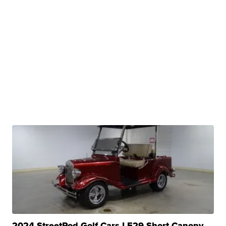
2024 StreetRod Golf Cars LE29 Short Canopy