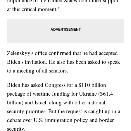
importance of the United States' continued support
at this critical moment."
Zelenskyy's office confirmed that he had accepted
Biden's invitation. He also has been asked to speak
to a meeting of all senators.
Biden has asked Congress for a $110 billion
package of wartime funding for Ukraine ($61.4
billion) and Israel, along with other national
security priorities. But the request is caught up in a
debate over U.S. immigration policy and border
security.