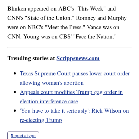
Blinken appeared on ABC's "This Week" and
CNN's "State of the Union." Romney and Murphy
were on NBC's "Meet the Press." Vance was on
CNN. Young was on CBS' "Face the Nation."
Trending stories at
Scrippsnews.com
Texas Supreme Court pauses lower court order
allowing woman's abortion
Appeals court modifies Trump gag order in
election interference case
'You have to take it seriously': Rick Wilson on
re-electing Trump
Report a typo