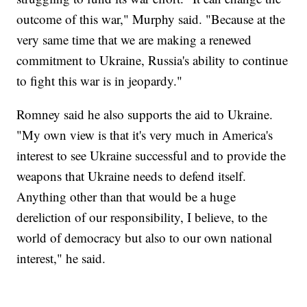
outcome of this war," Murphy said. "Because at the
very same time that we are making a renewed
commitment to Ukraine, Russia's ability to continue
to fight this war is in jeopardy."
Romney said he also supports the aid to Ukraine.
"My own view is that it's very much in America's
interest to see Ukraine successful and to provide the
weapons that Ukraine needs to defend itself.
Anything other than that would be a huge
dereliction of our responsibility, I believe, to the
world of democracy but also to our own national
interest," he said.