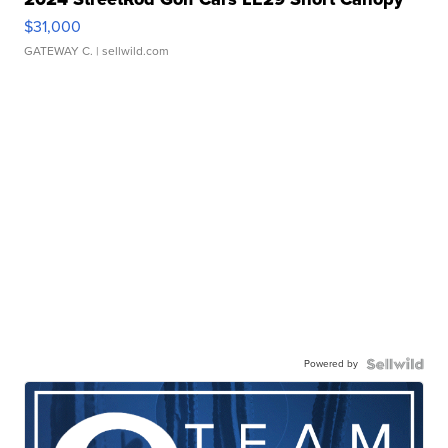
$31,000
GATEWAY C.
| sellwild.com
Powered by