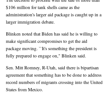
$106 million for tank shells came as the
administration's larger aid package is caught up in a
larger immigration debate.
Blinken noted that Biden has said he is willing to
make significant compromises to get the aid
package moving. ``It's something the president is
fully prepared to engage on," Blinken said.
Sen. Mitt Romney, R-Utah, said there is bipartisan
agreement that something has to be done to address
record numbers of migrants crossing into the United
States from Mexico.