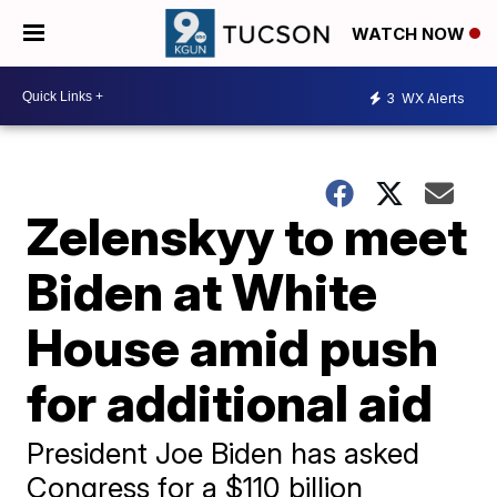
WATCH NOW
3
WX Alerts
Zelenskyy to meet
Biden at White
House amid push
for additional aid
President Joe Biden has asked
Congress for a $110 billion