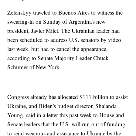
Zelenskyy traveled to Buenos Aires to witness the
swearing-in on Sunday of Argentina's new
president, Javier Milei. The Ukrainian leader had
been scheduled to address U.S. senators by video
last week, but had to cancel the appearance,
according to Senate Majority Leader Chuck
Schumer of New York.
Congress already has allocated $111 billion to assist
Ukraine, and Biden's budget director, Shalanda
Young, said in a letter this past week to House and
Senate leaders that the U.S. will run out of funding
to send weapons and assistance to Ukraine by the