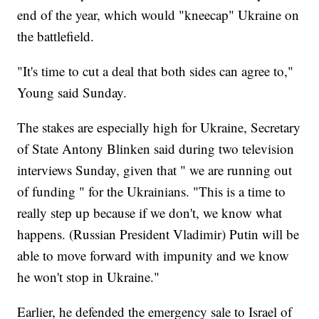
end of the year, which would "kneecap" Ukraine on
the battlefield.
"It's time to cut a deal that both sides can agree to,"
Young said Sunday.
The stakes are especially high for Ukraine, Secretary
of State Antony Blinken said during two television
interviews Sunday, given that " we are running out
of funding " for the Ukrainians. "This is a time to
really step up because if we don't, we know what
happens. (Russian President Vladimir) Putin will be
able to move forward with impunity and we know
he won't stop in Ukraine."
Earlier, he defended the emergency sale to Israel of