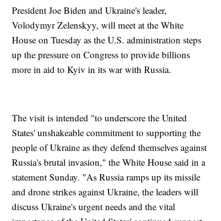
President Joe Biden and Ukraine's leader,
Volodymyr Zelenskyy, will meet at the White
House on Tuesday as the U.S. administration steps
up the pressure on Congress to provide billions
more in aid to Kyiv in its war with Russia.
The visit is intended "to underscore the United
States' unshakeable commitment to supporting the
people of Ukraine as they defend themselves against
Russia's brutal invasion," the White House said in a
statement Sunday. "As Russia ramps up its missile
and drone strikes against Ukraine, the leaders will
discuss Ukraine's urgent needs and the vital