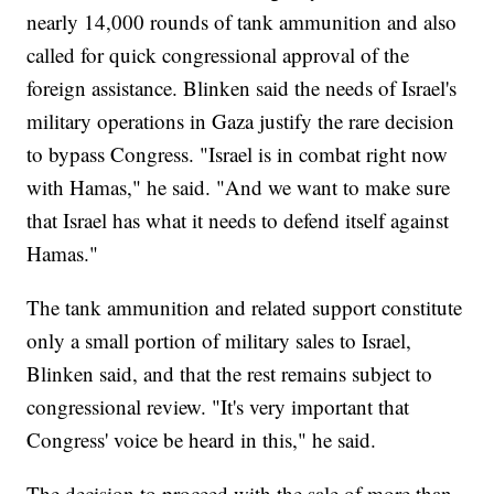
nearly 14,000 rounds of tank ammunition and also
called for quick congressional approval of the
foreign assistance. Blinken said the needs of Israel's
military operations in Gaza justify the rare decision
to bypass Congress. "Israel is in combat right now
with Hamas," he said. "And we want to make sure
that Israel has what it needs to defend itself against
Hamas."
The tank ammunition and related support constitute
only a small portion of military sales to Israel,
Blinken said, and that the rest remains subject to
congressional review. "It's very important that
Congress' voice be heard in this," he said.
The decision to proceed with the sale of more than