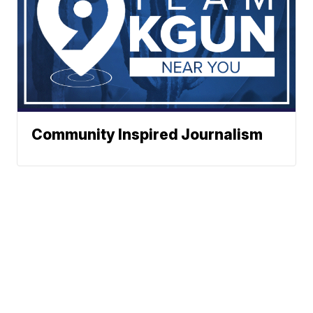
Community Inspired Journalism