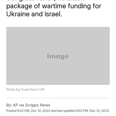
package of wartime funding for
Ukraine and Israel.
Photo by: Evan Vucci / AP
By:
AP via Scripps News
Posted
9:02 PM, Dec 10, 2023
and last updated
9:02 PM, Dec 10, 2023