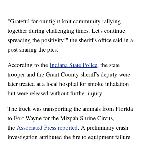
"Grateful for our tight-knit community rallying
together during challenging times. Let's continue
spreading the positivity!" the sheriff's office said in a
post sharing the pics.
According to the
Indiana State Police
, the state
trooper and the Grant County sheriff’s deputy were
later treated at a local hospital for smoke inhalation
but were released without further injury.
The truck was transporting the animals from Florida
to Fort Wayne for the Mizpah Shrine Circus,
the
Associated Press reported
. A preliminary crash
investigation attributed the fire to equipment failure.