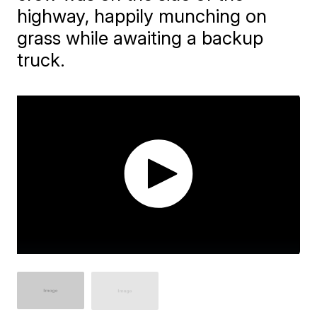
highway, happily munching on
grass while awaiting a backup
truck.