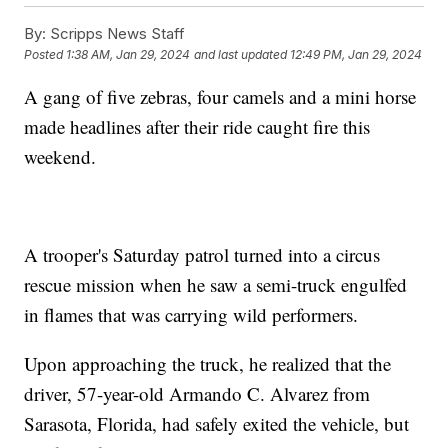
By:
Scripps News Staff
Posted
1:38 AM, Jan 29, 2024
and last updated
12:49 PM, Jan 29, 2024
A gang of five zebras, four camels and a mini horse
made headlines after their ride caught fire this
weekend.
A trooper's Saturday patrol turned into a circus
rescue mission when he saw a semi-truck engulfed
in flames that was carrying wild performers.
Upon approaching the truck, he realized that the
driver, 57-year-old Armando C. Alvarez from
Sarasota, Florida, had safely exited the vehicle, but