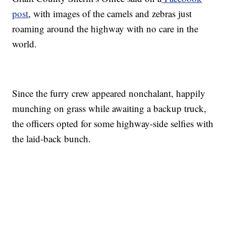
post
, with images of the camels and zebras just
roaming around the highway with no care in the
world.
Since the furry crew appeared nonchalant, happily
munching on grass while awaiting a backup truck,
the officers opted for some highway-side selfies with
the laid-back bunch.