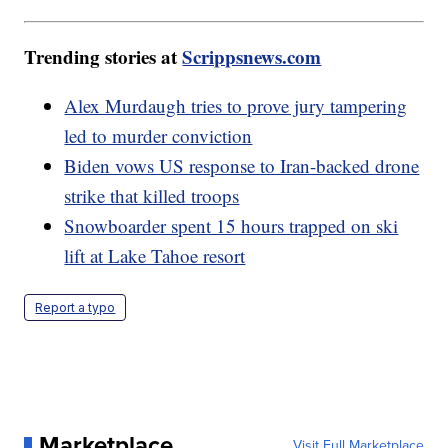
Trending stories at
Scrippsnews.com
Alex Murdaugh tries to prove jury tampering
led to murder conviction
Biden vows US response to Iran-backed drone
strike that killed troops
Snowboarder spent 15 hours trapped on ski
lift at Lake Tahoe resort
Report a typo
Marketplace
Visit Full Marketplace