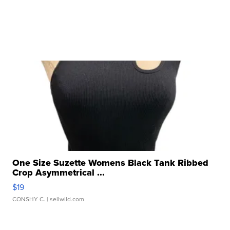
One Size Suzette Womens Black Tank Ribbed
Crop Asymmetrical ...
$19
CONSHY C.
| sellwild.com