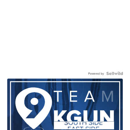
Powered by