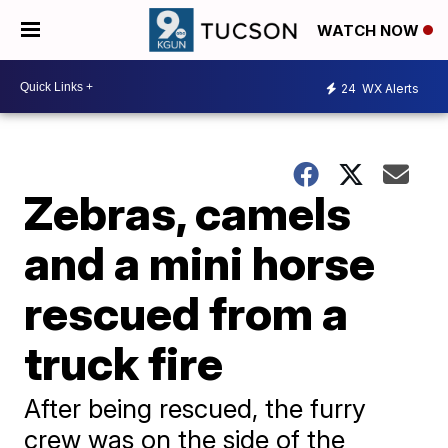
WATCH NOW
24
WX Alerts
Zebras, camels
and a mini horse
rescued from a
truck fire
After being rescued, the furry
crew was on the side of the