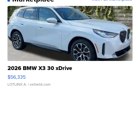
2026 BMW X3 30 xDrive
$56,335
LOTLINX A.
| sellwild.com