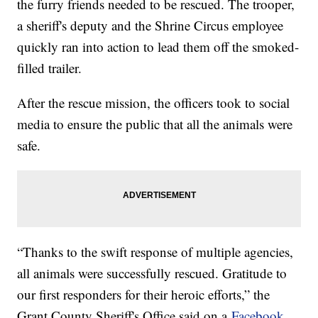
the furry friends needed to be rescued. The trooper,
a sheriff's deputy and the Shrine Circus employee
quickly ran into action to lead them off the smoked-
filled trailer.
After the rescue mission, the officers took to social
media to ensure the public that all the animals were
safe.
“Thanks to the swift response of multiple agencies,
all animals were successfully rescued. Gratitude to
our first responders for their heroic efforts,” the
Grant County Sheriff's Office said on a
Facebook