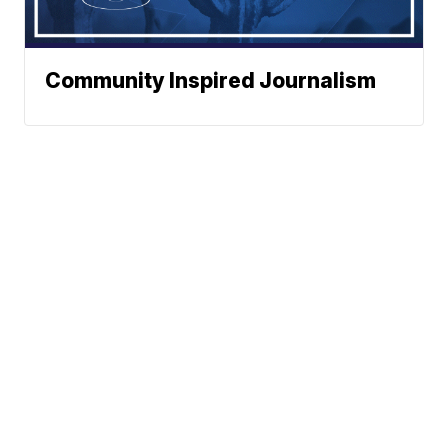
Community Inspired Journalism