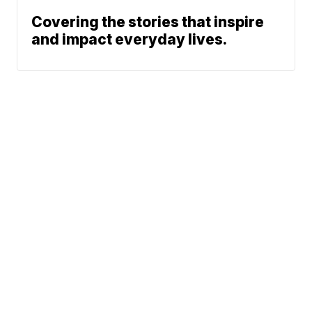
Covering the stories that inspire
and impact everyday lives.