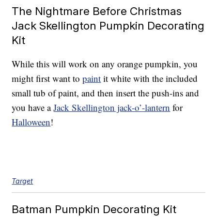
The Nightmare Before Christmas
Jack Skellington Pumpkin Decorating
Kit
While this will work on any orange pumpkin, you
might first want to
paint
it white with the included
small tub of paint, and then insert the push-ins and
you have a
Jack Skellington jack-o’-lantern
for
Halloween
!
Target
Batman Pumpkin Decorating Kit