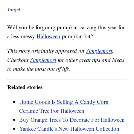
Target
Will you be forgoing pumpkin-carving this year for
a less-messy
Halloween
pumpkin kit?
This story originally appeared on
Simplemost
.
Checkout
Simplemost
for other great tips and ideas
to make the most out of life.
Related stories
Home Goods Is Selling A Candy Corn
Ceramic Tree For Halloween
Buy Orange Trees To Decorate For Halloween
Yankee Candle’s New Halloween Collection