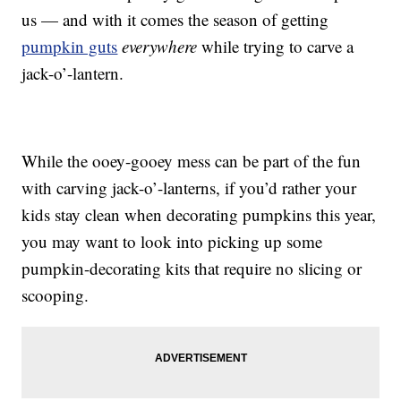
us — and with it comes the season of getting
pumpkin guts
everywhere
while trying to carve a
jack-o’-lantern.
While the ooey-gooey mess can be part of the fun
with carving jack-o’-lanterns, if you’d rather your
kids stay clean when decorating pumpkins this year,
you may want to look into picking up some
pumpkin-decorating kits that require no slicing or
scooping.