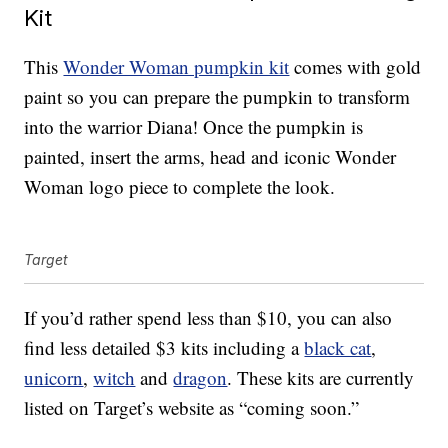
Kit
This
Wonder Woman pumpkin kit
comes with gold
paint so you can prepare the pumpkin to transform
into the warrior Diana! Once the pumpkin is
painted, insert the arms, head and iconic Wonder
Woman logo piece to complete the look.
Target
If you’d rather spend less than $10, you can also
find less detailed $3 kits including a
black cat
,
unicorn
,
witch
and
dragon
. These kits are currently
listed on Target’s website as “coming soon.”