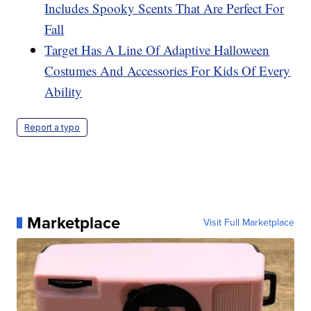
Includes Spooky Scents That Are Perfect For
Fall
Target Has A Line Of Adaptive Halloween
Costumes And Accessories For Kids Of Every
Ability
Report a typo
Marketplace
Visit Full Marketplace