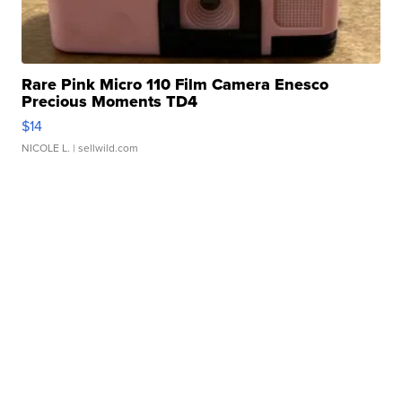
Rare Pink Micro 110 Film Camera Enesco
Precious Moments TD4
$14
NICOLE L.
| sellwild.com