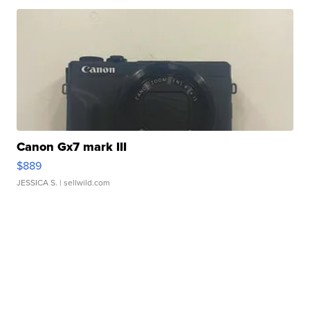
Canon Gx7 mark III
$889
JESSICA S.
| sellwild.com