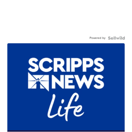
Powered by