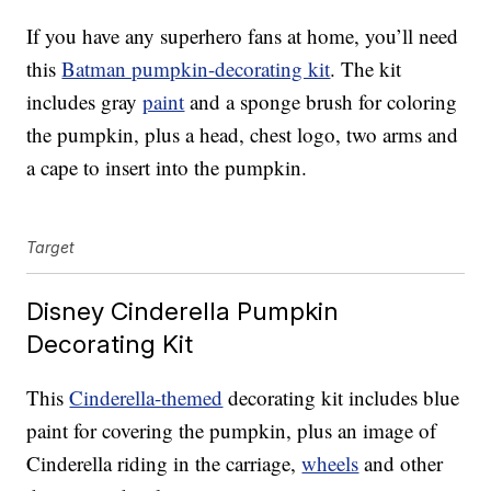
If you have any superhero fans at home, you’ll need
this
Batman pumpkin-decorating kit
. The kit
includes gray
paint
and a sponge brush for coloring
the pumpkin, plus a head, chest logo, two arms and
a cape to insert into the pumpkin.
Target
Disney Cinderella Pumpkin
Decorating Kit
This
Cinderella-themed
decorating kit includes blue
paint for covering the pumpkin, plus an image of
Cinderella riding in the carriage,
wheels
and other