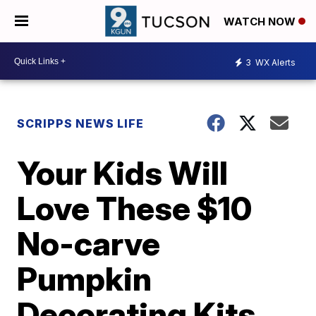
WATCH NOW
3
WX Alerts
SCRIPPS NEWS LIFE
Your Kids Will
Love These $10
No-carve
Pumpkin
Decorating Kits