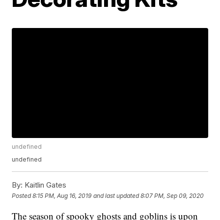
undefined
undefined
By:
Kaitlin Gates
Posted
8:15 PM, Aug 16, 2019
and last updated
8:07 PM, Sep 09, 2020
The season of spooky ghosts and goblins is upon