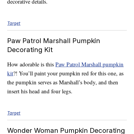
decorative details.
Target
Paw Patrol Marshall Pumpkin
Decorating Kit
How adorable is this
Paw Patrol Marshall pumpkin
kit
?! You’ll paint your pumpkin red for this one, as
the pumpkin serves as Marshall’s body, and then
insert his head and four legs.
Target
Wonder Woman Pumpkin Decorating