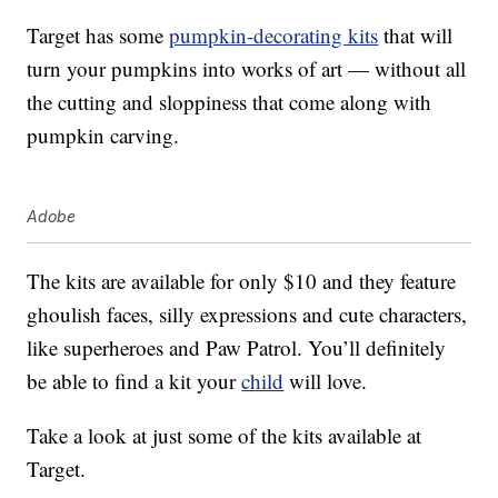
Target has some
pumpkin-decorating kits
that will
turn your pumpkins into works of art — without all
the cutting and sloppiness that come along with
pumpkin carving.
Adobe
The kits are available for only $10 and they feature
ghoulish faces, silly expressions and cute characters,
like superheroes and Paw Patrol. You’ll definitely
be able to find a kit your
child
will love.
Take a look at just some of the kits available at
Target.