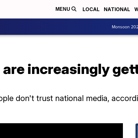
LOCAL
NATIONAL
W
MENU
Monsoon 20
are increasingly gett
le don't trust national media, accordi