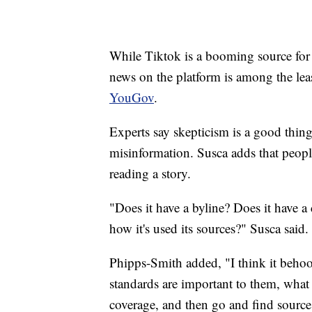
While Tiktok is a booming source fo
news on the platform is among the lea
YouGov
.
Experts say skepticism is a good thing 
misinformation. Susca adds that peopl
reading a story.
"Does it have a byline? Does it have a
how it's used its sources?" Susca said.
Phipps-Smith added, "I think it behoo
standards are important to them, what
coverage, and then go and find sources