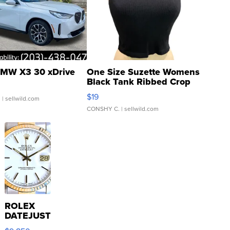
MW X3 30 xDrive
One Size Suzette Womens
Black Tank Ribbed Crop
Asymmetrical ...
$19
.
| sellwild.com
CONSHY C.
| sellwild.com
ROLEX
DATEJUST
16233