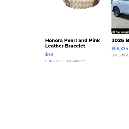
Honora Pearl and Pink
2026 B
Leather Bracelet
$56,335
Adjustable Buckle Clo...
$49
LOTLINX A
CONSHY C.
| sellwild.com