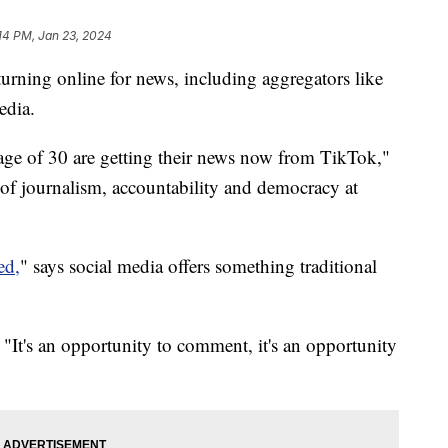
14 PM, Jan 23, 2024
turning online for news, including aggregators like
edia.
ge of 30 are getting their news now from TikTok,"
 of journalism, accountability and democracy at
ed,
" says social media offers something traditional
"It's an opportunity to comment, it's an opportunity