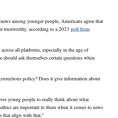
r news among younger people, Americans agree that
st trustworthy, according to a 2023
poll from
across all platforms, especially in the age of
e should ask themselves certain questions when
 corrections policy? Does it give information about
ves young people to really think about what
 ethics are important to them when it comes to news
 that align with that."