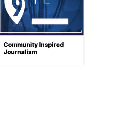
Community Inspired
Journalism