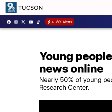
4
WX Alerts
Young people 
news online
Nearly 50% of young peop
Research Center.