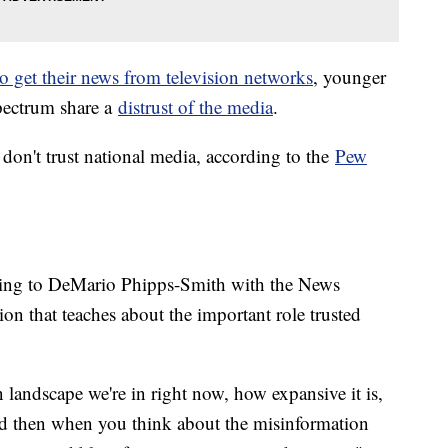
to get their news from television networks
, younger
spectrum share a
distrust of the media
.
on't trust national media, according to the
Pew
ording to DeMario Phipps-Smith with the News
ion that teaches about the important role trusted
landscape we're in right now, how expansive it is,
nd then when you think about the misinformation