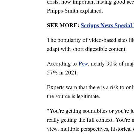
crisis, how important having good accu
Phipps-Smith explained.
SEE MORE:
Scripps News Special
The popularity of video-based sites l
adapt with short digestible content.
According to
Pew
, nearly 90% of maj
57% in 2021.
Experts warn that there is a risk to o
the source is legitimate.
"You're getting soundbites or you're j
really getting the full context. You're
view, multiple perspectives, historical