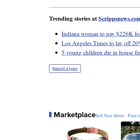
Trending stories at
Scrippsnews.co
Indiana woman to pay $226K for 
Los Angeles Times to lay off 2
5 young children die in house fi
Report a typo
Marketplace
Sell Your Items - Free t