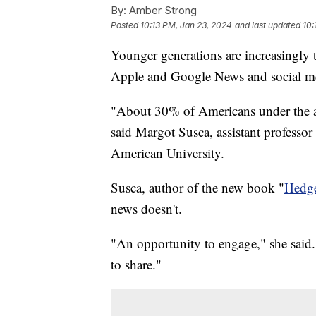
By:
Amber Strong
Posted
10:13 PM, Jan 23, 2024
and last updated
10:
Younger generations are increasingly 
Apple and Google News and social m
"About 30% of Americans under the a
said Margot Susca, assistant professor
American University.
Susca, author of the new book "
Hedg
news doesn't.
"An opportunity to engage," she said. 
to share."