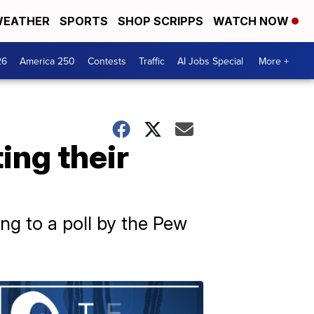
EATHER
SPORTS
SHOP SCRIPPS
WATCH NOW
26
America 250
Contests
Traffic
AI Jobs Special
More +
ing their
ng to a poll by the Pew