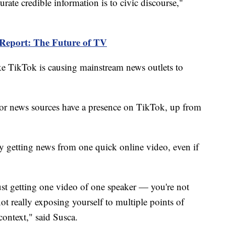
rate credible information is to civic discourse,"
 Report: The Future of TV
ike TikTok is causing mainstream news outlets to
or news sources have a presence on TikTok, up from
nly getting news from one quick online video, even if
ust getting one video of one speaker — you're not
 not really exposing yourself to multiple points of
 context," said Susca.