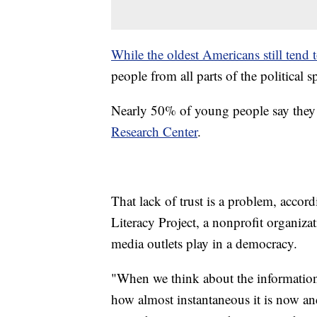
While the oldest Americans still tend 
people from all parts of the political 
Nearly 50% of young people say they d
Research Center
.
That lack of trust is a problem, acc
Literacy Project, a nonprofit organizat
media outlets play in a democracy.
"When we think about the information 
how almost instantaneous it is now a