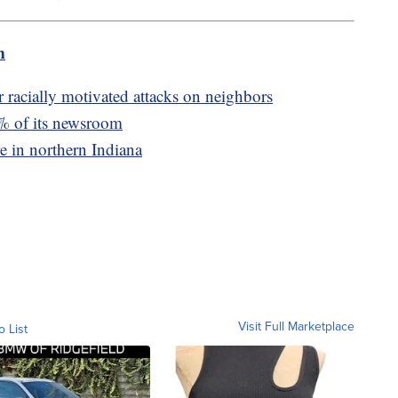
m
racially motivated attacks on neighbors
0% of its newsroom
re in northern Indiana
Visit Full Marketplace
o List