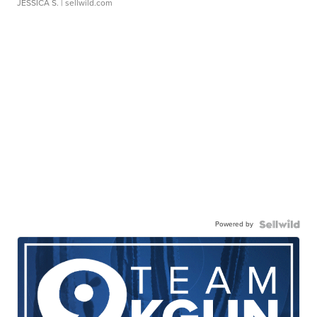
JESSICA S.
| sellwild.com
Powered by