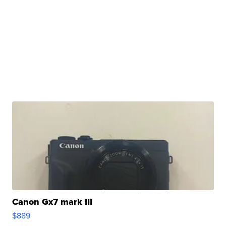
Canon Gx7 mark III
$889