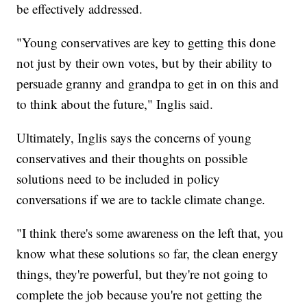
be effectively addressed.
"Young conservatives are key to getting this done
not just by their own votes, but by their ability to
persuade granny and grandpa to get in on this and
to think about the future," Inglis said.
Ultimately, Inglis says the concerns of young
conservatives and their thoughts on possible
solutions need to be included in policy
conversations if we are to tackle climate change.
"I think there's some awareness on the left that, you
know what these solutions so far, the clean energy
things, they're powerful, but they're not going to
complete the job because you're not getting the