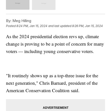
By:
Meg Hilling
Posted
8:24 PM, Jan 15, 2024
and last updated
8:26 PM, Jan 15, 2024
As the 2024 presidential election revs up, climate
change is proving to be a point of concern for many
voters — including young conservative voters.
"It routinely shows up as a top-three issue for the
next generation," Chris Barnard, president of the
American Conservation Coalition said.