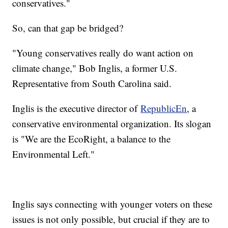
conservatives."
So, can that gap be bridged?
"Young conservatives really do want action on
climate change," Bob Inglis, a former U.S.
Representative from South Carolina said.
Inglis is the executive director of
RepublicEn
, a
conservative environmental organization. Its slogan
is "We are the EcoRight, a balance to the
Environmental Left."
Inglis says connecting with younger voters on these
issues is not only possible, but crucial if they are to