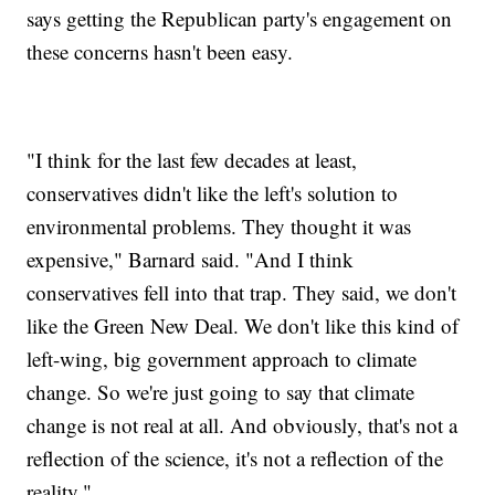
says getting the Republican party's engagement on
these concerns hasn't been easy.
"I think for the last few decades at least,
conservatives didn't like the left's solution to
environmental problems. They thought it was
expensive," Barnard said. "And I think
conservatives fell into that trap. They said, we don't
like the Green New Deal. We don't like this kind of
left-wing, big government approach to climate
change. So we're just going to say that climate
change is not real at all. And obviously, that's not a
reflection of the science, it's not a reflection of the
reality."