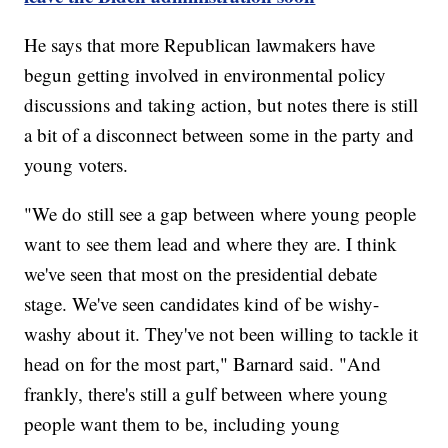
He says that more Republican lawmakers have
begun getting involved in environmental policy
discussions and taking action, but notes there is still
a bit of a disconnect between some in the party and
young voters.
"We do still see a gap between where young people
want to see them lead and where they are. I think
we've seen that most on the presidential debate
stage. We've seen candidates kind of be wishy-
washy about it. They've not been willing to tackle it
head on for the most part," Barnard said. "And
frankly, there's still a gulf between where young
people want them to be, including young