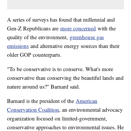
A series of surveys has found that millennial and
Gen-Z Republicans are
more concerned
with the
quality of the environment,
greenhouse gas
emissions
and alternative energy sources than their
older GOP counterparts.
"To be conservative is to conserve. What's more
conservative than conserving the beautiful lands and
nature around us?" Barnard said.
Barnard is the president of the
American
Conservation Coalition
, an environmental advocacy
organization focused on limited-government,
conservative approaches to environmental issues. He