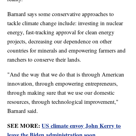
Barnard says some conservative approaches to
tackle climate change include: investing in nuclear
energy, fast-tracking approval for clean energy
projects, decreasing our dependence on other
countries for minerals and empowering farmers and
ranchers to conserve their lands.
"And the way that we do that is through American
innovation, through empowering entrepreneurs,
through making sure that we use our domestic
resources, through technological improvement,"
Barnard said.
SEE MORE:
US climate envoy John Kerry to
leave the Biden administration soon