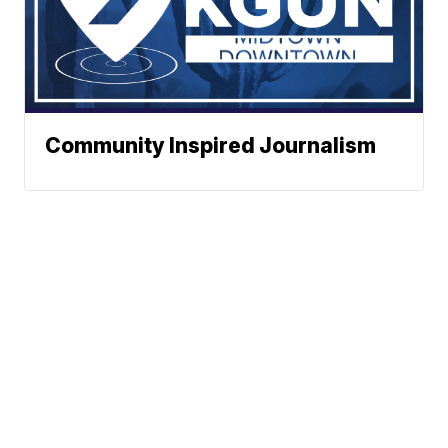
Community Inspired Journalism