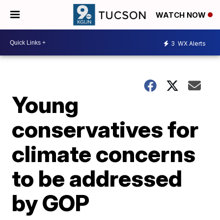
WATCH NOW
3
WX Alerts
Young
conservatives for
climate concerns
to be addressed
by GOP