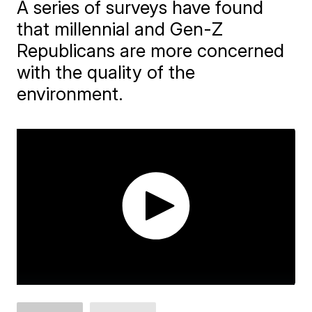
A series of surveys have found
that millennial and Gen-Z
Republicans are more concerned
with the quality of the
environment.