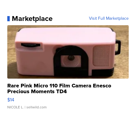
Marketplace
Visit Full Marketplace
Rare Pink Micro 110 Film Camera Enesco
Precious Moments TD4
$14
NICOLE L.
| sellwild.com