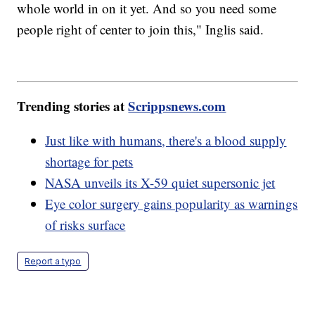
whole world in on it yet. And so you need some
people right of center to join this," Inglis said.
Trending stories at
Scrippsnews.com
Just like with humans, there's a blood supply
shortage for pets
NASA unveils its X-59 quiet supersonic jet
Eye color surgery gains popularity as warnings
of risks surface
Report a typo