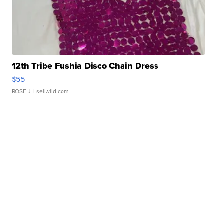
12th Tribe Fushia Disco Chain Dress
$55
ROSE J.
| sellwild.com