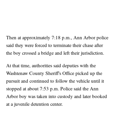
Then at approximately 7:18 p.m., Ann Arbor police
said they were forced to terminate their chase after
the boy crossed a bridge and left their jurisdiction.
At that time, authorities said deputies with the
Washtenaw County Sheriff's Office picked up the
pursuit and continued to follow the vehicle until it
stopped at about 7:53 p.m. Police said the Ann
Arbor boy was taken into custody and later booked
at a juvenile detention center.