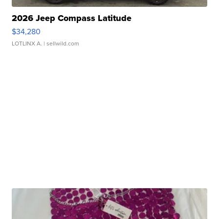
2026 Jeep Compass Latitude
$34,280
LOTLINX A.
| sellwild.com