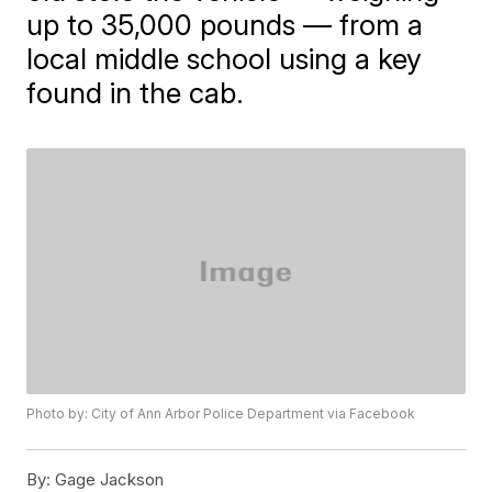
up to 35,000 pounds — from a
local middle school using a key
found in the cab.
Photo by: City of Ann Arbor Police Department via Facebook
By:
Gage Jackson