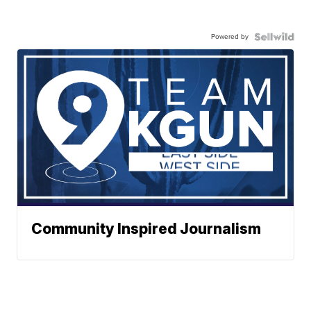
Powered by
Community Inspired Journalism