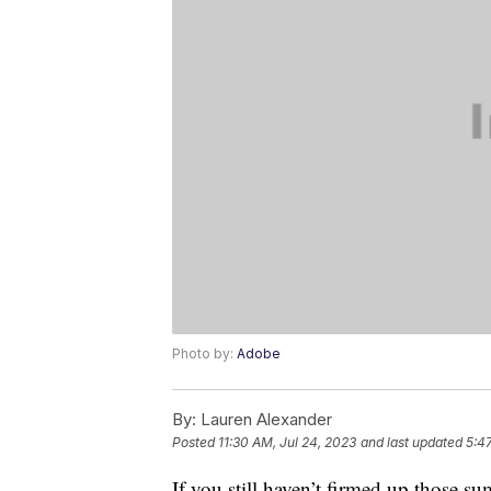
Photo by:
Adobe
By:
Lauren Alexander
Posted
11:30 AM, Jul 24, 2023
and last updated
5:4
If you still haven’t firmed up those 