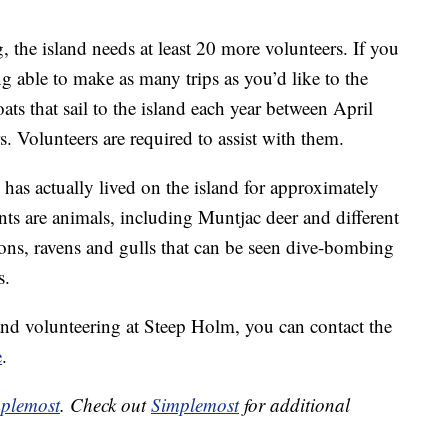
, the island needs at least 20 more volunteers. If you
g able to make as many trips as you’d like to the
oats that sail to the island each year between April
. Volunteers are required to assist with them.
 has actually lived on the island for approximately
nts are animals, including Muntjac deer and different
cons, ravens and gulls that can be seen dive-bombing
s.
p and volunteering at Steep Holm, you can contact the
e
.
plemost
. Check out
Simplemost
for additional