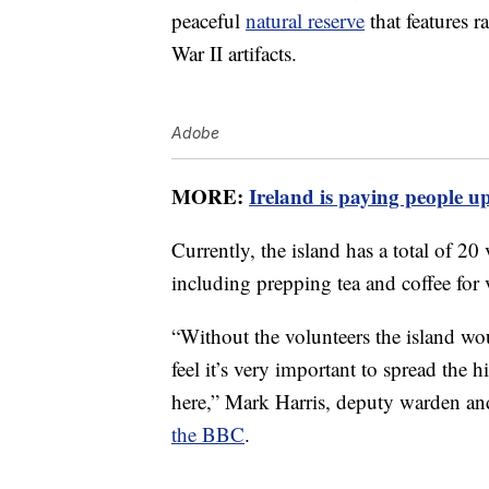
peaceful
natural reserve
that features r
War II artifacts.
Adobe
MORE:
Ireland is paying people up
Currently, the island has a total of 20
including prepping tea and coffee for v
“Without the volunteers the island woul
feel it’s very important to spread the
here,” Mark Harris, deputy warden an
the BBC
.