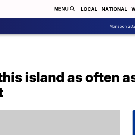
LOCAL
NATIONAL
W
MENU
Monsoon 20
this island as often a
t