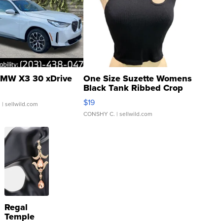
MW X3 30 xDrive
One Size Suzette Womens
Black Tank Ribbed Crop
Asymmetrical ...
$19
.
| sellwild.com
CONSHY C.
| sellwild.com
Regal
Temple