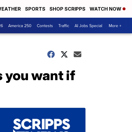
EATHER
SPORTS
SHOP SCRIPPS
WATCH NOW
26
America 250
Contests
Traffic
AI Jobs Special
More +
s you want if