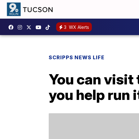
3
WX Alerts
SCRIPPS NEWS LIFE
You can visit 
you help run i