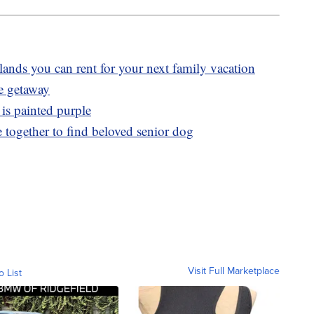
slands you can rent for your next family vacation
ve getaway
 is painted purple
 together to find beloved senior dog
Visit Full Marketplace
o List