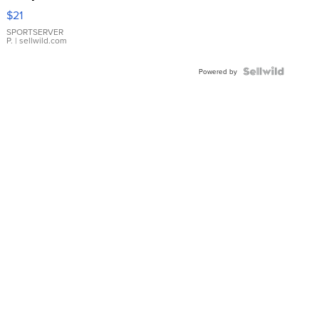
Droplet
$21
Earrings
SPORTSERVER
P.
| sellwild.com
Powered by