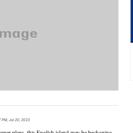
7 PM, Jul 20, 2023
summer plans, this English island may be beckoning