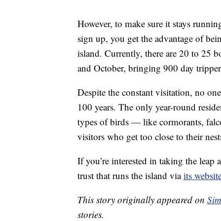
However, to make sure it stays running
sign up, you get the advantage of bein
island. Currently, there are 20 to 25 b
and October, bringing 900 day trippers
Despite the constant visitation, no one
100 years. The only year-round reside
types of birds — like cormorants, fal
visitors who get too close to their nest
If you’re interested in taking the lea
trust that runs the island via
its websit
This story originally appeared on
Sim
stories.