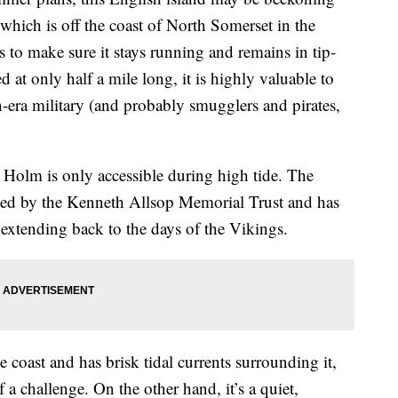
which is off the coast of North Somerset in the
s to make sure it stays running and remains in tip-
d at only half a mile long, it is highly valuable to
an-era military (and probably smugglers and pirates,
p Holm is only accessible during high tide. The
aged by the Kenneth Allsop Memorial Trust and has
 extending back to the days of the Vikings.
 coast and has brisk tidal currents surrounding it,
a challenge. On the other hand, it’s a quiet,