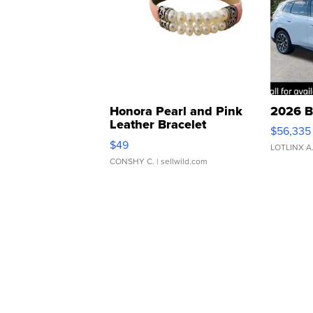
Honora Pearl and Pink
2026 B
Leather Bracelet
$56,335
Adjustable Buckle Clo...
$49
LOTLINX A
CONSHY C.
| sellwild.com