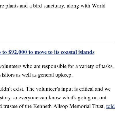
are plants and a bird sanctuary, along with World
 to $92,000 to move to its coastal islands
 volunteers who are responsible for a variety of tasks,
isitors as well as general upkeep.
dn’t exist. The volunteer’s input is critical and we
 history so everyone can know what’s going on out
d trustee of the Kenneth Allsop Memorial Trust,
told