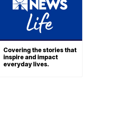
Covering the stories that
inspire and impact
everyday lives.