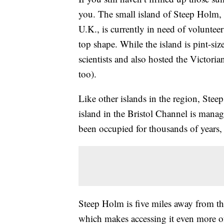
you. The small island of Steep Holm, 
U.K., is currently in need of volunteer
top shape. While the island is pint-size
scientists and also hosted the Victori
too).
Like other islands in the region, Stee
island in the Bristol Channel is man
been occupied for thousands of years,
Steep Holm is five miles away from the
which makes accessing it even more of 