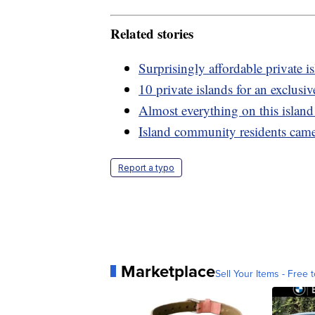
Related stories
Surprisingly affordable private i
10 private islands for an exclusi
Almost everything on this island
Island community residents came
Report a typo
Marketplace
Sell Your Items - Free t