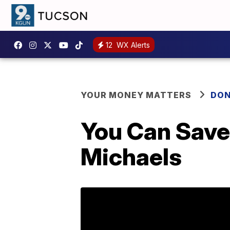
12
WX Alerts
YOUR MONEY MATTERS
DON
You Can Save
Michaels