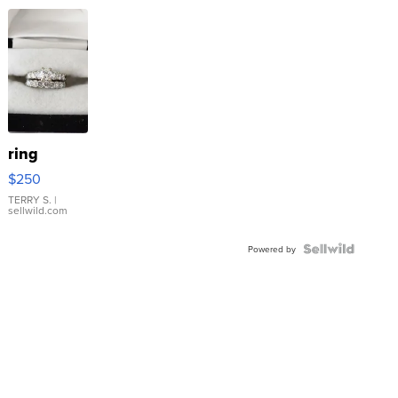
ring
$250
TERRY S.
|
sellwild.com
Powered by