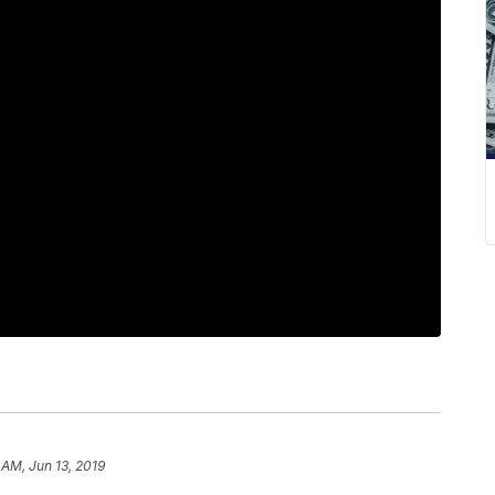
 AM, Jun 13, 2019