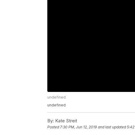
undefined
undefined
By:
Kate Streit
Posted
7:30 PM, Jun 12, 2019
and last updated
5:42