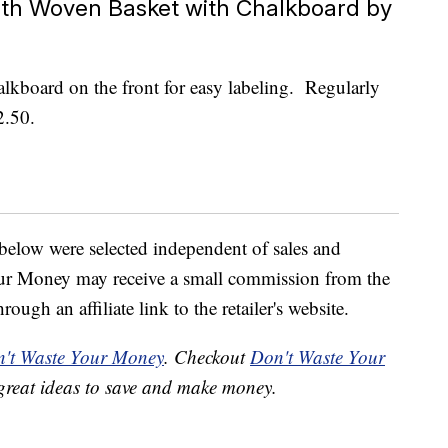
th Woven Basket with Chalkboard by
halkboard on the front for easy labeling. Regularly
2.50.
below were selected independent of sales and
our Money may receive a small commission from the
ough an affiliate link to the retailer's website.
't Waste Your Money
. Checkout
Don't Waste Your
great ideas to save and make money.