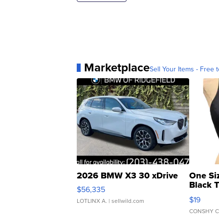
Marketplace
Sell Your Items - Free t
2026 BMW X3 30 xDrive
One Si
Black 
$56,335
Asymmet
$19
LOTLINX A.
| sellwild.com
CONSHY C