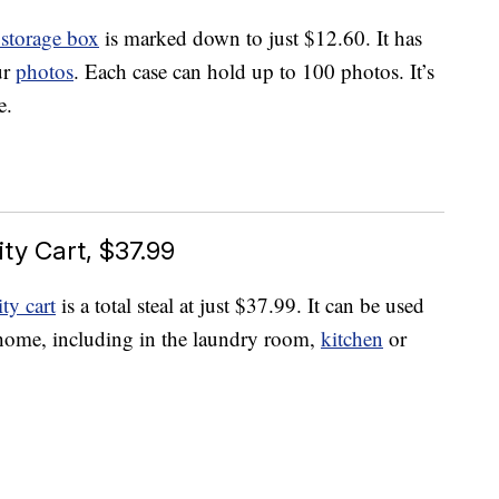
storage box
is marked down to just $12.60. It has
ur
photos
. Each case can hold up to 100 photos. It’s
e.
ity Cart, $37.99
ity cart
is a total steal at just $37.99. It can be used
 home, including in the laundry room,
kitchen
or