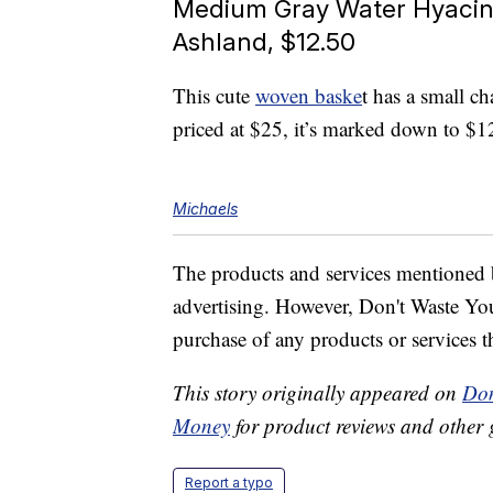
Medium Gray Water Hyacin
Ashland, $12.50
This cute
woven baske
t has a small c
priced at $25, it’s marked down to $1
Michaels
The products and services mentioned 
advertising. However, Don't Waste Y
purchase of any products or services thr
This story originally appeared on
Don
Money
for product reviews and other 
Report a typo