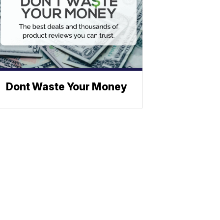
Dont Waste Your Money