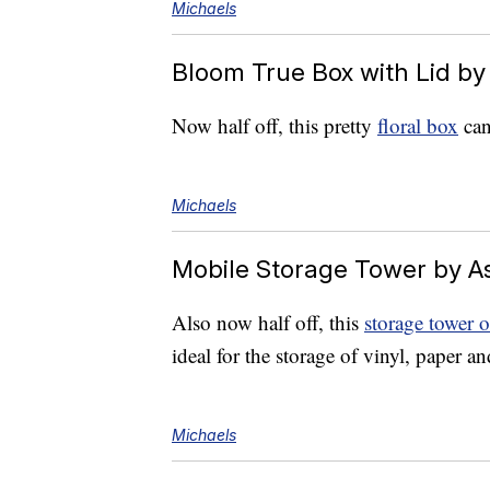
Michaels
Bloom True Box with Lid by
Now half off, this pretty
floral box
can
Michaels
Mobile Storage Tower by A
Also now half off, this
storage tower 
ideal for the storage of vinyl, paper an
Michaels