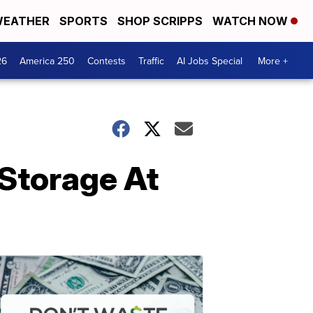
EATHER
SPORTS
SHOP SCRIPPS
WATCH NOW
26
America 250
Contests
Traffic
AI Jobs Special
More +
 Storage At