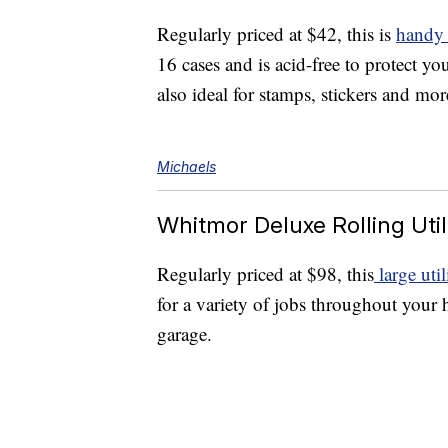
Regularly priced at $42, this is
handy 
16 cases and is acid-free to protect yo
also ideal for stamps, stickers and mor
Michaels
Whitmor Deluxe Rolling Util
Regularly priced at $98, this
large util
for a variety of jobs throughout your
garage.