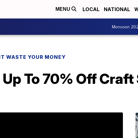
LOCAL
NATIONAL
W
MENU
Monsoon 20
T WASTE YOUR MONEY
 Up To 70% Off Craft