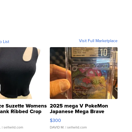
Visit Full Marketplace
o List
ze Suzette Womens
2025 mega V PokeMon
Tank Ribbed Crop
Japanese Mega Brave
rical ...
076/063 Super Rare H...
$300
.
| sellwild.com
DAVID M.
| sellwild.com