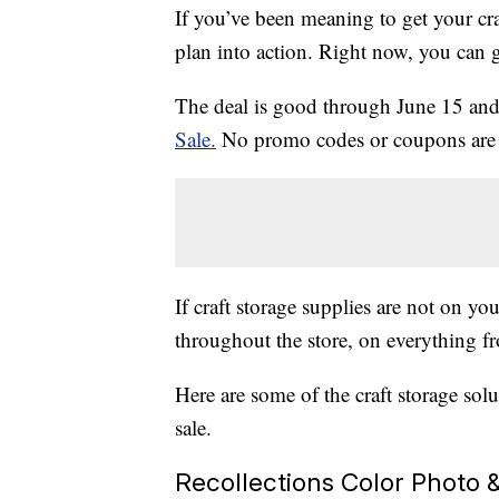
If you’ve been meaning to get your cra
plan into action. Right now, you can g
The deal is good through June 15 and i
Sale.
No promo codes or coupons are n
If craft storage supplies are not on you
throughout the store, on everything f
Here are some of the craft storage sol
sale.
Recollections Color Photo &