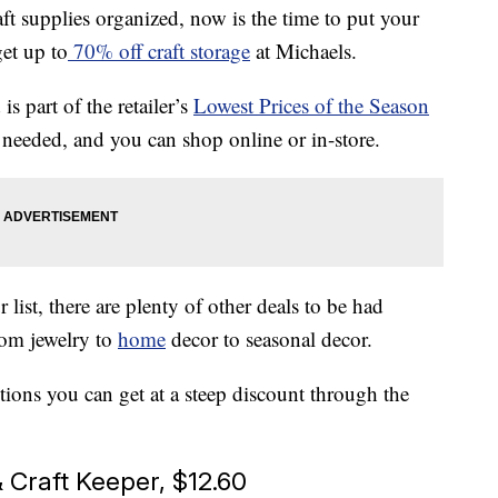
ft supplies organized, now is the time to put your
et up to
70% off craft storage
at Michaels.
s part of the retailer’s
Lowest Prices of the Season
eeded, and you can shop online or in-store.
r list, there are plenty of other deals to be had
rom jewelry to
home
decor to seasonal decor.
utions you can get at a steep discount through the
 Craft Keeper, $12.60