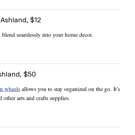
 Ashland, $12
 blend seamlessly into your home decor.
shland, $50
on wheels
allows you to stay organized on the go. It’s
d other arts and crafts supplies.