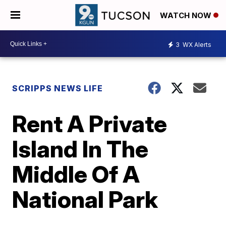
WATCH NOW
3
WX Alerts
SCRIPPS NEWS LIFE
Rent A Private
Island In The
Middle Of A
National Park