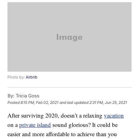
Photo by:
Airbnb
By:
Tricia Goss
Posted
8:15 PM, Feb 02, 2021
and last updated
2:31 PM, Jun 25, 2021
After surviving 2020, doesn’t a relaxing
vacation
on a
private island
sound glorious? It could be
easier and more affordable to achieve than you