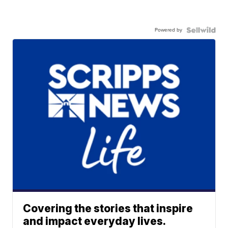
Powered by
Covering the stories that inspire
and impact everyday lives.