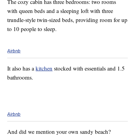
The cozy cabin has three bedrooms: two rooms
with queen beds and a sleeping loft with three
trundle-style twin-sized beds, providing room for up
to 10 people to sleep.
Airbnb
It also has a
kitchen
stocked with essentials and 1.5
bathrooms.
Airbnb
And did we mention your own sandy beach?