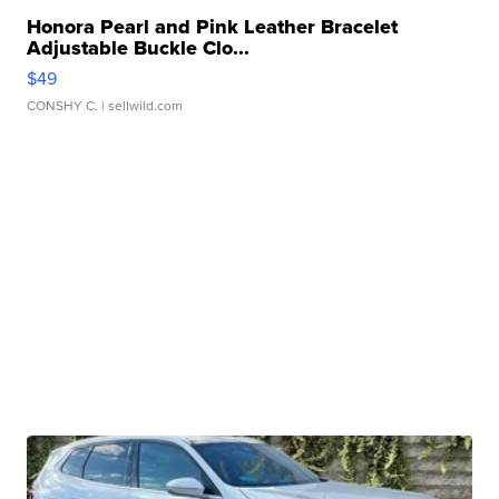
Honora Pearl and Pink Leather Bracelet
Adjustable Buckle Clo...
$49
CONSHY C.
| sellwild.com