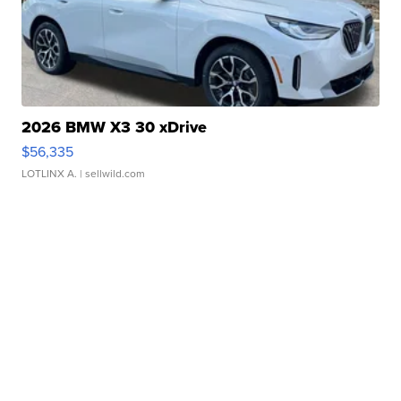
2026 BMW X3 30 xDrive
$56,335
LOTLINX A.
| sellwild.com