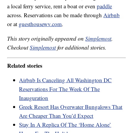
a local ferry service, rent a boat or even
paddle
across. Reservations can be made through
Airbnb
or at
guesthousewv.com
.
This story originally appeared on
Simplemost
.
Checkout
Simplemost
for additional stories.
Related stories
Airbnb Is Canceling All Washington DC
Reservations For The Week Of The
Inauguration
Greek Resort Has Overwater Bungalows That
Are Cheaper Than You’d Expect
Stay In A Replica Of The ‘Home Alone’