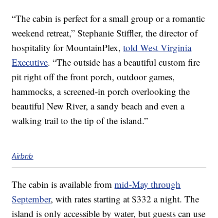
“The cabin is perfect for a small group or a romantic
weekend retreat,” Stephanie Stiffler, the director of
hospitality for MountainPlex,
told West Virginia
Executive
. “The outside has a beautiful custom fire
pit right off the front porch, outdoor games,
hammocks, a screened-in porch overlooking the
beautiful New River, a sandy beach and even a
walking trail to the tip of the island.”
Airbnb
The cabin is available from
mid-May through
September
, with rates starting at $332 a night. The
island is only accessible by water, but guests can use