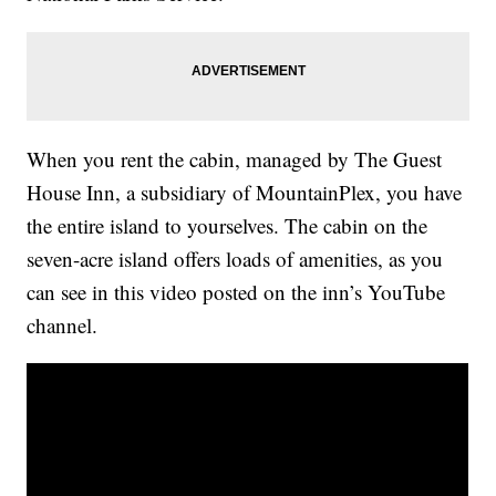
When you rent the cabin, managed by The Guest
House Inn, a subsidiary of MountainPlex, you have
the entire island to yourselves. The cabin on the
seven-acre island offers loads of amenities, as you
can see in this video posted on the inn’s YouTube
channel.