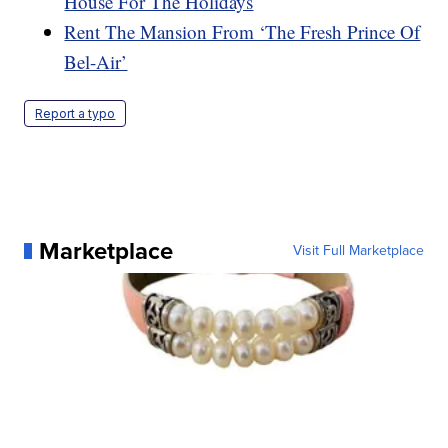
House For The Holidays
Rent The Mansion From ‘The Fresh Prince Of
Bel-Air’
Report a typo
Marketplace
Visit Full Marketplace