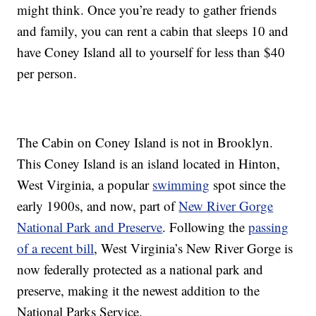
might think. Once you’re ready to gather friends
and family, you can rent a cabin that sleeps 10 and
have Coney Island all to yourself for less than $40
per person.
The Cabin on Coney Island is not in Brooklyn.
This Coney Island is an island located in Hinton,
West Virginia, a popular
swimming
spot since the
early 1900s, and now, part of
New River Gorge
National Park and Preserve
. Following the
passing
of a recent bill
, West Virginia’s New River Gorge is
now federally protected as a national park and
preserve, making it the newest addition to the
National Parks Service.