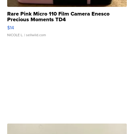
Rare Pink Micro 110 Film Camera Enesco
Precious Moments TD4
$14
NICOLE L.
| sellwild.com