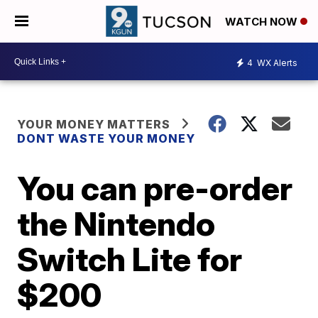
WATCH NOW
4
WX Alerts
YOUR MONEY MATTERS
DONT WASTE YOUR MONEY
You can pre-order
the Nintendo
Switch Lite for
$200