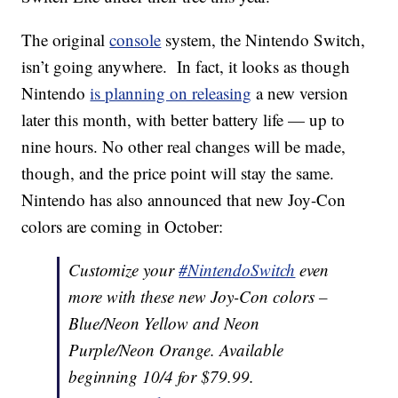
The original
console
system, the Nintendo Switch,
isn’t going anywhere. In fact, it looks as though
Nintendo
is planning on releasing
a new version
later this month, with better battery life — up to
nine hours. No other real changes will be made,
though, and the price point will stay the same.
Nintendo has also announced that new Joy-Con
colors are coming in October:
Customize your
#NintendoSwitch
even
more with these new Joy-Con colors –
Blue/Neon Yellow and Neon
Purple/Neon Orange. Available
beginning 10/4 for $79.99.