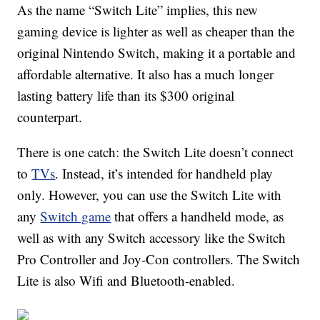
As the name “Switch Lite” implies, this new
gaming device is lighter as well as cheaper than the
original Nintendo Switch, making it a portable and
affordable alternative. It also has a much longer
lasting battery life than its $300 original
counterpart.
There is one catch: the Switch Lite doesn’t connect
to
TVs
. Instead, it’s intended for handheld play
only. However, you can use the Switch Lite with
any
Switch game
that offers a handheld mode, as
well as with any Switch accessory like the Switch
Pro Controller and Joy-Con controllers. The Switch
Lite is also Wifi and Bluetooth-enabled.