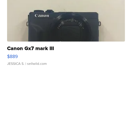
Canon Gx7 mark III
$889
JESSICA S.
| sellwild.com