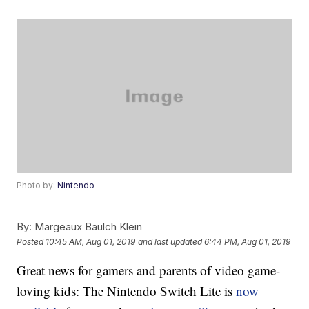
Photo by:
Nintendo
By:
Margeaux Baulch Klein
Posted
10:45 AM, Aug 01, 2019
and last updated
6:44 PM, Aug 01, 2019
Great news for gamers and parents of video game-
loving kids: The Nintendo Switch Lite is
now