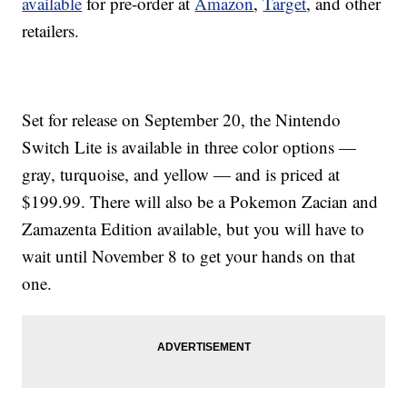
available
for pre-order at
Amazon
,
Target
, and other
retailers.
Set for release on September 20, the Nintendo
Switch Lite is available in three color options —
gray, turquoise, and yellow — and is priced at
$199.99. There will also be a Pokemon Zacian and
Zamazenta Edition available, but you will have to
wait until November 8 to get your hands on that
one.