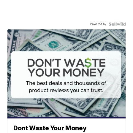
Powered by
Dont Waste Your Money