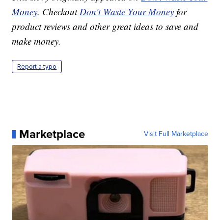
Money
. Checkout
Don't Waste Your Money
for
product reviews and other great ideas to save and
make money.
Report a typo
Marketplace
Visit Full Marketplace