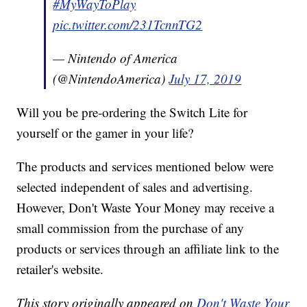
#MyWayToPlay
pic.twitter.com/231TcnnTG2
— Nintendo of America
(@NintendoAmerica)
July 17, 2019
Will you be pre-ordering the Switch Lite for
yourself or the gamer in your life?
The products and services mentioned below were
selected independent of sales and advertising.
However, Don't Waste Your Money may receive a
small commission from the purchase of any
products or services through an affiliate link to the
retailer's website.
This story originally appeared on
Don't Waste Your