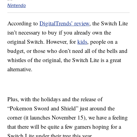
Nintendo
According to
DigitalTrends’ review
, the Switch Lite
isn’t necessary to buy if you already own the
original Switch. However, for
kids
, people on a
budget, or those who don’t need all of the bells and
whistles of the original, the Switch Lite is a great
alternative.
Plus, with the holidays and the release of
“Pokemon Sword and Shield” just around the
corner (it launches November 15), we have a feeling
that there will be quite a few gamers hoping for a
Switch Lite under their tree this year.