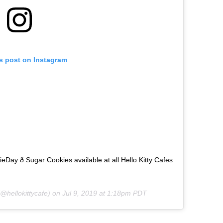
is post on Instagram
ay ð Sugar Cookies available at all Hello Kitty Cafes
@hellokittycafe) on
Jul 9, 2019 at 1:18pm PDT