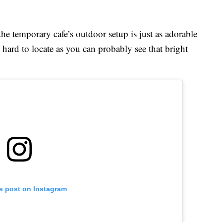
he temporary cafe’s outdoor setup is just as adorable
 hard to locate as you can probably see that bright
is post on Instagram