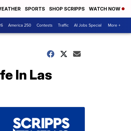
EATHER
SPORTS
SHOP SCRIPPS
WATCH NOW
26
America 250
Contests
Traffic
AI Jobs Special
More +
fe In Las