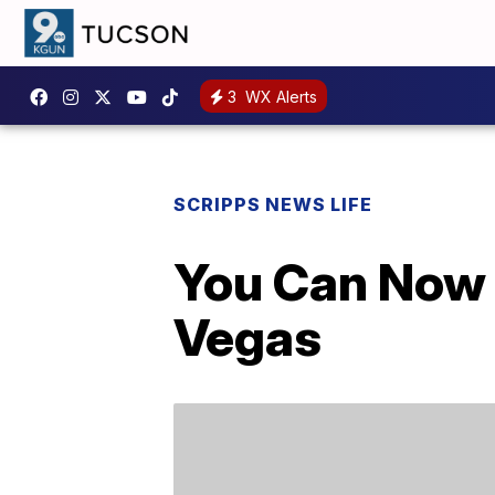
3
WX Alerts
SCRIPPS NEWS LIFE
You Can Now V
Vegas