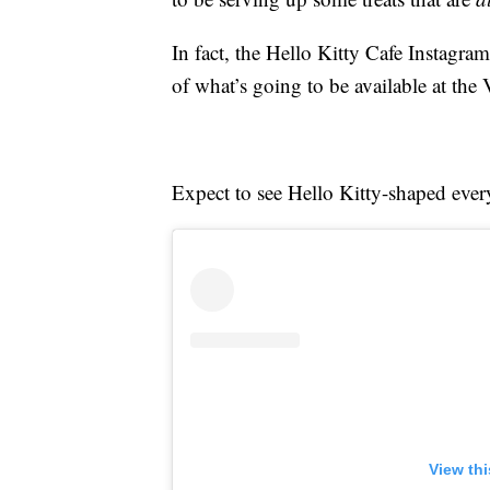
In fact, the Hello Kitty Cafe Instagr
of what’s going to be available at the
Expect to see Hello Kitty-shaped ever
View th