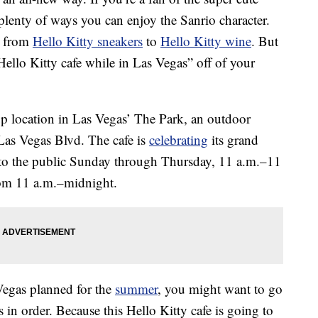
 plenty of ways you can enjoy the Sanrio character.
g from
Hello Kitty sneakers
to
Hello Kitty wine
. But
 Hello Kitty cafe while in Las Vegas” off of your
p location in Las Vegas’ The Park, an outdoor
Las Vegas Blvd. The cafe is
celebrating
its grand
to the public Sunday through Thursday, 11 a.m.–11
rom 11 a.m.–midnight.
 Vegas planned for the
summer
, you might want to go
in order. Because this Hello Kitty cafe is going to