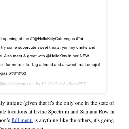
 opening of the â¨@HelloKittyCafeVegas â¨at
y some supercute sweet treats, yummy drinks and
e. Also meet & greet with @HelloKitty in her NEW
ur bio for more info. Tag a friend and a sweet treat emoji if
ð©ð°ðªð¦!
hellokittycafe) on
Jul 12, 2019 at 8:15am PDT
ly unique (given that it’s the only one in the state of
Cafe locations at Irvine Spectrum and Santana Row in
tion’s
full menu
is anything like the others, it’s going
lmost
too cute to eat.