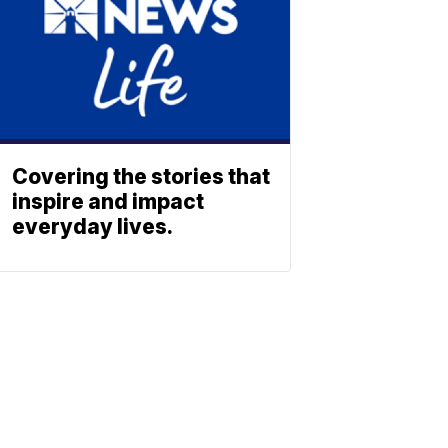
Covering the stories that
inspire and impact
everyday lives.