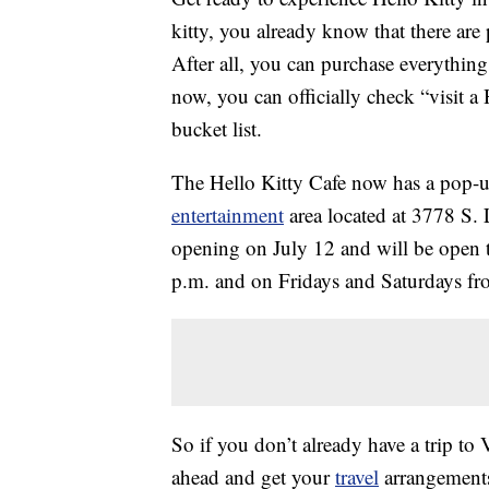
kitty, you already know that there are
After all, you can purchase everythin
now, you can officially check “visit a
bucket list.
The Hello Kitty Cafe now has a pop-u
entertainment
area located at 3778 S. 
opening on July 12 and will be open 
p.m. and on Fridays and Saturdays f
So if you don’t already have a trip to
ahead and get your
travel
arrangements 