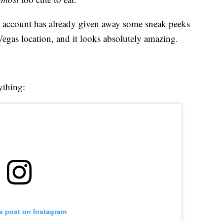
am account has already given away some sneak peeks
 Vegas location, and it looks absolutely amazing.
ything:
is post on Instagram