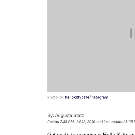
Photo by:
hellokittycafe/Instagram
By:
Augusta Statz
Posted
7:38 PM, Jul 12, 2019
and last updated
8:05 
Get ready to experience Hello Kitty in 