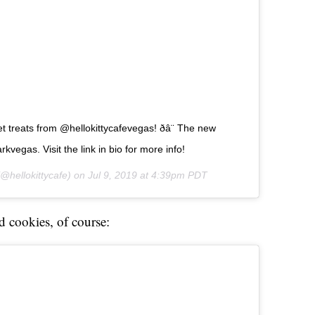
treats from @hellokittycafevegas! ðâ¨ The new
kvegas. Visit the link in bio for more info!
@hellokittycafe) on
Jul 9, 2019 at 4:39pm PDT
d cookies, of course: