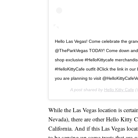
Hello Las Vegas! Come celebrate the grand
@TheParkVegas TODAY! Come down and tr
shop exclusive #HelloKittycafe merchandis
#HelloKittyCafe outfit ðClick the link in o
you are planning to visit @HelloKittyCafeVegas 
A post shared by
Hello Kitty Cafe
(@
While the Las Vegas location is certain
Nevada), there are other Hello Kitty 
California. And if this Las Vegas loca
to be serving up some treats that are
a