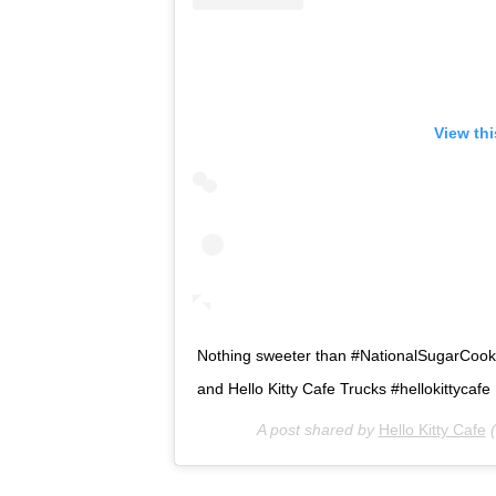
View th
Nothing sweeter than #NationalSugarCookieD
and Hello Kitty Cafe Trucks #hellokittycafe
A post shared by
Hello Kitty Cafe
(