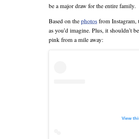
be a major draw for the entire family.
Based on the
photos
from Instagram, t
as you’d imagine. Plus, it shouldn’t be
pink from a mile away:
View th