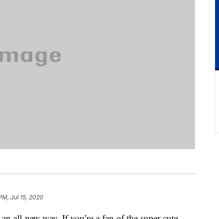
PM, Jul 15, 2020
an all-new way. If you’re a fan of the super cute