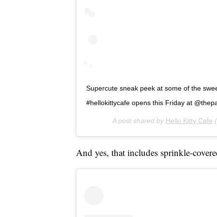
Supercute sneak peek at some of the sweet 
#hellokittycafe opens this Friday at @thepar
A post shared by
Hello Kitty Cafe
(
And yes, that includes sprinkle-covere