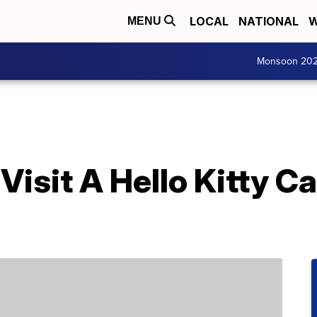
LOCAL
NATIONAL
W
MENU
Monsoon 20
isit A Hello Kitty Ca