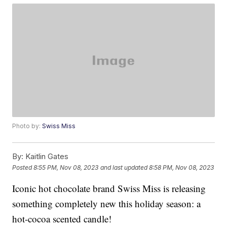
Photo by:
Swiss Miss
By:
Kaitlin Gates
Posted
8:55 PM, Nov 08, 2023
and last updated
8:58 PM, Nov 08, 2023
Iconic hot chocolate brand Swiss Miss is releasing
something completely new this holiday season: a
hot-cocoa scented candle!