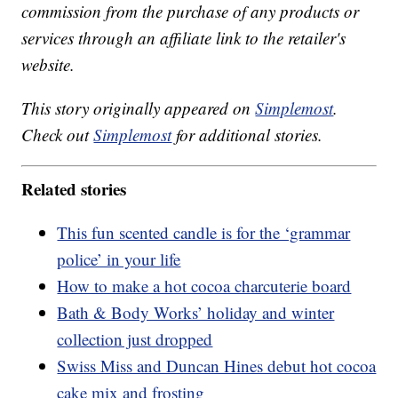
commission from the purchase of any products or
services through an affiliate link to the retailer's
website.
This story originally appeared on
Simplemost
.
Check out
Simplemost
for additional stories.
Related stories
This fun scented candle is for the ‘grammar
police’ in your life
How to make a hot cocoa charcuterie board
Bath & Body Works’ holiday and winter
collection just dropped
Swiss Miss and Duncan Hines debut hot cocoa
cake mix and frosting