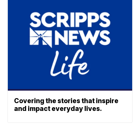
Covering the stories that inspire
and impact everyday lives.