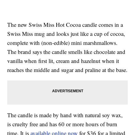
The new Swiss Miss Hot Cocoa candle comes in a
Swiss Miss mug and looks just like a cup of cocoa,
complete with (non-edible) mini marshmallows.
The brand says the candle smells like chocolate and
vanilla when first lit, cream and hazelnut when it
reaches the middle and sugar and praline at the base.
The candle is made by hand with natural soy wax,
is cruelty free and has 60 or more hours of burn
time. It is
available online now
for $36 for a limited