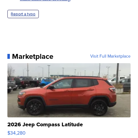
Report a typo
Marketplace
Visit Full Marketplace
2026 Jeep Compass Latitude
$34,280