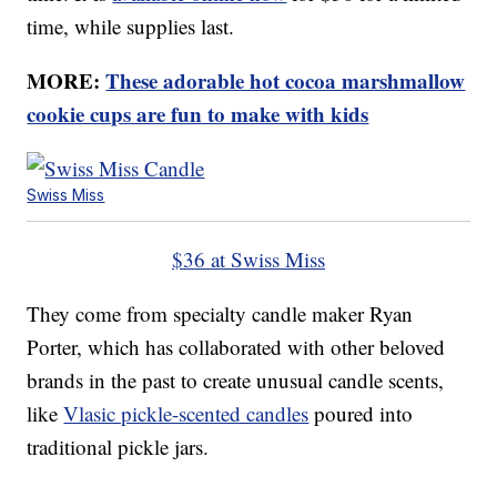
time, while supplies last.
MORE:
These adorable hot cocoa marshmallow
cookie cups are fun to make with kids
Swiss Miss
$36 at Swiss Miss
They come from specialty candle maker Ryan
Porter, which has collaborated with other beloved
brands in the past to create unusual candle scents,
like
Vlasic pickle-scented candles
poured into
traditional pickle jars.