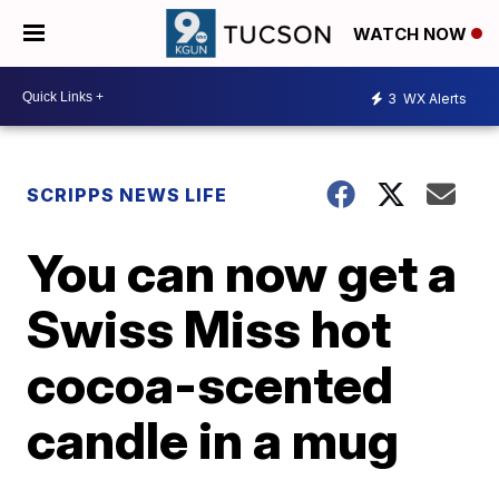
WATCH NOW
3
WX Alerts
SCRIPPS NEWS LIFE
You can now get a
Swiss Miss hot
cocoa-scented
candle in a mug