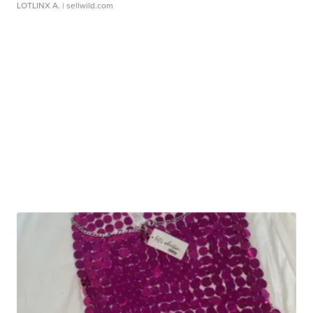
LOTLINX A.
| sellwild.com