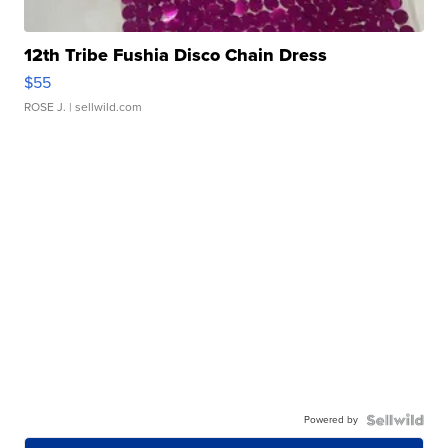
12th Tribe Fushia Disco Chain Dress
$55
ROSE J.
| sellwild.com
Powered by