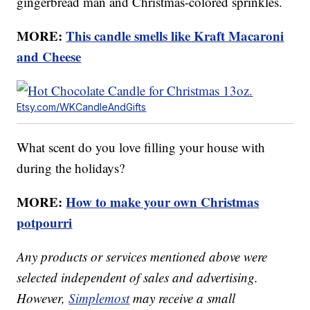
gingerbread man and Christmas-colored sprinkles.
MORE:
This candle smells like Kraft Macaroni
and Cheese
Etsy.com/WKCandleAndGifts
What scent do you love filling your house with
during the holidays?
MORE:
How to make your own Christmas
potpourri
Any products or services mentioned above were
selected independent of sales and advertising.
However,
Simplemost
may receive a small