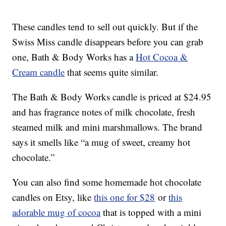
These candles tend to sell out quickly. But if the
Swiss Miss candle disappears before you can grab
one, Bath & Body Works has a
Hot Cocoa &
Cream candle
that seems quite similar.
The Bath & Body Works candle is priced at $24.95
and has fragrance notes of milk chocolate, fresh
steamed milk and mini marshmallows. The brand
says it smells like “a mug of sweet, creamy hot
chocolate.”
You can also find some homemade hot chocolate
candles on Etsy, like
this one for $28
or
this
adorable mug of cocoa
that is topped with a mini