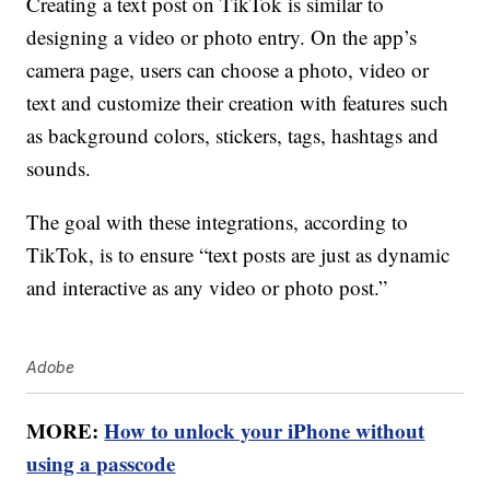
Creating a text post on TikTok is similar to
designing a video or photo entry. On the app’s
camera page, users can choose a photo, video or
text and customize their creation with features such
as background colors, stickers, tags, hashtags and
sounds.
The goal with these integrations, according to
TikTok, is to ensure “text posts are just as dynamic
and interactive as any video or photo post.”
Adobe
MORE:
How to unlock your iPhone without
using a passcode