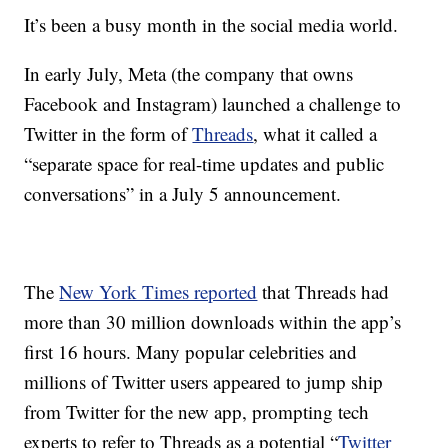
It’s been a busy month in the social media world.
In early July, Meta (the company that owns
Facebook and Instagram) launched a challenge to
Twitter in the form of
Threads
, what it called a
“separate space for real-time updates and public
conversations” in a July 5 announcement.
The
New York Times reported
that Threads had
more than 30 million downloads within the app’s
first 16 hours. Many popular celebrities and
millions of Twitter users appeared to jump ship
from Twitter for the new app, prompting tech
experts to refer to Threads as a potential “
Twitter