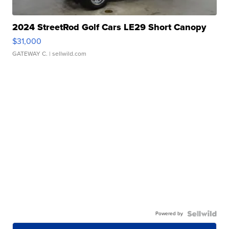
2024 StreetRod Golf Cars LE29 Short Canopy
$31,000
GATEWAY C.
| sellwild.com
Powered by