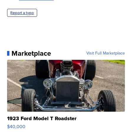
Report a typo
Marketplace
Visit Full Marketplace
1923 Ford Model T Roadster
$40,000