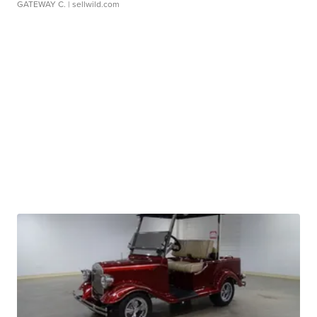
GATEWAY C.
| sellwild.com