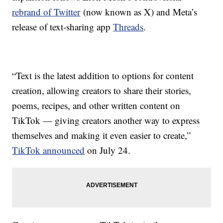
rebrand of Twitter
(now known as X) and Meta’s
release of text-sharing app
Threads
.
“Text is the latest addition to options for content
creation, allowing creators to share their stories,
poems, recipes, and other written content on
TikTok — giving creators another way to express
themselves and making it even easier to create,”
TikTok announced
on July 24.