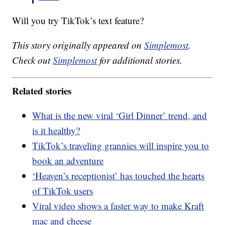
Will you try TikTok’s text feature?
This story originally appeared on
Simplemost
.
Check out
Simplemost
for additional stories.
Related stories
What is the new viral ‘Girl Dinner’ trend, and
is it healthy?
TikTok’s traveling grannies will inspire you to
book an adventure
‘Heaven’s receptionist’ has touched the hearts
of TikTok users
Viral video shows a faster way to make Kraft
mac and cheese