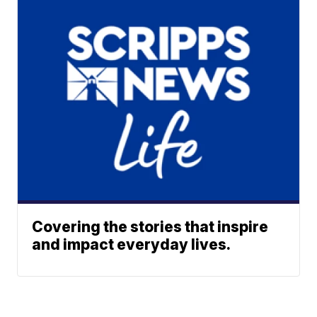
Covering the stories that inspire
and impact everyday lives.