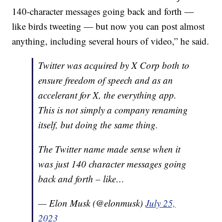
140-character messages going back and forth —
like birds tweeting — but now you can post almost
anything, including several hours of video,” he said.
Twitter was acquired by X Corp both to
ensure freedom of speech and as an
accelerant for X, the everything app.
This is not simply a company renaming
itself, but doing the same thing.
The Twitter name made sense when it
was just 140 character messages going
back and forth – like…
— Elon Musk (@elonmusk)
July 25,
2023