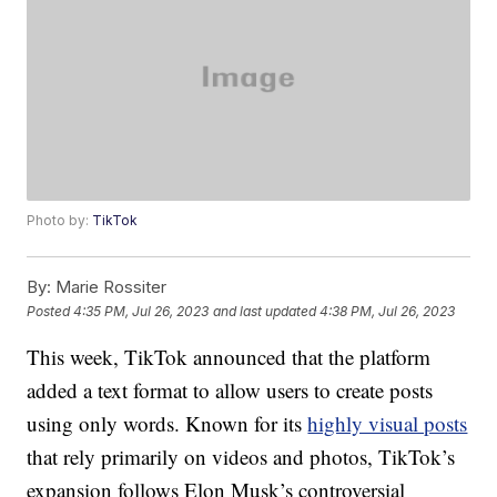
Photo by:
TikTok
By:
Marie Rossiter
Posted
4:35 PM, Jul 26, 2023
and last updated
4:38 PM, Jul 26, 2023
This week, TikTok announced that the platform
added a text format to allow users to create posts
using only words. Known for its
highly visual posts
that rely primarily on videos and photos, TikTok’s
expansion follows Elon Musk’s controversial