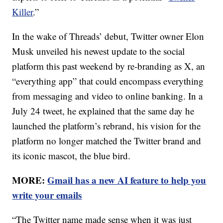
Killer
.”
In the wake of Threads’ debut, Twitter owner Elon
Musk unveiled his newest update to the social
platform this past weekend by re-branding as X, an
“everything app” that could encompass everything
from messaging and video to online banking. In a
July 24 tweet, he explained that the same day he
launched the platform’s rebrand, his vision for the
platform no longer matched the Twitter brand and
its iconic mascot, the blue bird.
MORE:
Gmail has a new AI feature to help you
write your emails
“The Twitter name made sense when it was just