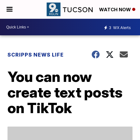
WATCH NOW
3
WX Alerts
SCRIPPS NEWS LIFE
You can now
create text posts
on TikTok