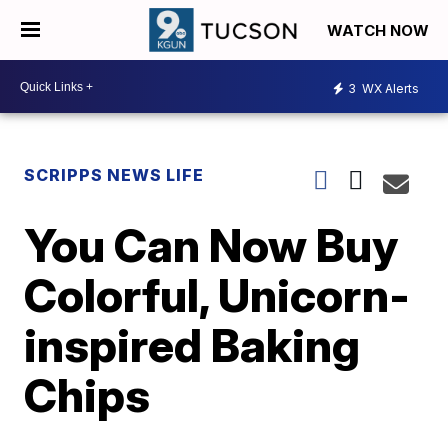
WATCH NOW
3
WX Alerts
SCRIPPS NEWS LIFE
You Can Now Buy
Colorful, Unicorn-
inspired Baking
Chips