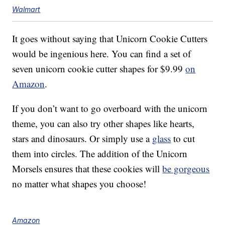
Walmart
It goes without saying that Unicorn Cookie Cutters
would be ingenious here. You can find a set of
seven unicorn cookie cutter shapes for $9.99
on
Amazon
.
If you don’t want to go overboard with the unicorn
theme, you can also try other shapes like hearts,
stars and dinosaurs. Or simply use a
glass
to cut
them into circles. The addition of the Unicorn
Morsels ensures that these cookies will
be gorgeous
no matter what shapes you choose!
Amazon