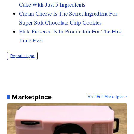
Cake With Just 5 Ingredients
Cream Cheese Is The Secret Ingredient For
Super Soft Chocolate Chip Cookies
Pink Prosecco Is In Production For The First
Time Ever
Report a typo
Marketplace
Visit Full Marketplace