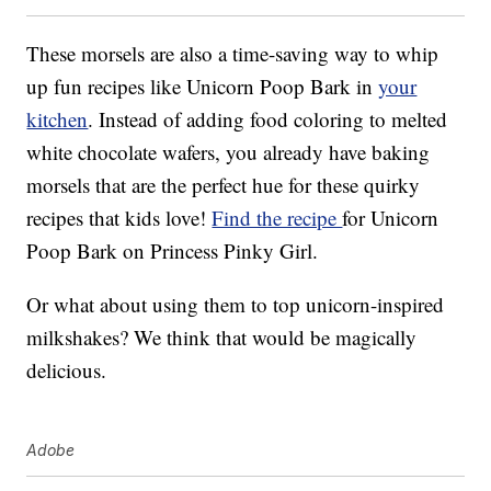
These morsels are also a time-saving way to whip
up fun recipes like Unicorn Poop Bark in
your
kitchen
. Instead of adding food coloring to melted
white chocolate wafers, you already have baking
morsels that are the perfect hue for these quirky
recipes that kids love!
Find the recipe
for Unicorn
Poop Bark on Princess Pinky Girl.
Or what about using them to top unicorn-inspired
milkshakes? We think that would be magically
delicious.
Adobe