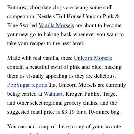
But now, chocolate chips are facing some stiff
competition. Nestle’s Toll House Unicorn Pink &
Blue Swirled
Vanilla Morsels
are about to become
your new go-to baking hack whenever you want to
take your recipes to the next level.
Made with real vanilla, these
Unicorn Morsels
contain a beautiful swirl of pink and blue, making
them as visually appealing as they are delicious.
PopSugar reports
that Unicorn Morsels are currently
being carried at
Walmart
, Kroger, Publix, Target
and other select regional grocery chains, and the
suggested retail price is $3.19 for a 10-ounce bag.
You can add a cup of these to any of your favorite