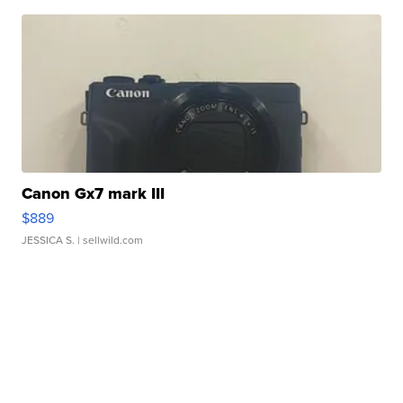
Canon Gx7 mark III
$889
JESSICA S.
| sellwild.com