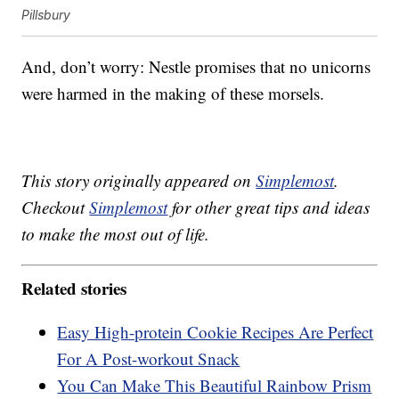
Pillsbury
And, don’t worry: Nestle promises that no unicorns
were harmed in the making of these morsels.
This story originally appeared on
Simplemost
.
Checkout
Simplemost
for other great tips and ideas
to make the most out of life.
Related stories
Easy High-protein Cookie Recipes Are Perfect
For A Post-workout Snack
You Can Make This Beautiful Rainbow Prism