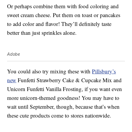
Or perhaps combine them with food coloring and
sweet cream cheese. Put them on toast or pancakes
to add color and flavor! They’ll definitely taste
better than just sprinkles alone.
Adobe
You could also try mixing these with
Pillsbury’s
new
Funfetti Strawberry Cake & Cupcake Mix and
Unicorn Funfetti Vanilla Frosting, if you want even
more unicorn-themed goodness! You may have to
wait until September, though, because that’s when
these cute products come to stores nationwide.