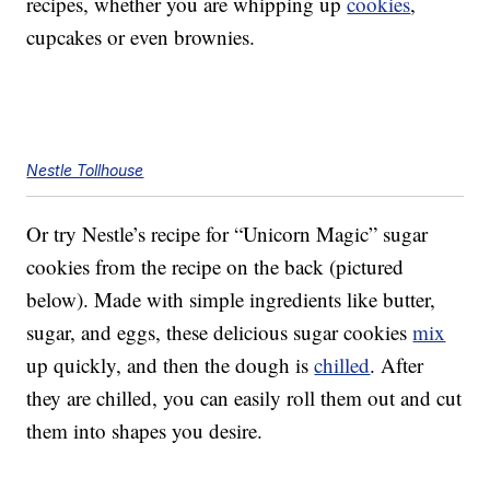
recipes, whether you are whipping up
cookies
,
cupcakes or even brownies.
Nestle Tollhouse
Or try Nestle’s recipe for “Unicorn Magic” sugar
cookies from the recipe on the back (pictured
below). Made with simple ingredients like butter,
sugar, and eggs, these delicious sugar cookies
mix
up quickly, and then the dough is
chilled
. After
they are chilled, you can easily roll them out and cut
them into shapes you desire.