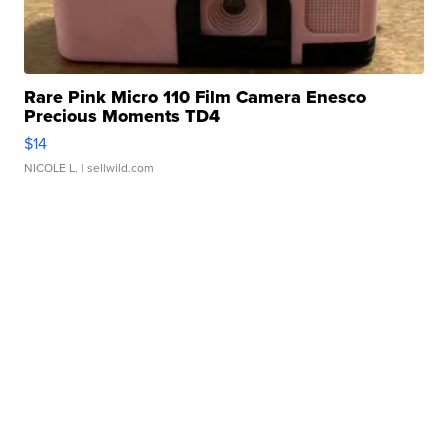
Rare Pink Micro 110 Film Camera Enesco
Precious Moments TD4
$14
NICOLE L.
| sellwild.com