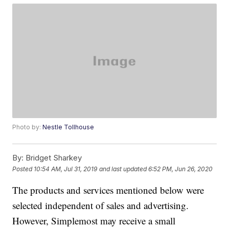
Photo by:
Nestle Tollhouse
By:
Bridget Sharkey
Posted
10:54 AM, Jul 31, 2019
and last updated
6:52 PM, Jun 26, 2020
The products and services mentioned below were
selected independent of sales and advertising.
However, Simplemost may receive a small