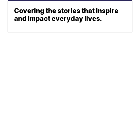
Covering the stories that inspire
and impact everyday lives.