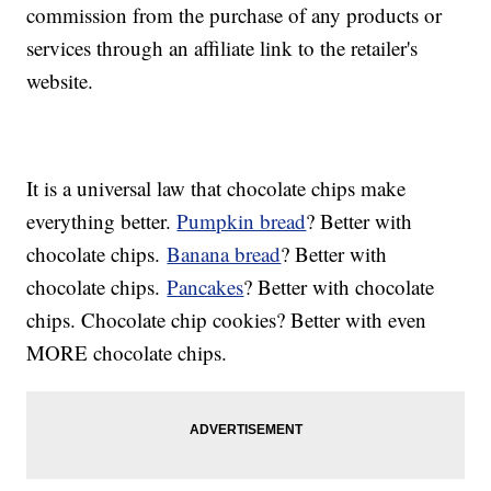
commission from the purchase of any products or
services through an affiliate link to the retailer's
website.
It is a universal law that chocolate chips make
everything better.
Pumpkin bread
? Better with
chocolate chips.
Banana bread
? Better with
chocolate chips.
Pancakes
? Better with chocolate
chips. Chocolate chip cookies? Better with even
MORE chocolate chips.