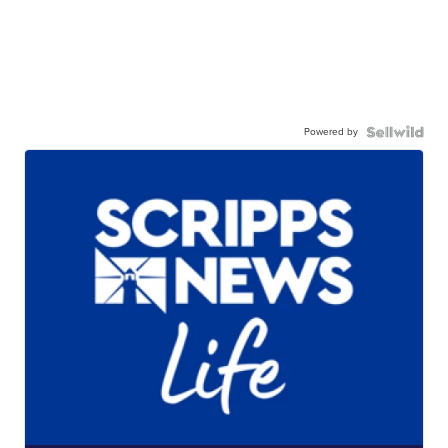
Powered by