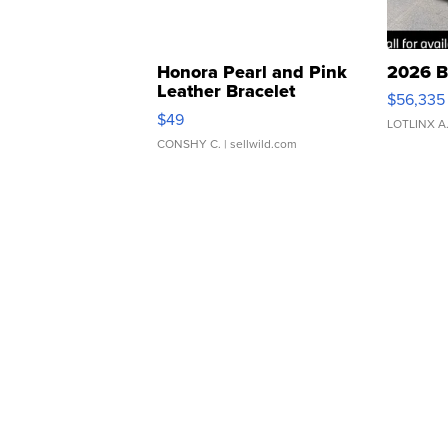
Honora Pearl and Pink
2026 B
Leather Bracelet
$56,335
Adjustable Buckle Clo...
$49
LOTLINX A
CONSHY C.
| sellwild.com