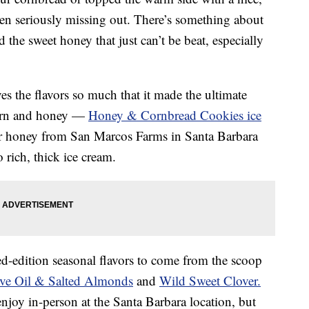
n seriously missing out. There’s something about
 the sweet honey that just can’t be beat, especially
es the flavors so much that it made the ultimate
corn and honey —
Honey & Cornbread Cookies ice
wer honey from San Marcos Farms in Santa Barbara
rich, thick ice cream.
ted-edition seasonal flavors to come from the scoop
ive Oil & Salted Almonds
and
Wild Sweet Clover.
 enjoy in-person at the Santa Barbara location, but