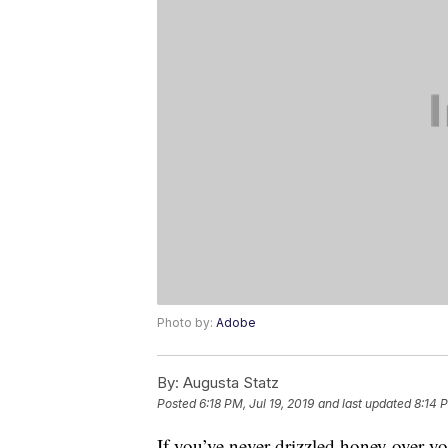
Photo by:
Adobe
By:
Augusta Statz
Posted
6:18 PM, Jul 19, 2019
and last updated
8:14 
If you’ve never drizzled honey over y