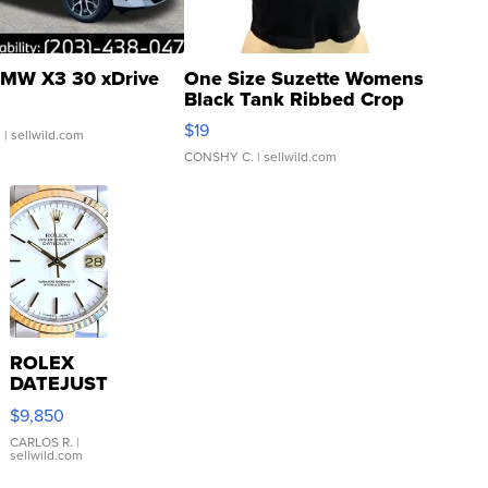
MW X3 30 xDrive
One Size Suzette Womens
Black Tank Ribbed Crop
Asymmetrical ...
$19
.
| sellwild.com
CONSHY C.
| sellwild.com
ROLEX
DATEJUST
16233
$9,850
WHITE
DIAL
CARLOS R.
|
sellwild.com
FLUTED
BEZEL