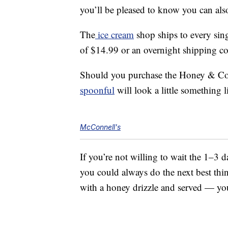
you’ll be pleased to know you can also
The
ice cream
shop ships to every sing
of $14.99 or an overnight shipping co
Should you purchase the Honey & Cor
spoonful
will look a little something li
McConnell's
If you’re not willing to wait the 1–3 d
you could always do the next best thi
with a honey drizzle and served — yo