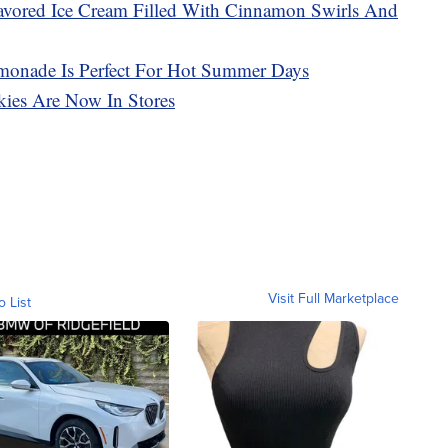
avored Ice Cream Filled With Cinnamon Swirls And
monade Is Perfect For Hot Summer Days
ies Are Now In Stores
Visit Full Marketplace
o List