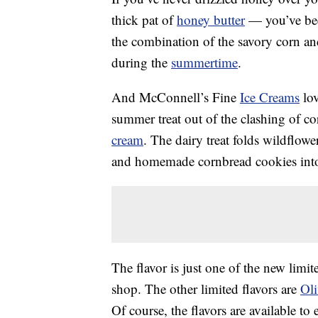
thick pat of
honey butter
— you’ve bee
the combination of the savory corn and
during the
summertime
.
And McConnell’s Fine
Ice Creams
lov
summer treat out of the clashing of 
cream
. The dairy treat folds wildflo
and homemade cornbread cookies into 
The flavor is just one of the new limi
shop. The other limited flavors are
Ol
Of course, the flavors are available to