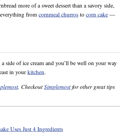
nbread more of a sweet dessert than a savory side,
k everything from
cornmeal churros
to
corn cake
—
h a side of ice cream and you’ll be well on your way
east in your
kitchen
.
plemost
. Checkout
Simplemost
for other great tips
ke Uses Just 4 Ingredients