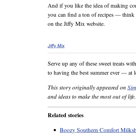
And if you like the idea of making cor
you can find a ton of recipes — thin
on the Jiffy Mix website.
Jiffy Mix
Serve up any of these sweet treats wit
to having the best summer ever — at l
This story originally appeared on
Sim
and ideas to make the most out of life.
Related stories
Boozy Southern Comfort Milksha