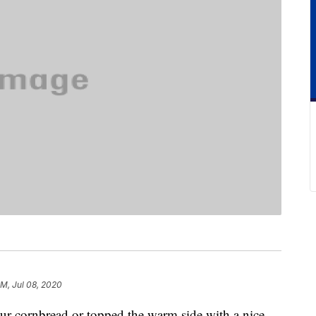
PM, Jul 08, 2020
our cornbread or topped the warm side with a nice,