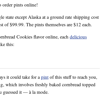
 order pints online!
le state except Alaska at a ground rate shipping cost
st of $99.99. The pints themselves are $12 each.
nbread Cookies flavor online, each
delicious
ke this:
ays it could take for a
pint
of this stuff to reach you,
ng, which involves freshly baked cornbread topped
u guessed it — à la mode.