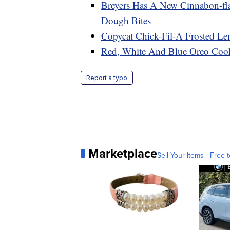
Breyers Has A New Cinnabon-fl
Dough Bites
Copycat Chick-Fil-A Frosted Le
Red, White And Blue Oreo Cook
Report a typo
Marketplace
Sell Your Items - Free t