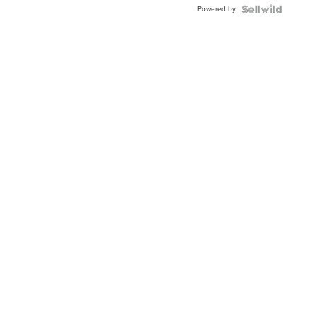
Powered by
TWO-
TONE
JUBILE...