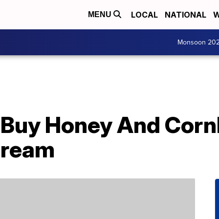
LOCAL
NATIONAL
W
MENU
Monsoon 20
 Buy Honey And Corn
Cream