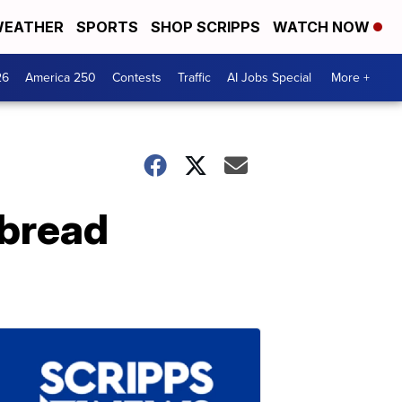
EATHER
SPORTS
SHOP SCRIPPS
WATCH NOW
26
America 250
Contests
Traffic
AI Jobs Special
More +
bread