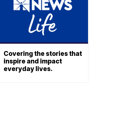
Covering the stories that
inspire and impact
everyday lives.