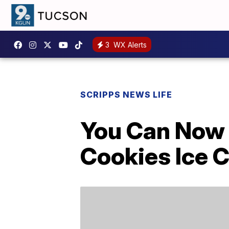
3
WX Alerts
SCRIPPS NEWS LIFE
You Can Now
Cookies Ice 