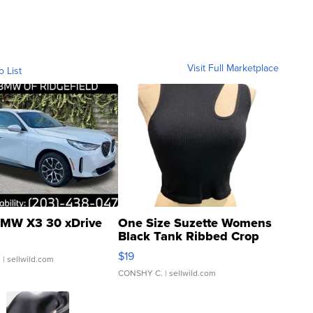
Visit Full Marketplace
o List
MW X3 30 xDrive
One Size Suzette Womens
Black Tank Ribbed Crop
Asymmetrical ...
$19
.
| sellwild.com
CONSHY C.
| sellwild.com