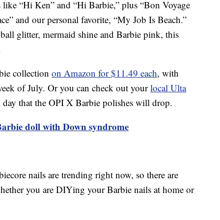
 like “Hi Ken” and “Hi Barbie,” plus “Bon Voyage
ace” and our personal favorite, “My Job Is Beach.”
ball glitter, mermaid shine and Barbie pink, this
.
ie collection
on Amazon for $11.49 each
, with
week of July. Or you can check out your
local Ulta
al day that the OPI X Barbie polishes will drop.
 Barbie doll with Down syndrome
iecore nails are trending right now, so there are
whether you are DIYing your Barbie nails at home or