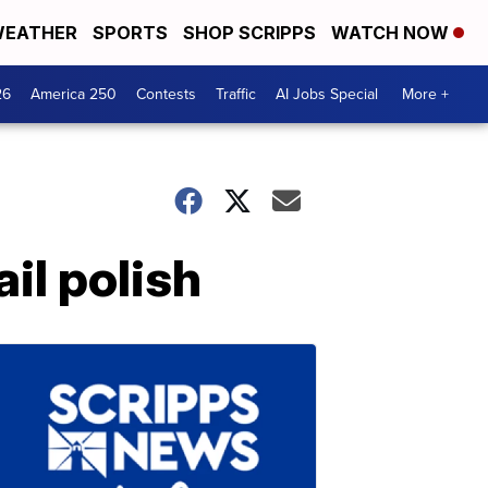
EATHER
SPORTS
SHOP SCRIPPS
WATCH NOW
26
America 250
Contests
Traffic
AI Jobs Special
More +
il polish