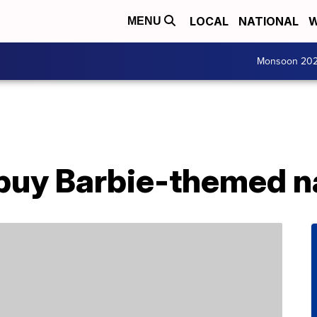
LOCAL
NATIONAL
W
MENU
Monsoon 20
buy Barbie-themed na