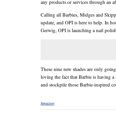
any products or services through an affi
Calling all Barbies, Midges and Skip
update, and OPI is here to help. In 
Gerwig, OPI is launching a nail polish
These nine new shades are only going 
loving the fact that Barbie is having 
and stockpile those Barbie-inspired co
Amazon