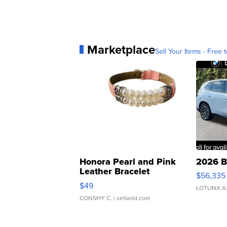
Marketplace
Sell Your Items - Free t
Honora Pearl and Pink
2026 B
Leather Bracelet
$56,335
Adjustable Buckle Clo...
$49
LOTLINX A
CONSHY C.
| sellwild.com