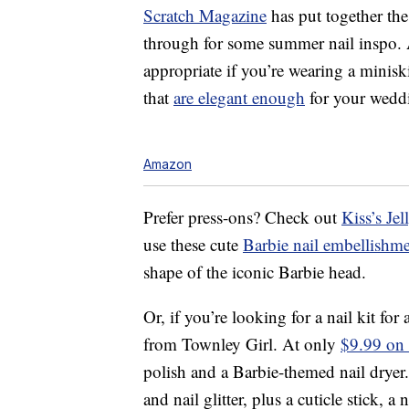
Scratch Magazine
has put together the
through for some summer nail inspo. A
appropriate if you’re wearing a minisk
that
are elegant enough
for your wedd
Amazon
Prefer press-ons? Check out
Kiss’s Je
use these cute
Barbie nail embellishm
shape of the iconic Barbie head.
Or, if you’re looking for a nail kit for 
from Townley Girl. At only
$9.99 on
polish and a Barbie-themed nail dryer.
and nail glitter, plus a cuticle stick, a 