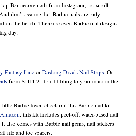
 top Barbiecore nails from Instagram, so scroll
nd don’t assume that Barbie nails are only
irt on the beach. There are even Barbie nail designs
ing day.
lly Fantasy Line
or
Dashing Diva’s Nail Strips
. Or
ents
from SDTL21 to add bling to your mani in the
a little Barbie lover, check out this Barbie nail kit
 Amazon
, this kit includes peel-off, water-based nail
 It also comes with Barbie nail gems, nail stickers
nail file and toe spacers.