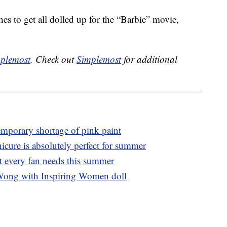
hes to get all dolled up for the “Barbie” movie,
plemost
. Check out
Simplemost
for additional
emporary shortage of pink paint
icure is absolutely perfect for summer
t every fan needs this summer
Wong with Inspiring Women doll