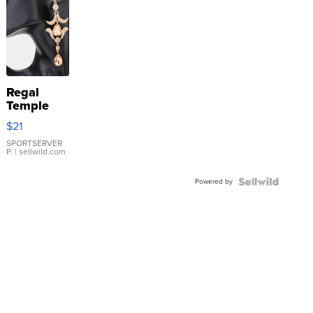
Regal
Temple
Droplet
$21
Earrings
SPORTSERVER
P.
| sellwild.com
Powered by