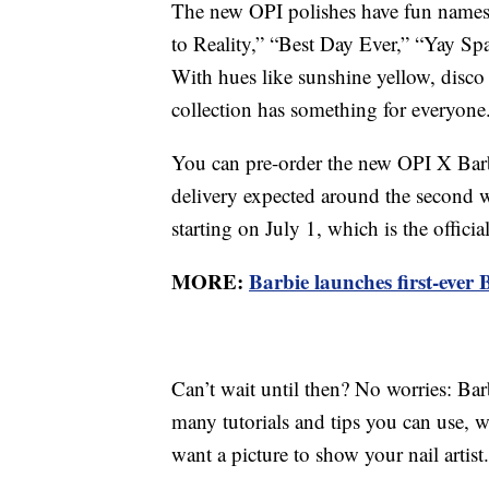
The new OPI polishes have fun names
to Reality,” “Best Day Ever,” “Yay Sp
With hues like sunshine yellow, disco 
collection has something for everyone
You can pre-order the new OPI X Barb
delivery expected around the second 
starting on July 1, which is the offici
MORE:
Barbie launches first-ever
Can’t wait until then? No worries: Barb
many tutorials and tips you can use, 
want a picture to show your nail artist.