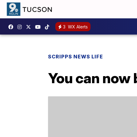
3
WX Alerts
SCRIPPS NEWS LIFE
You can now 