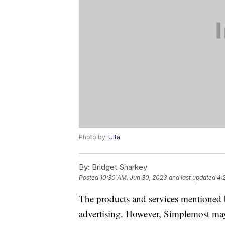
Photo by:
Ulta
By:
Bridget Sharkey
Posted
10:30 AM, Jun 30, 2023
and last updated
4:
The products and services mentioned 
advertising. However, Simplemost may