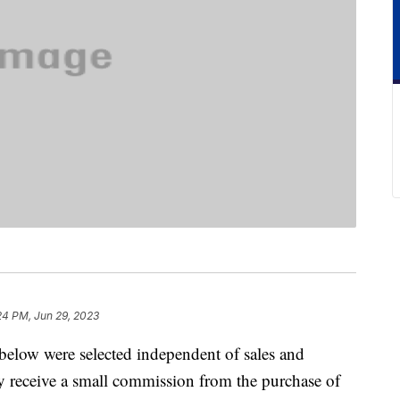
24 PM, Jun 29, 2023
below were selected independent of sales and
 receive a small commission from the purchase of