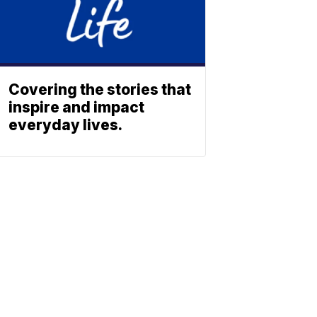
Covering the stories that
inspire and impact
everyday lives.