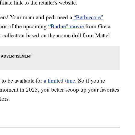
liate link to the retailer's website.
pers! Your mani and pedi need a
“Barbiecore”
honor of the upcoming
“Barbie” movie
from Greta
 collection based on the iconic doll from Mattel.
to be available for
a limited time
. So if you’re
a moment in 2023, you better scoop up your favorites
lors.