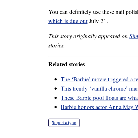
You can definitely use these nail polis
which is due out
July 21.
This story originally appeared on
Sim
stories.
Related stories
The ‘Barbie’ movie triggered a t
This trendy ‘vanilla chrome’ man
These Barbie pool floats are wha
Barbie honors actor Anna May 
Report a typo