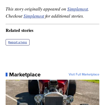
This story originally appeared on
Simplemost
.
Checkout
Simplemost
for additional stories.
Related stories
Report a typo
Marketplace
Visit Full Marketplace