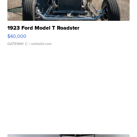
1923 Ford Model T Roadster
$40,000
GATEWAY C.
| sellwild.com