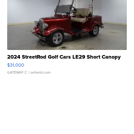
2024 StreetRod Golf Cars LE29 Short Canopy
$31,000
GATEWAY C.
| sellwild.com