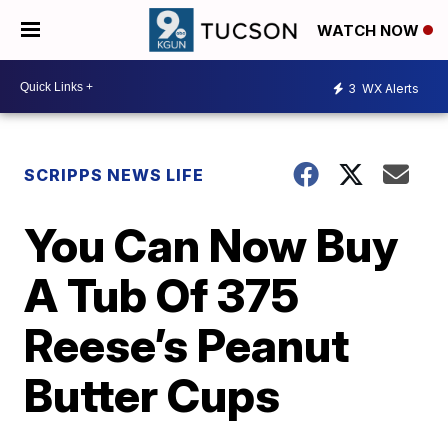
WATCH NOW
3
WX Alerts
SCRIPPS NEWS LIFE
You Can Now Buy
A Tub Of 375
Reese’s Peanut
Butter Cups