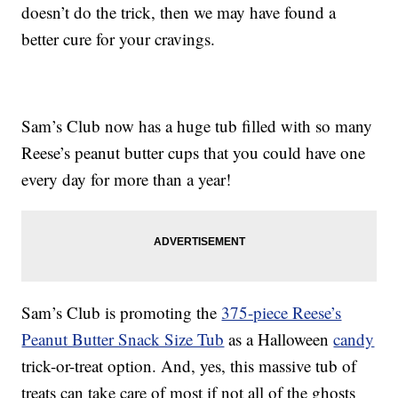
doesn’t do the trick, then we may have found a
better cure for your cravings.
Sam’s Club now has a huge tub filled with so many
Reese’s peanut butter cups that you could have one
every day for more than a year!
Sam’s Club is promoting the
375-piece Reese’s
Peanut Butter Snack Size Tub
as a Halloween
candy
trick-or-treat option. And, yes, this massive tub of
treats can take care of most if not all of the ghosts