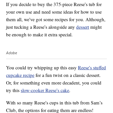
If you decide to buy the 375-piece Reese’s tub for
your own use and need some ideas for how to use
them all, we’ve got some recipes for you. Although,
just tucking a Reese’s alongside any
dessert
might
be enough to make it extra special.
Adobe
You could try whipping up this easy
Reese’s stuffed
cupcake recipe
for a fun twist on a classic dessert.
Or, for something even more decadent, you could
try this
slow-cooker Reese’s cake
.
With so many Reese’s cups in this tub from Sam’s
Club, the options for eating them are endless!