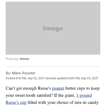
Photo by:
Adobe
By:
Marie Rossiter
Posted
6:15 PM, Sep 02, 2021
and last updated
6:20 PM, Sep 03, 2021
Can’t get enough Reese’s
peanut
butter cups to keep
your sweet tooth satisfied? If the giant,
1-pound
Reese’s cup
filled with your choice of mix-in candy