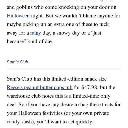
and goblins who come knocking on your door on
Halloween
night. But we wouldn’t blame anyone for
maybe picking up an extra one of these to tuck
away for a
rainy
day, a snowy day or a “just
because” kind of day.
Sam's Club
Sam’s Club has this limited-edition snack size
Reese’s peanut butter cups tub
for $47.98, but the
warehouse club notes this is a limited-time only
deal. So if you have any desire to bag these treats for
your Halloween festivities (or your own private
candy
stash), you’ll want to act quickly.