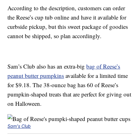
According to the description, customers can order
the Reese’s cup tub online and have it available for
curbside pickup, but this sweet package of goodies
cannot be shipped, so plan accordingly.
Sam’s Club also has an extra-big
bag of Reese’s
peanut butter pumpkins
available for a limited time
for $9.18. The 38-ounce bag has 60 of Reese’s
pumpkin-shaped treats that are perfect for giving out
on Halloween.
Sam's Club