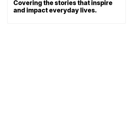
Covering the stories that inspire
and impact everyday lives.