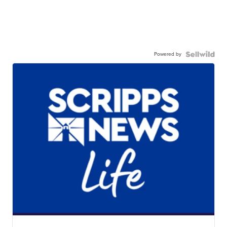
Powered by