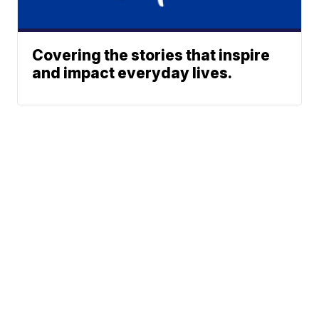
Covering the stories that inspire
and impact everyday lives.