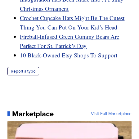
Christmas Ornament
Crochet Cupcake Hats Might Be The Cutest
Thing You Can Put On Your Kid’s Head
Fireball-Infused Green Gummy Bears Are
Perfect For St. Patrick’s Day
10 Black-Owned Etsy Shops To Support
Report a typo
Marketplace
Visit Full Marketplace