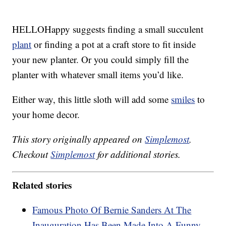
HELLOHappy suggests finding a small succulent
plant
or finding a pot at a craft store to fit inside
your new planter. Or you could simply fill the
planter with whatever small items you’d like.
Either way, this little sloth will add some
smiles
to
your home decor.
This story originally appeared on
Simplemost
.
Checkout
Simplemost
for additional stories.
Related stories
Famous Photo Of Bernie Sanders At The
Inauguration Has Been Made Into A Funny