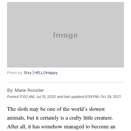
Photo by:
Etsy | HELLOHappy
By:
Marie Rossiter
Posted
11:00 AM, Jul 15, 2020
and last updated
6:59 PM, Oct 29, 2021
The sloth may be one of the world’s slowest
animals, but it certainly is a crafty little creature.
After all, it has somehow managed to become an