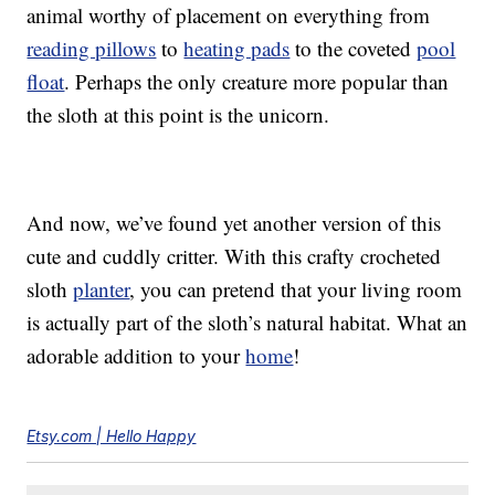
animal worthy of placement on everything from
reading pillows
to
heating pads
to the coveted
pool
float
. Perhaps the only creature more popular than
the sloth at this point is the unicorn.
And now, we’ve found yet another version of this
cute and cuddly critter. With this crafty crocheted
sloth
planter
, you can pretend that your living room
is actually part of the sloth’s natural habitat. What an
adorable addition to your
home
!
Etsy.com | Hello Happy