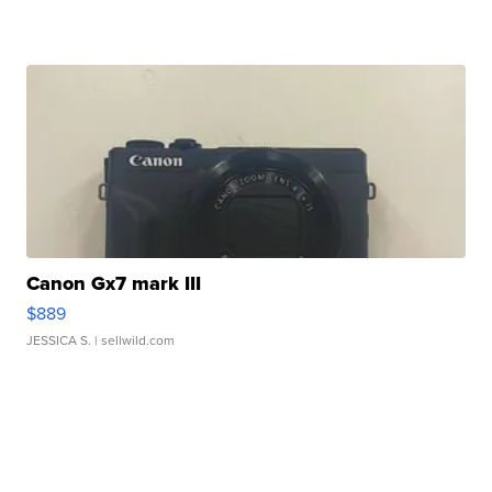
Canon Gx7 mark III
$889
JESSICA S.
| sellwild.com