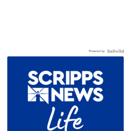
Powered by