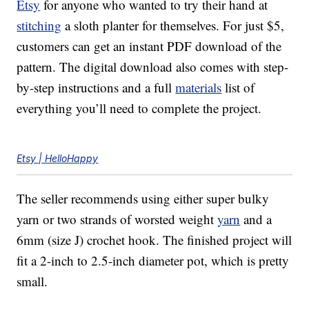
Etsy
for anyone who wanted to try their hand at
stitching
a sloth planter for themselves. For just $5,
customers can get an instant PDF download of the
pattern. The digital download also comes with step-
by-step instructions and a full
materials
list of
everything you’ll need to complete the project.
Etsy | HelloHappy
The seller recommends using either super bulky
yarn or two strands of worsted weight
yarn
and a
6mm (size J) crochet hook. The finished project will
fit a 2-inch to 2.5-inch diameter pot, which is pretty
small.