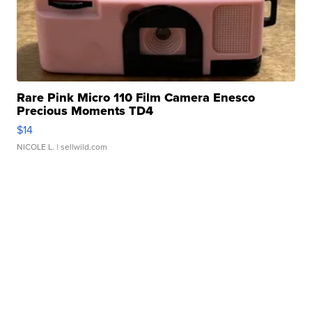
Rare Pink Micro 110 Film Camera Enesco
Precious Moments TD4
$14
NICOLE L.
| sellwild.com