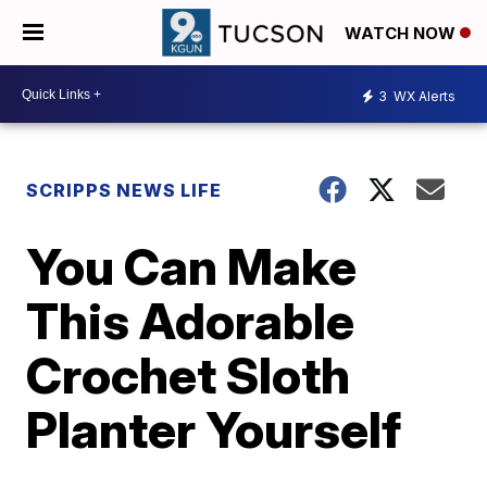
WATCH NOW
3
WX Alerts
SCRIPPS NEWS LIFE
You Can Make
This Adorable
Crochet Sloth
Planter Yourself