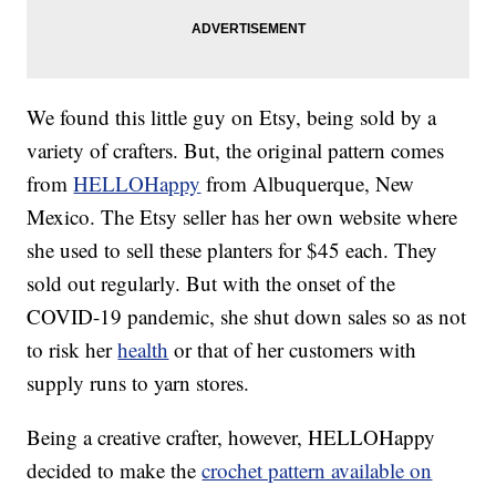
We found this little guy on Etsy, being sold by a
variety of crafters. But, the original pattern comes
from
HELLOHappy
from Albuquerque, New
Mexico. The Etsy seller has her own website where
she used to sell these planters for $45 each. They
sold out regularly. But with the onset of the
COVID-19 pandemic, she shut down sales so as not
to risk her
health
or that of her customers with
supply runs to yarn stores.
Being a creative crafter, however, HELLOHappy
decided to make the
crochet pattern available on