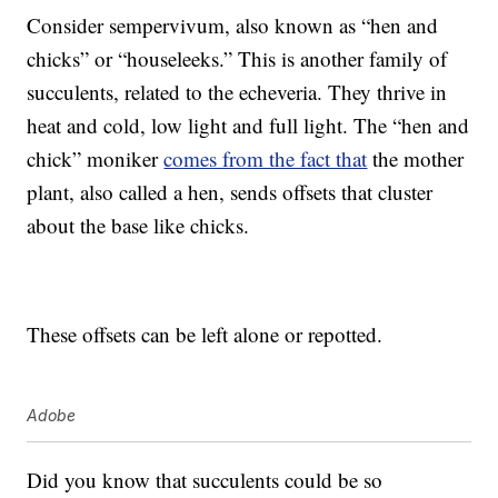
Consider sempervivum, also known as “hen and
chicks” or “houseleeks.” This is another family of
succulents, related to the echeveria. They thrive in
heat and cold, low light and full light. The “hen and
chick” moniker
comes from the fact that
the mother
plant, also called a hen, sends offsets that cluster
about the base like chicks.
These offsets can be left alone or repotted.
Adobe
Did you know that succulents could be so