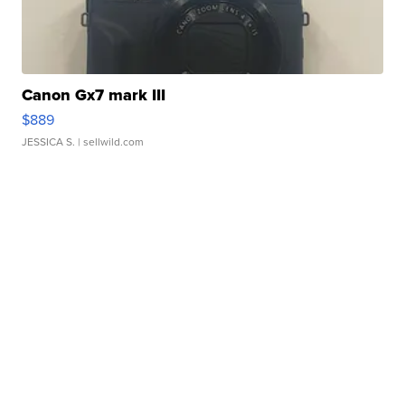
Canon Gx7 mark III
$889
JESSICA S.
| sellwild.com