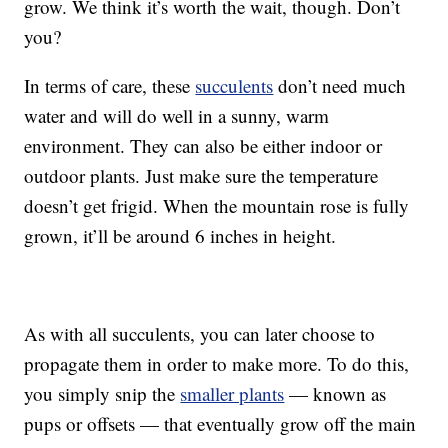
grow. We think it’s worth the wait, though. Don’t
you?
In terms of care, these
succulents
don’t need much
water and will do well in a sunny, warm
environment. They can also be either indoor or
outdoor plants. Just make sure the temperature
doesn’t get frigid. When the mountain rose is fully
grown, it’ll be around 6 inches in height.
As with all succulents, you can later choose to
propagate them in order to make more. To do this,
you simply snip the
smaller plants
— known as
pups or offsets — that eventually grow off the main