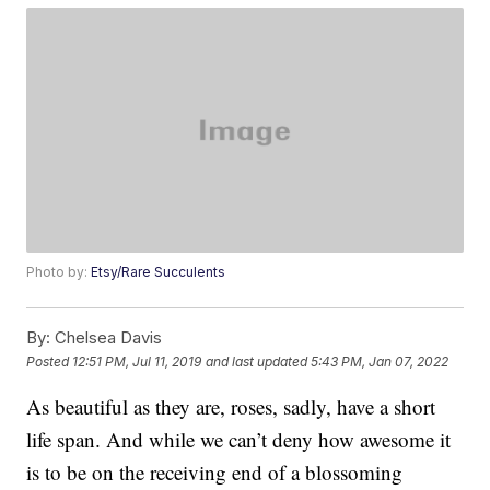
Photo by:
Etsy/Rare Succulents
By:
Chelsea Davis
Posted
12:51 PM, Jul 11, 2019
and last updated
5:43 PM, Jan 07, 2022
As beautiful as they are, roses, sadly, have a short
life span. And while we can’t deny how awesome it
is to be on the receiving end of a blossoming