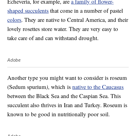
Echeveria, for example, are
a family of flower-
shaped succulents
that come in a number of pastel
colors
. They are native to Central America, and their
lovely rosettes store water. They are very easy to
take care of and can withstand drought.
Adobe
Another type you might want to consider is roseum
(Sedum spurium
)
, which is
native to the Caucasus
between the Black Sea and the Caspian Sea. This
succulent also thrives in Iran and Turkey. Roseum is
known to be good in nutritionally poor soil.