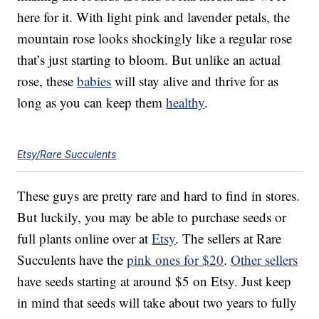
here for it. With light pink and lavender petals, the
mountain rose looks shockingly like a regular rose
that’s just starting to bloom. But unlike an actual
rose, these
babies
will stay alive and thrive for as
long as you can keep them
healthy
.
Etsy/Rare Succulents
These guys are pretty rare and hard to find in stores.
But luckily, you may be able to purchase seeds or
full plants online over at
Etsy
. The sellers at Rare
Succulents have the
pink ones for $20
.
Other sellers
have seeds starting at around $5 on Etsy. Just keep
in mind that seeds will take about two years to fully