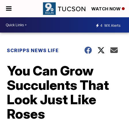
WATCH NOW
4
WX Alerts
SCRIPPS NEWS LIFE
You Can Grow
Succulents That
Look Just Like
Roses