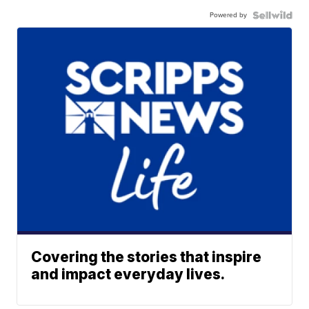
Powered by
Covering the stories that inspire
and impact everyday lives.