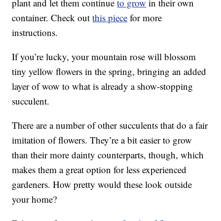
plant and let them continue
to grow
in their own
container. Check out
this piece
for more
instructions.
If you’re lucky, your mountain rose will blossom
tiny yellow flowers in the spring, bringing an added
layer of wow to what is already a show-stopping
succulent.
There are a number of other succulents that do a fair
imitation of flowers. They’re a bit easier to grow
than their more dainty counterparts, though, which
makes them a great option for less experienced
gardeners. How pretty would these look outside
your home?