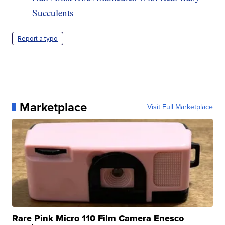
Succulents
Report a typo
Marketplace
Visit Full Marketplace
Rare Pink Micro 110 Film Camera Enesco