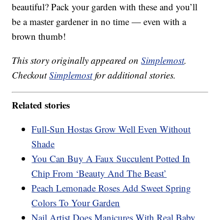
beautiful? Pack your garden with these and you’ll
be a master gardener in no time — even with a
brown thumb!
This story originally appeared on
Simplemost
.
Checkout
Simplemost
for additional stories.
Related stories
Full-Sun Hostas Grow Well Even Without
Shade
You Can Buy A Faux Succulent Potted In
Chip From ‘Beauty And The Beast’
Peach Lemonade Roses Add Sweet Spring
Colors To Your Garden
Nail Artist Does Manicures With Real Baby