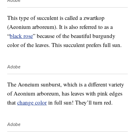
Adobe
This type of succulent is called a zwartkop
(Aeonium arboreum). It is also referred to as a
“
black rose
” because of the beautiful burgundy
color of the leaves. This succulent prefers full sun.
Adobe
The Aoneium sunburst, which is a different variety
of Aeonium arboreum, has leaves with pink edges
that
change color
in full sun! They’ll turn red.
Adobe