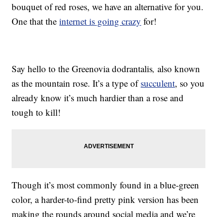
bouquet of red roses, we have an alternative for you.
One that the
internet is going crazy
for!
Say hello to the Greenovia dodrantalis
,
also known
as the mountain rose. It’s a type of
succulent
, so you
already know it’s much hardier than a rose and
tough to kill!
Though it’s most commonly found in a blue-green
color, a harder-to-find pretty pink version has been
making the rounds around social media and we’re