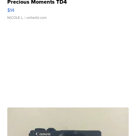
Precious Moments TD4
$14
NICOLE L.
| sellwild.com