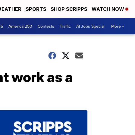
EATHER
SPORTS
SHOP SCRIPPS
WATCH NOW
26
America 250
Contests
Traffic
AI Jobs Special
More +
at work as a