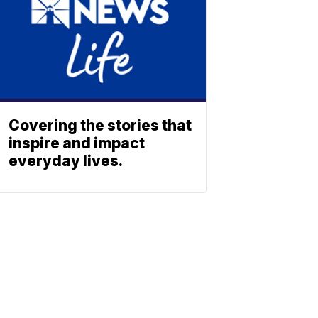
Covering the stories that
inspire and impact
everyday lives.