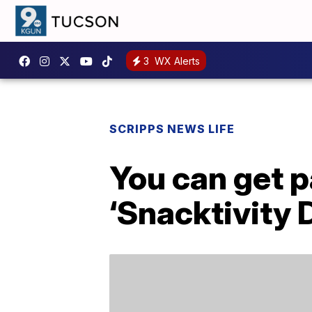
3
WX Alerts
SCRIPPS NEWS LIFE
You can get p
‘Snacktivity 