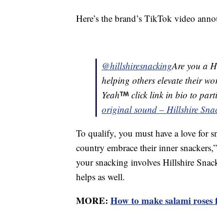
Here’s the brand’s TikTok video anno
@hillshiresnacking
Are you a Hi
helping others elevate their w
Yeah
click link in bio to par
original sound – Hillshire Sna
To qualify, you must have a love for s
country embrace their inner snackers,” 
your snacking involves Hillshire Snac
helps as well.
MORE:
How to make salami roses f