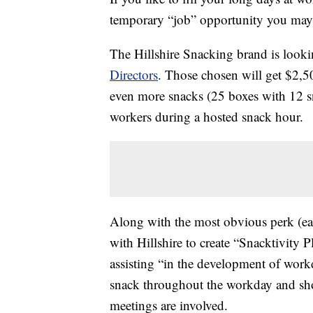
temporary “job” opportunity you may 
The Hillshire Snacking brand is look
Directors
. Those chosen will get $2,5
even more snacks (25 boxes with 12 sn
workers during a hosted snack hour.
Along with the most obvious perk (eat
with Hillshire to create “Snacktivity 
assisting “in the development of workd
snack throughout the workday and shou
meetings are involved.