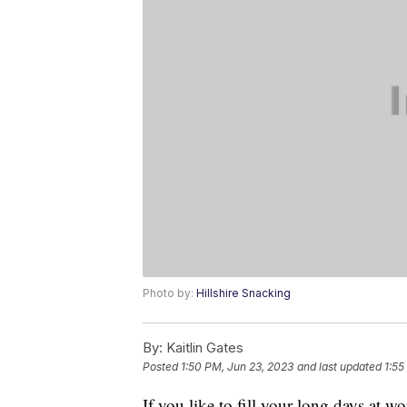
Photo by:
Hillshire Snacking
By:
Kaitlin Gates
Posted
1:50 PM, Jun 23, 2023
and last updated
1:55
If you like to fill your long days at w