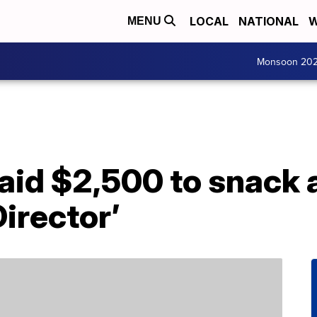
LOCAL
NATIONAL
W
MENU
Monsoon 20
aid $2,500 to snack 
Director’