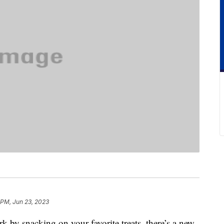
 PM, Jun 23, 2023
ork by snacking on your favorite treats, there’s a new