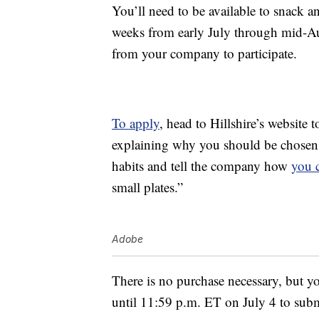
You’ll need to be available to snack an
weeks from early July through mid-Au
from your company to participate.
To apply
, head to Hillshire’s website 
explaining why you should be chosen a
habits and tell the company how
you 
small plates.”
Adobe
There is no purchase necessary, but yo
until 11:59 p.m. ET on July 4 to sub