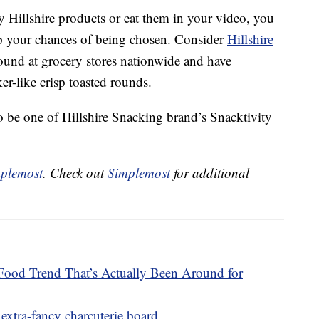
 Hillshire products or eat them in your video, you
up your chances of being chosen. Consider
Hillshire
und at grocery stores nationwide and have
er-like crisp toasted rounds.
o be one of Hillshire Snacking brand’s Snacktivity
plemost
. Check out
Simplemost
for additional
Food Trend That’s Actually Been Around for
extra-fancy charcuterie board