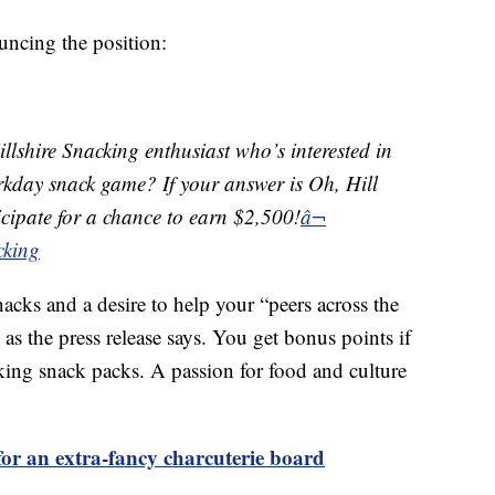
uncing the position:
llshire Snacking enthusiast who’s interested in
orkday snack game? If your answer is Oh, Hill
ticipate for a chance to earn $2,500!
â¬
cking
nacks and a desire to help your “peers across the
as the press release says. You get bonus points if
king snack packs. A passion for food and culture
or an extra-fancy charcuterie board