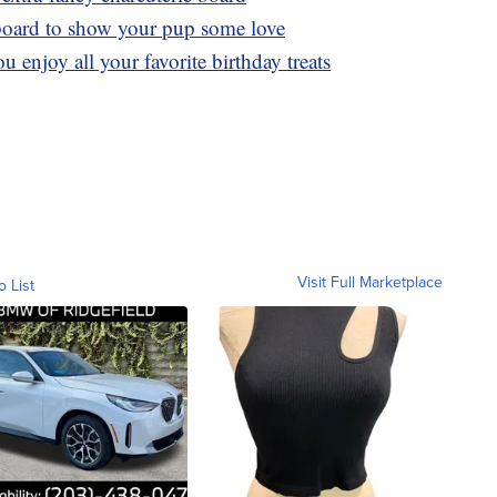
board to show your pup some love
u enjoy all your favorite birthday treats
Visit Full Marketplace
o List