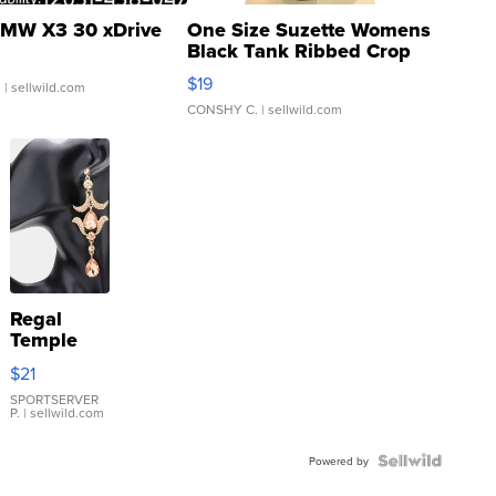
MW X3 30 xDrive
One Size Suzette Womens
Black Tank Ribbed Crop
Asymmetrical ...
$19
.
| sellwild.com
CONSHY C.
| sellwild.com
Regal
Temple
Droplet
$21
Earrings
SPORTSERVER
P.
| sellwild.com
Powered by