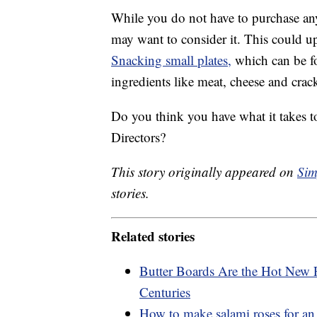
While you do not have to purchase any
may want to consider it. This could 
Snacking small plates,
which can be fo
ingredients like meat, cheese and crack
Do you think you have what it takes t
Directors?
This story originally appeared on
Sim
stories.
Related stories
Butter Boards Are the Hot New 
Centuries
How to make salami roses for an 