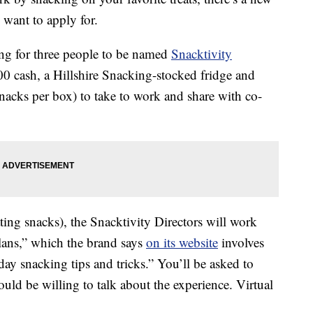
want to apply for.
ing for three people to be named
Snacktivity
00 cash, a Hillshire Snacking-stocked fridge and
acks per box) to take to work and share with co-
ing snacks), the Snacktivity Directors will work
Plans,” which the brand says
on its website
involves
ay snacking tips and tricks.” You’ll be asked to
ld be willing to talk about the experience. Virtual