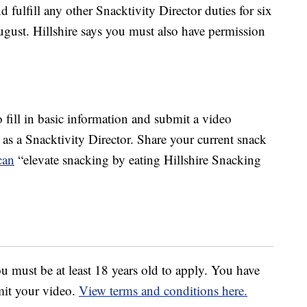
d fulfill any other Snacktivity Director duties for six
gust. Hillshire says you must also have permission
to fill in basic information and submit a video
s a Snacktivity Director. Share your current snack
can
“elevate snacking by eating Hillshire Snacking
u must be at least 18 years old to apply. You have
mit your video.
View terms and conditions here.