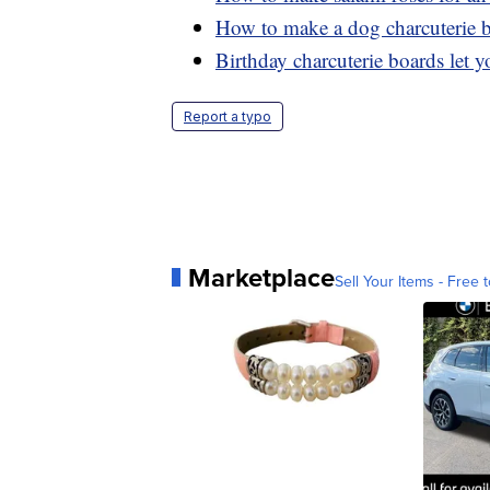
How to make a dog charcuterie 
Birthday charcuterie boards let yo
Report a typo
Marketplace
Sell Your Items - Free t