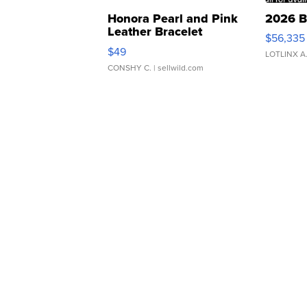
Honora Pearl and Pink
2026 B
Leather Bracelet
$56,335
Adjustable Buckle Clo...
$49
LOTLINX A
CONSHY C.
| sellwild.com