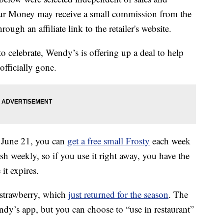
our Money may receive a small commission from the
ough an affiliate link to the retailer's website.
 celebrate, Wendy’s is offering up a deal to help
officially gone.
 June 21, you can
get a free small Frosty
each week
sh weekly, so if you use it right away, you have the
 it expires.
r strawberry, which
just returned for the season
. The
ndy’s app, but you can choose to “use in restaurant”