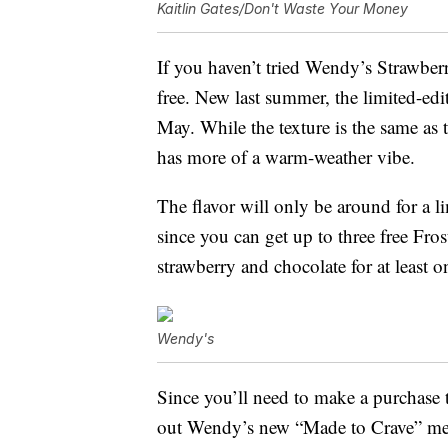
Kaitlin Gates/Don't Waste Your Money
If you haven’t tried Wendy’s Strawberry
free. New last summer, the limited-edit
May. While the texture is the same as t
has more of a warm-weather vibe.
The flavor will only be around for a l
since you can get up to three free Fros
strawberry and chocolate for at least o
Wendy's
Since you’ll need to make a purchase t
out Wendy’s new “Made to Crave” me