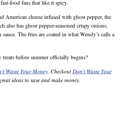
st-food fans that like it spicy.
 American cheese infused with ghost pepper, the
 also has ghost pepper-seasoned crispy onions,
 sauce. The fries are coated in what Wendy’s calls a
 treats before summer officially begins?
't Waste Your Money
. Checkout
Don't Waste Your
great ideas to save and make money.