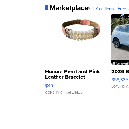
Marketplace
Sell Your Items - Free t
Honora Pearl and Pink
2026 B
Leather Bracelet
$56,335
Adjustable Buckle Clo...
$49
LOTLINX A
CONSHY C.
| sellwild.com