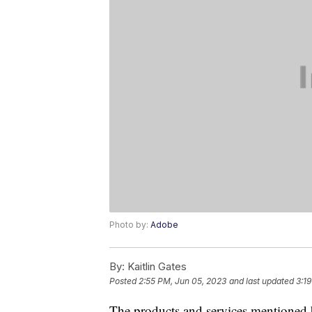
Photo by:
Adobe
By:
Kaitlin Gates
Posted
2:55 PM, Jun 05, 2023
and last updated
3:1
The products and services mentioned 