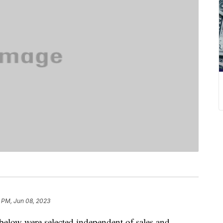
9 PM, Jun 08, 2023
below were selected independent of sales and