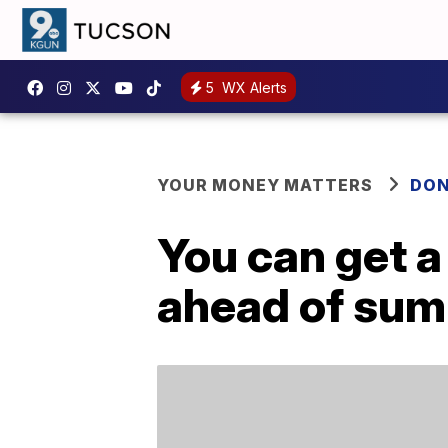
5
WX Alerts
YOUR MONEY MATTERS
DON
You can get a
ahead of su