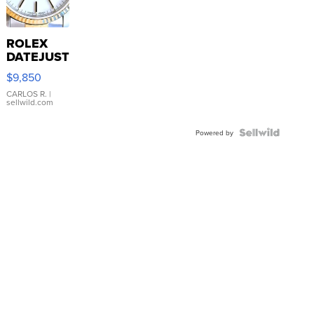
ROLEX
DATEJUST
16233
$9,850
WHITE
DIAL
CARLOS R.
|
sellwild.com
FLUTED
BEZEL
TWO-
Powered by
TONE
JUBILE...