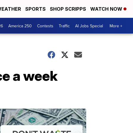
EATHER
SPORTS
SHOP SCRIPPS
WATCH NOW
26
America 250
Contests
Traffic
AI Jobs Special
More +
ce a week