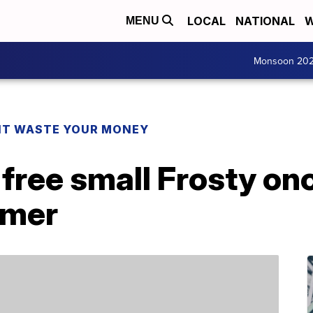
LOCAL
NATIONAL
W
MENU
Monsoon 20
T WASTE YOUR MONEY
 free small Frosty on
mmer