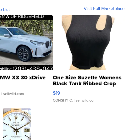
Visit Full Marketplace
o List
MW X3 30 xDrive
One Size Suzette Womens
Black Tank Ribbed Crop
Asymmetrical ...
$19
.
| sellwild.com
CONSHY C.
| sellwild.com