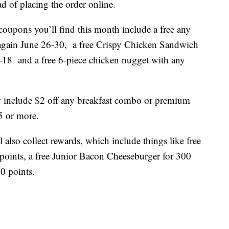
d of placing the order online.
coupons you’ll find this month include a free any
 again June 26-30, a free Crispy Chicken Sandwich
18 and a free 6-piece chicken nugget with any
w include $2 off any breakfast combo or premium
5 or more.
 also collect rewards, which include things like free
oints, a free Junior Bacon Cheeseburger for 300
00 points.