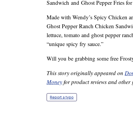
Sandwich and Ghost Pepper Fries for fa
Made with Wendy’s Spicy Chicken and
Ghost Pepper Ranch Chicken Sandwich
lettuce, tomato and ghost pepper ranch
“unique spicy fry sauce.”
Will you be grabbing some free Frosty
This story originally appeared on
Don
Money
for product reviews and other 
Report a typo