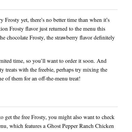
 Frosty yet, there’s no better time than when it’s
ion Frosty flavor just returned to the menu this
he chocolate Frosty, the strawberry flavor definitely
imited time, so you’ll want to order it soon. And
ty treats with the freebie, perhaps try mixing the
ne of them for an off-the-menu treat!
o get the free Frosty, you might also want to check
nu, which features a Ghost Pepper Ranch Chicken