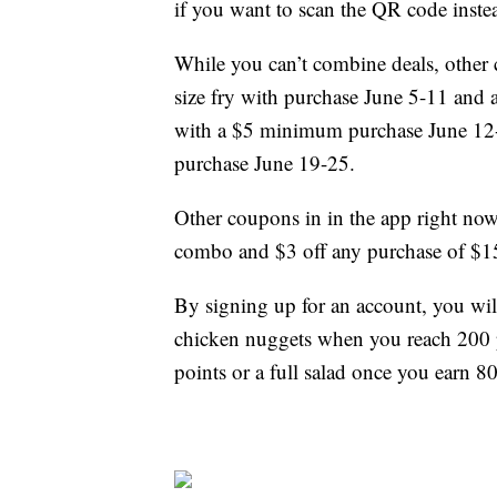
if you want to scan the QR code instea
While you can’t combine deals, other 
size fry with purchase June 5-11 and
with a $5 minimum purchase June 12-
purchase June 19-25.
Other coupons in in the app right no
combo and $3 off any purchase of $1
By signing up for an account, you will
chicken nuggets when you reach 200 p
points or a full salad once you earn 8