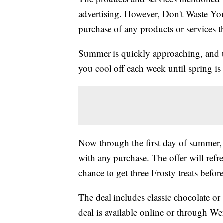
advertising. However, Don't Waste Y
purchase of any products or services thr
Summer is quickly approaching, and to
you cool off each week until spring is 
Now through the first day of summer,
with any purchase. The offer will refre
chance to get three Frosty treats before
The deal includes classic chocolate o
deal is available online or through We