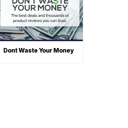
Dont Waste Your Money