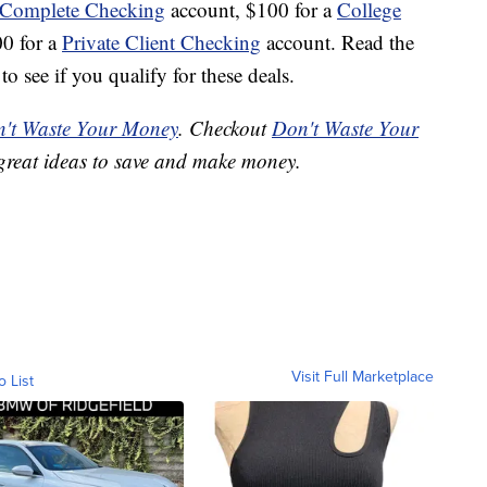
 Complete Checking
account, $100 for a
College
00 for a
Private Client Checking
account. Read the
o see if you qualify for these deals.
't Waste Your Money
. Checkout
Don't Waste Your
great ideas to save and make money.
Visit Full Marketplace
o List