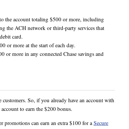
to the account totaling $500 or more, including
ing the ACH network or third-party services that
debit card.
0 or more at the start of each day.
00 or more in any connected Chase savings and
e customers. So, if you already have an account with
 account to earn the $200 bonus.
r promotions can earn an extra $100 for a
Secure