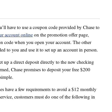
u’ll have to use a coupon code provided by Chase to
ur account online
on the promotion offer page,
pon code when you open your account. The other
ed to you and use it to set up an account in person.
t up a direct deposit directly to the new checking
irmed, Chase promises to deposit your free $200
 simple.
s have a few requirements to avoid a $12 monthly
service, customers must do one of the following in