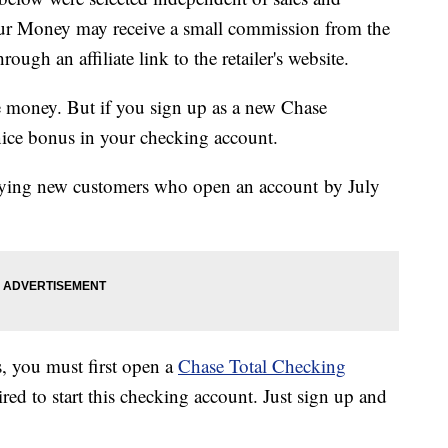
our Money may receive a small commission from the
ough an affiliate link to the retailer's website.
 money. But if you sign up as a new Chase
 nice bonus in your checking account.
ifying new customers who open an account by July
, you must first open a
Chase Total Checking
ed to start this checking account. Just sign up and