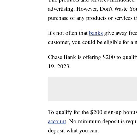
advertising. However, Don't Waste Y
purchase of any products or services thr
It’s not often that
banks
give away free
customer, you could be eligible for a
Chase Bank is offering $200 to qual
19, 2023.
To qualify for the $200 sign-up bonus
account
. No minimum deposit is requir
deposit what you can.