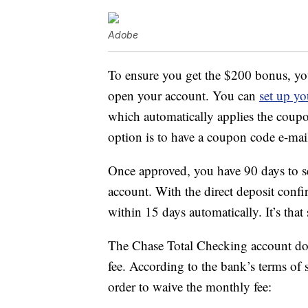
Adobe
To ensure you get the $200 bonus, yo
open your account. You can
set up yo
which automatically applies the cou
option is to have a coupon code e-mail
Once approved, you have 90 days to se
account. With the direct deposit conf
within 15 days automatically. It’s that
The Chase Total Checking account doe
fee. According to the bank’s terms of 
order to waive the monthly fee: