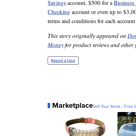
Savings
account, $500 for a
Business
Checking
account or even up to $3,0
terms and conditions for each account t
This story originally appeared on
Don
Money
for product reviews and other 
Report a typo
Marketplace
Sell Your Items - Free t