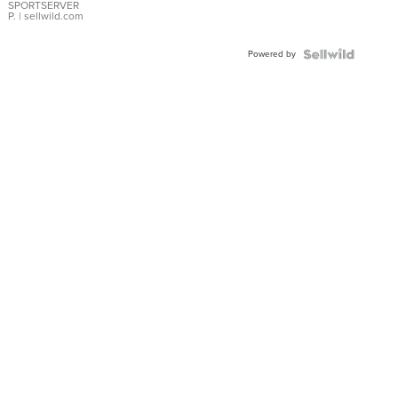
SPORTSERVER
P.
| sellwild.com
Powered by