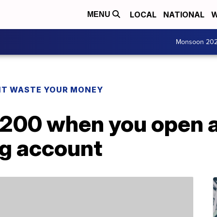
LOCAL
NATIONAL
W
MENU
Monsoon 20
T WASTE YOUR MONEY
$200 when you open 
g account