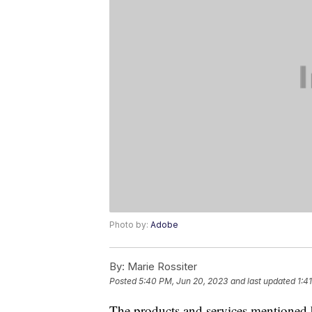
Photo by:
Adobe
By:
Marie Rossiter
Posted
5:40 PM, Jun 20, 2023
and last updated
1:4
The products and services mentioned 