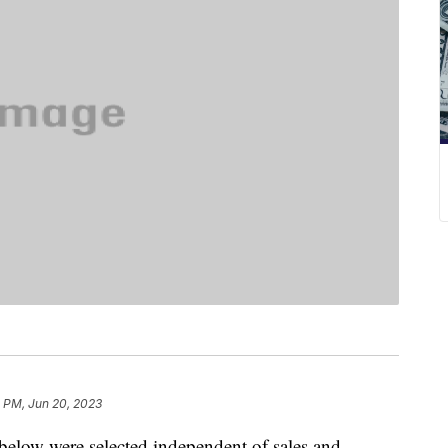
1 PM, Jun 20, 2023
below were selected independent of sales and