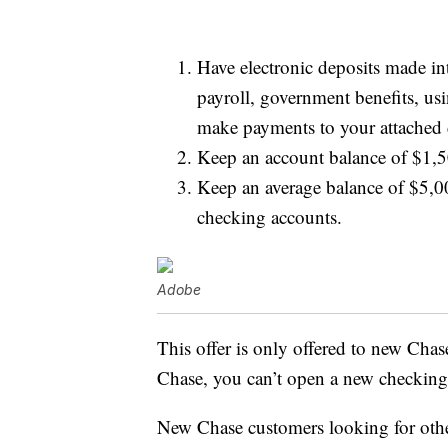
Have electronic deposits made in
payroll, government benefits, us
make payments to your attached 
Keep an account balance of $1,50
Keep an average balance of $5,0
checking accounts.
Adobe
This offer is only offered to new Chas
Chase, you can’t open a new checking
New Chase customers looking for othe