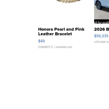
Honora Pearl and Pink
2026 B
Leather Bracelet
$56,335
Adjustable Buckle Clo...
$49
LOTLINX A
CONSHY C.
| sellwild.com