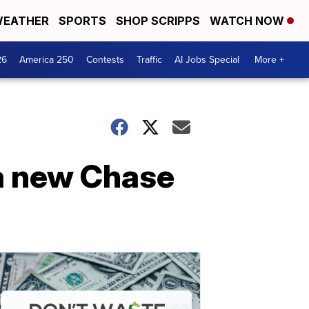
EATHER
SPORTS
SHOP SCRIPPS
WATCH NOW
26
America 250
Contests
Traffic
AI Jobs Special
More +
a new Chase