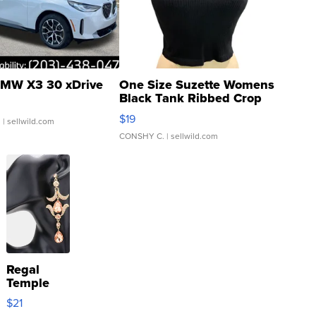
MW X3 30 xDrive
One Size Suzette Womens
Black Tank Ribbed Crop
Asymmetrical ...
$19
.
| sellwild.com
CONSHY C.
| sellwild.com
Regal
Temple
Droplet
$21
Earrings