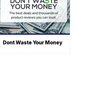
Dont Waste Your Money