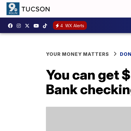
4
WX Alerts
YOUR MONEY MATTERS
DON
You can get 
Bank checkin