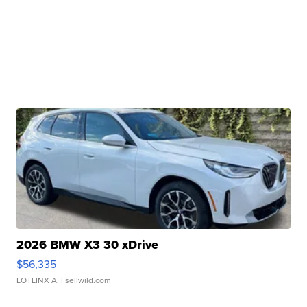
2026 BMW X3 30 xDrive
$56,335
LOTLINX A.
| sellwild.com