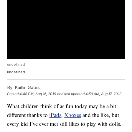
undefined
undefined
By:
Kaitlin Gates
Posted
4:48 PM, Aug 16, 2019
and last updated
4:59 AM, Aug 17, 2019
What children think of as fun today may be a bit
different thanks to
iPads
,
Xboxes
and the like, but
every kid I’ve ever met still likes to play with dolls.