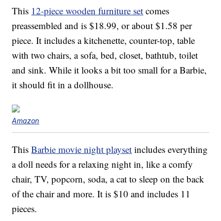
This
12-piece wooden furniture set
comes
preassembled and is $18.99, or about $1.58 per
piece. It includes a kitchenette, counter-top, table
with two chairs, a sofa, bed, closet, bathtub, toilet
and sink. While it looks a bit too small for a Barbie,
it should fit in a dollhouse.
Amazon
This
Barbie movie night playset
includes everything
a doll needs for a relaxing night in, like a comfy
chair, TV, popcorn, soda, a cat to sleep on the back
of the chair and more. It is $10 and includes 11
pieces.