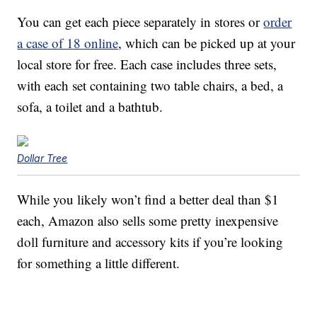
You can get each piece separately in stores or
order
a case of 18 online
, which can be picked up at your
local store for free. Each case includes three sets,
with each set containing two table chairs, a bed, a
sofa, a toilet and a bathtub.
Dollar Tree
While you likely won’t find a better deal than $1
each, Amazon also sells some pretty inexpensive
doll furniture and accessory kits if you’re looking
for something a little different.