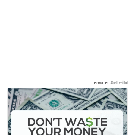
Powered by