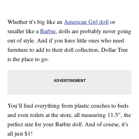
Whether it’s big like an
American Girl doll
or
smaller like a
Barbie
, dolls are probably never going
out of style. And if you have little ones who need
furniture to add to their doll collection, Dollar Tree
is the place to go.
You’ll find everything from plastic couches to beds
and even toilets at the store, all measuring 11.5″, the
perfect size for your Barbie doll. And of course, it’s
all just $1!