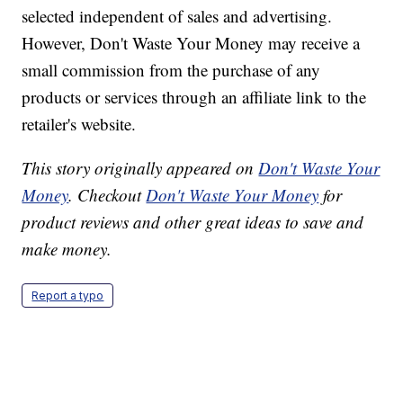
selected independent of sales and advertising.
However, Don't Waste Your Money may receive a
small commission from the purchase of any
products or services through an affiliate link to the
retailer's website.
This story originally appeared on
Don't Waste Your
Money
. Checkout
Don't Waste Your Money
for
product reviews and other great ideas to save and
make money.
Report a typo