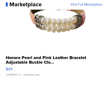
Marketplace
Visit Full Marketplace
Honora Pearl and Pink Leather Bracelet
Adjustable Buckle Clo...
$49
CONSHY C.
| sellwild.com