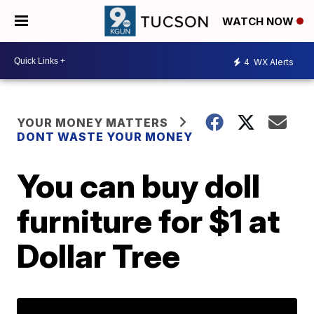
WATCH NOW
4
WX Alerts
YOUR MONEY MATTERS
DONT WASTE YOUR MONEY
You can buy doll
furniture for $1 at
Dollar Tree