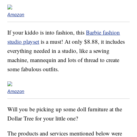
Amazon
If your kiddo is into fashion, this
Barbie fashion
studio playset
is a must! At only $8.88, it includes
everything needed in a studio, like a sewing
machine, mannequin and lots of thread to create
some fabulous outfits.
Amazon
Will you be picking up some doll furniture at the
Dollar Tree for your little one?
The products and services mentioned below were