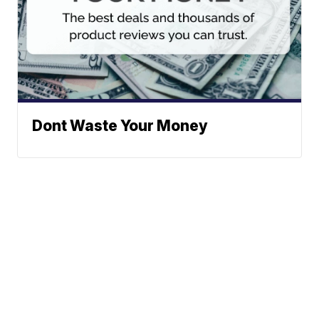
Dont Waste Your Money