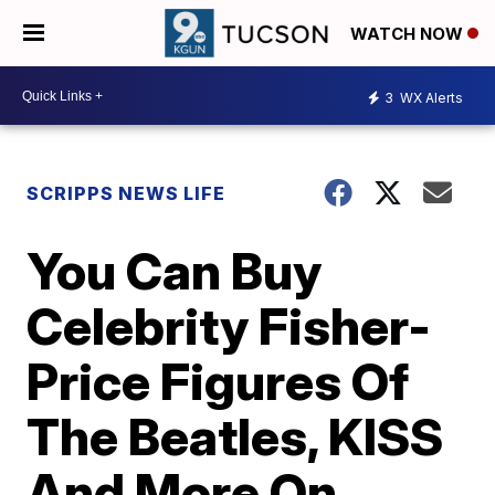
WATCH NOW
3
WX Alerts
SCRIPPS NEWS LIFE
You Can Buy
Celebrity Fisher-
Price Figures Of
The Beatles, KISS
And More On