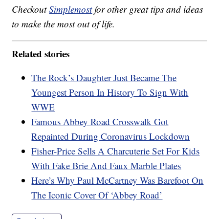
Checkout
Simplemost
for other great tips and ideas
to make the most out of life.
Related stories
The Rock’s Daughter Just Became The
Youngest Person In History To Sign With
WWE
Famous Abbey Road Crosswalk Got
Repainted During Coronavirus Lockdown
Fisher-Price Sells A Charcuterie Set For Kids
With Fake Brie And Faux Marble Plates
Here’s Why Paul McCartney Was Barefoot On
The Iconic Cover Of ‘Abbey Road’