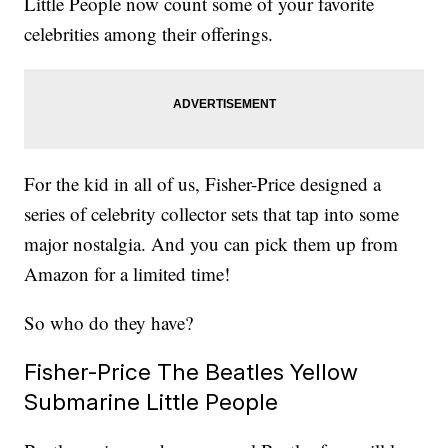
Little People now count some of your favorite
celebrities among their offerings.
For the kid in all of us, Fisher-Price designed a
series of celebrity collector sets that tap into some
major nostalgia. And you can pick them up from
Amazon for a limited time!
So who do they have?
Fisher-Price The Beatles Yellow
Submarine Little People