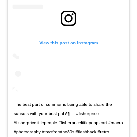
View this post on Instagram
The best part of summer is being able to share the
sunsets with your best pal ð¶ . . #fisherprice
#fisherpricelittlepeople #fisherpricelittlepeopleart #macro
#photography #toysfromthe80s #flashback #retro