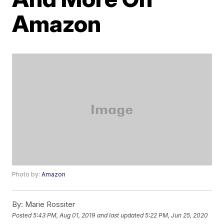
Amazon
Photo by:
Amazon
By:
Marie Rossiter
Posted
5:43 PM, Aug 01, 2019
and last updated
5:22 PM, Jun 25, 2020