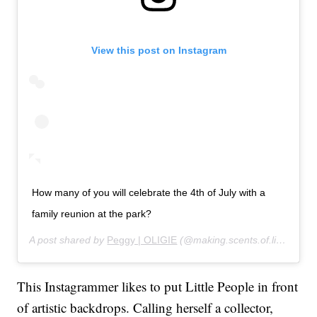
View this post on Instagram
How many of you will celebrate the 4th of July with a
family reunion at the park?
A post shared by
Peggy | OLIGIE
(@making.scents.of.life) on
Ju
This Instagrammer likes to put Little People in front
of artistic backdrops. Calling herself a collector,