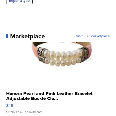
Report a typo
Marketplace
Visit Full Marketplace
Honora Pearl and Pink Leather Bracelet
Adjustable Buckle Clo...
$49
CONSHY C.
| sellwild.com