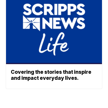
Covering the stories that inspire
and impact everyday lives.