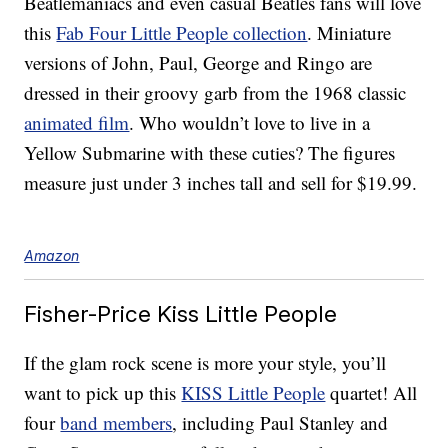
Beatlemaniacs and even casual Beatles fans will love
this
Fab Four Little People collection
. Miniature
versions of John, Paul, George and Ringo are
dressed in their groovy garb from the 1968 classic
animated film
. Who wouldn’t love to live in a
Yellow Submarine with these cuties? The figures
measure just under 3 inches tall and sell for $19.99.
Amazon
Fisher-Price Kiss Little People
If the glam rock scene is more your style, you’ll
want to pick up this
KISS Little People
quartet! All
four
band members
, including Paul Stanley and