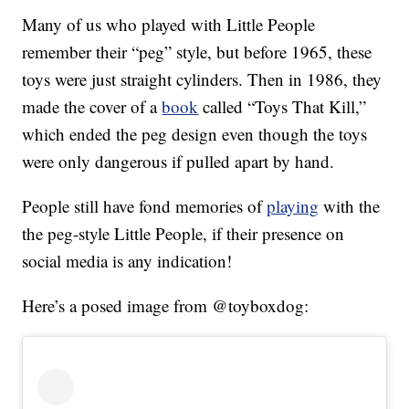
Many of us who played with Little People
remember their “peg” style, but before 1965, these
toys were just straight cylinders. Then in 1986, they
made the cover of a
book
called “Toys That Kill,”
which ended the peg design even though the toys
were only dangerous if pulled apart by hand.
People still have fond memories of
playing
with the
the peg-style Little People, if their presence on
social media is any indication!
Here’s a posed image from @toyboxdog: