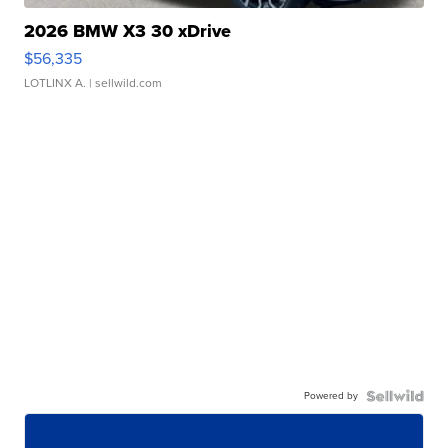
2026 BMW X3 30 xDrive
$56,335
LOTLINX A.
| sellwild.com
Powered by