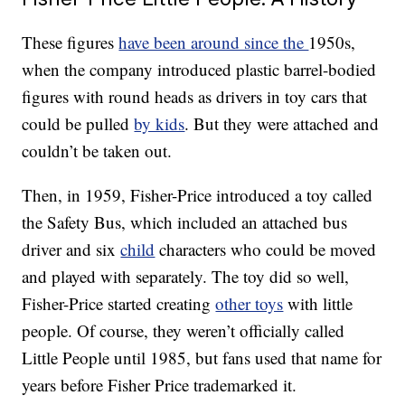
These figures
have been around since the
1950s,
when the company introduced plastic barrel-bodied
figures with round heads as drivers in toy cars that
could be pulled
by kids
. But they were attached and
couldn’t be taken out.
Then, in 1959, Fisher-Price introduced a toy called
the Safety Bus, which included an attached bus
driver and six
child
characters who could be moved
and played with separately. The toy did so well,
Fisher-Price started creating
other toys
with little
people. Of course, they weren’t officially called
Little People until 1985, but fans used that name for
years before Fisher Price trademarked it.