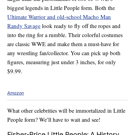
biggest legends in Little People form. Both the
Ultimate Warrior and old-school Macho Man
Randy Savage
look ready to fly off the ropes and
into the ring for a rumble. Their colorful costumes
are classic WWE and make them a must-have for
any wrestling fan/collector. You can pick up both
figures, measuring just under 3 inches, for only
$9.99.
Amazon
What other celebrities will be immortalized in Little
People form? We’ll have to wait and see!
Fisher-Price Little People: A History