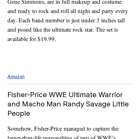
Gene Simmons, are in full makeup and costume
and ready to rock and roll all night and party every
day. Each band member is just under 3 inches tall
and posed like the ultimate rock star. The set is
available for $19.99.
Amazon
Fisher-Price WWE Ultimate Warrior
and Macho Man Randy Savage Little
People
Somehow, Fisher-Price managed to capture the
larger-than-life personalities of two of WWE’s