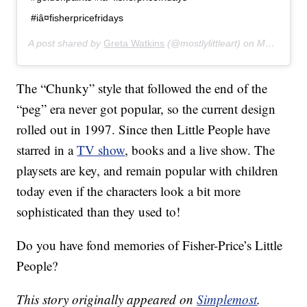
#iâ¤fisherpricefridays
A post shared by
Greta Watkins
(@mostlylittleart) on
Mar 20, 2019 at 6:49pm PDT
The “Chunky” style that followed the end of the
“peg” era never got popular, so the current design
rolled out in 1997. Since then Little People have
starred in a
TV show
, books and a live show. The
playsets are key, and remain popular with children
today even if the characters look a bit more
sophisticated than they used to!
Do you have fond memories of Fisher-Price’s Little
People?
This story originally appeared on
Simplemost
.