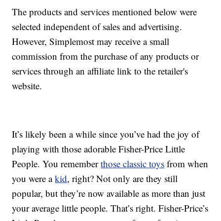
The products and services mentioned below were
selected independent of sales and advertising.
However, Simplemost may receive a small
commission from the purchase of any products or
services through an affiliate link to the retailer's
website.
It’s likely been a while since you’ve had the joy of
playing with those adorable Fisher-Price Little
People. You remember
those classic toys
from when
you were a
kid
, right? Not only are they still
popular, but they’re now available as more than just
your average little people. That’s right. Fisher-Price’s