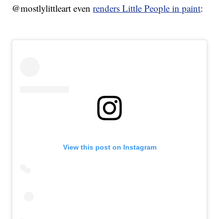
@mostlylittleart even
renders Little People in paint
:
View this post on Instagram