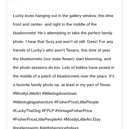
Lucky loves hanging out in the gallery window, this time
front and center- and right in the middle of the
bluebonnets! He’s attempting to take the perfect family
photo. I hear that Suzy just won’t sit still. Geez! For any
friends of Lucky’s who aren’t Texans, this time of year
the bluebonnets (our state flower) start blooming, and
the photo sessions do too. Lots of kiddos have posed in
the middle of a patch of bluebonnets over the years. It’s
a favorite family photo op, at least in my part of Texas.
#MostlyLittleArt #littledogdowntown
#littledogbigadventure #FisherPriceLittlePeople
#LuckyTheDog #FPLP #VintageFisherPrice
#FisherPriceLittlePeopleArt #MostlyLittleArt.Etsy
#goldenpaints #iâ¤fisherpricefridays