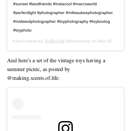
#sunset #bestfriends #instacool #macroworld
#perfectlight #photographer #milwaukeephotographer
#midwestphotographer #toyphotography #toyboxtog
#toyphoto
A post shared by
ToyBoxTog
(@toyboxtog) on
May 30, 2019 at 8:21pm PDT
And here’s a set of the vintage toys having a
summer picnic, as posted by
@making.scents.of.life: