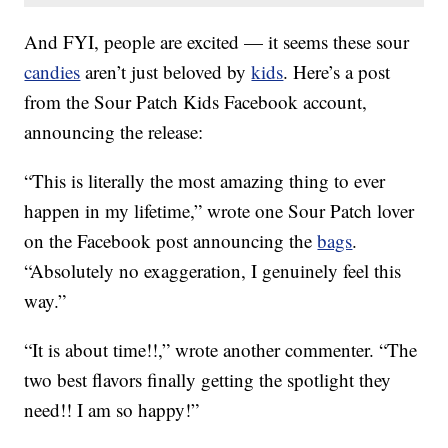
And FYI, people are excited — it seems these sour
candies
aren’t just beloved by
kids
. Here’s a post
from the Sour Patch Kids Facebook account,
announcing the release:
“This is literally the most amazing thing to ever
happen in my lifetime,” wrote one Sour Patch lover
on the Facebook post announcing the
bags
.
“Absolutely no exaggeration, I genuinely feel this
way.”
“It is about time!!,” wrote another commenter. “The
two best flavors finally getting the spotlight they
need!! I am so happy!”