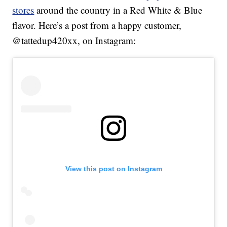
stores
around the country in a Red White & Blue
flavor. Here’s a post from a happy customer,
@tattedup420xx, on Instagram:
View this post on Instagram