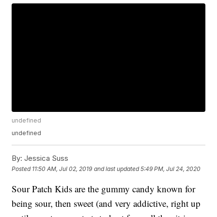
undefined
undefined
By:
Jessica Suss
Posted
11:50 AM, Jul 02, 2019
and last updated
5:49 PM, Jul 24, 2020
Sour Patch Kids are the gummy candy known for
being sour, then sweet (and very addictive, right up