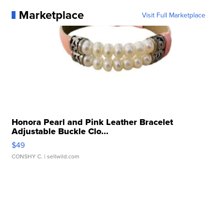
Marketplace
Visit Full Marketplace
Honora Pearl and Pink Leather Bracelet
Adjustable Buckle Clo...
$49
CONSHY C.
| sellwild.com