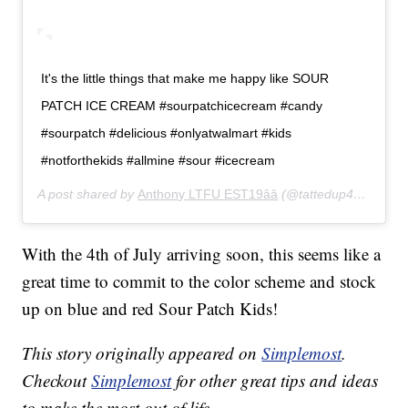
It's the little things that make me happy like SOUR
PATCH ICE CREAM #sourpatchicecream #candy
#sourpatch #delicious #onlyatwalmart #kids
#notforthekids #allmine #sour #icecream
A post shared by
Anthony LTFU EST19ââ
(@tattedup420xx) on
With the 4th of July arriving soon, this seems like a
great time to commit to the color scheme and stock
up on blue and red Sour Patch Kids!
This story originally appeared on
Simplemost
.
Checkout
Simplemost
for other great tips and ideas
to make the most out of life.