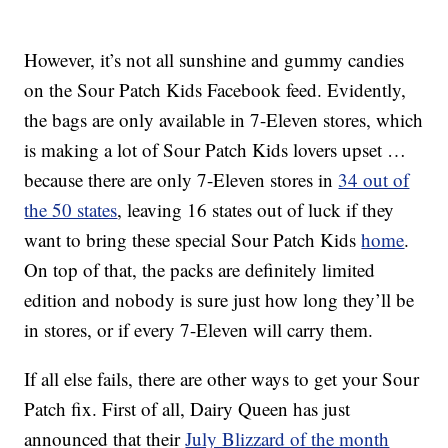
However, it’s not all sunshine and gummy candies
on the Sour Patch Kids Facebook feed. Evidently,
the bags are only available in 7-Eleven stores, which
is making a lot of Sour Patch Kids lovers upset …
because there are only 7-Eleven stores in
34 out of
the 50 states
, leaving 16 states out of luck if they
want to bring these special Sour Patch Kids
home
.
On top of that, the packs are definitely limited
edition and nobody is sure just how long they’ll be
in stores, or if every 7-Eleven will carry them.
If all else fails, there are other ways to get your Sour
Patch fix. First of all, Dairy Queen has just
announced that their
July Blizzard of the month