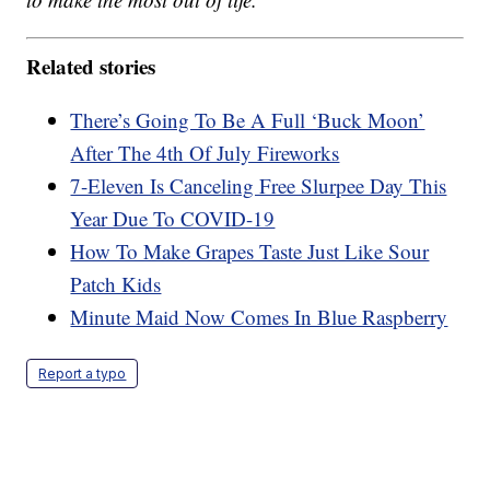
Related stories
There’s Going To Be A Full ‘Buck Moon’
After The 4th Of July Fireworks
7-Eleven Is Canceling Free Slurpee Day This
Year Due To COVID-19
How To Make Grapes Taste Just Like Sour
Patch Kids
Minute Maid Now Comes In Blue Raspberry
Report a typo