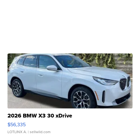
2026 BMW X3 30 xDrive
$56,335
LOTLINX A.
| sellwild.com