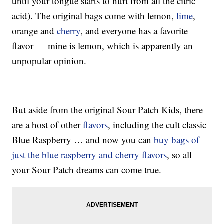
until your tongue starts to hurt from all the citric
acid). The original bags come with lemon,
lime
,
orange and
cherry
, and everyone has a favorite
flavor — mine is lemon, which is apparently an
unpopular opinion.
But aside from the original Sour Patch Kids, there
are a host of other
flavors
, including the cult classic
Blue Raspberry … and now you can
buy bags of
just the blue raspberry and cherry flavors
, so all
your Sour Patch dreams can come true.