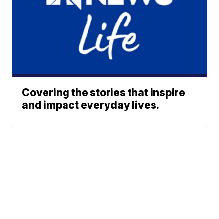
Covering the stories that inspire
and impact everyday lives.