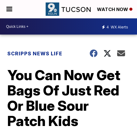
WATCH NOW
4
WX Alerts
SCRIPPS NEWS LIFE
You Can Now Get
Bags Of Just Red
Or Blue Sour
Patch Kids