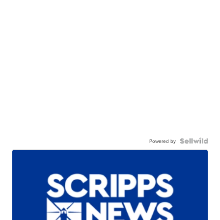
Powered by