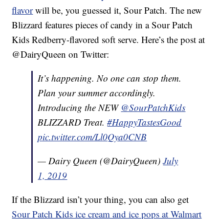
flavor
will be, you guessed it, Sour Patch. The new
Blizzard features pieces of candy in a Sour Patch
Kids Redberry-flavored soft serve. Here’s the post at
@DairyQueen on Twitter:
It’s happening. No one can stop them.
Plan your summer accordingly.
Introducing the NEW
@SourPatchKids
BLIZZARD Treat.
#HappyTastesGood
pic.twitter.com/Ll0Qya0CNB
— Dairy Queen (@DairyQueen)
July
1, 2019
If the Blizzard isn’t your thing, you can also get
Sour Patch Kids ice cream and ice pops at Walmart