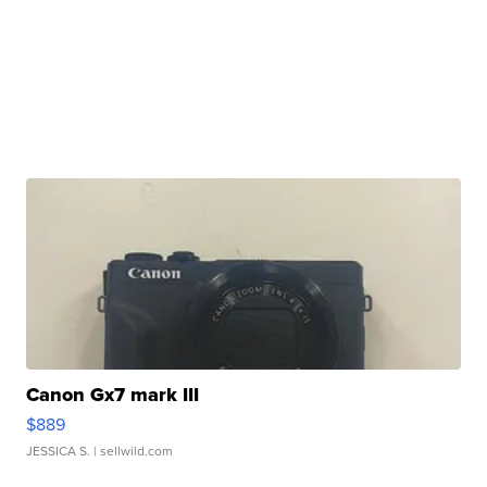
Canon Gx7 mark III
$889
JESSICA S.
| sellwild.com