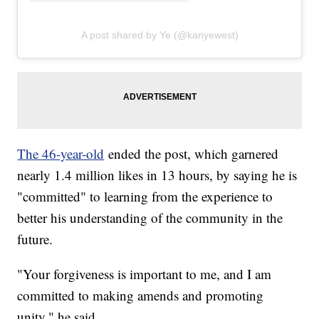
A post shared by Ye (@kanyewest)
The 46-year-old
ended the post, which garnered
nearly 1.4 million likes in 13 hours, by saying he is
"committed" to learning from the experience to
better his understanding of the community in the
future.
"Your forgiveness is important to me, and I am
committed to making amends and promoting
unity," he said.