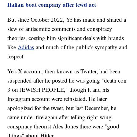
Italian boat company after lewd act
But since October 2022, Ye has made and shared a
slew of antisemitic comments and conspiracy
theories, costing him significant deals with brands
like
Adidas
and much of the public's sympathy and
respect.
Ye's X account, then known as Twitter, had been
suspended after he posted he was going "death con
3 on JEWISH PEOPLE," though it and his
Instagram account were reinstated. He later
apologized for the tweet, but last December, he
came under fire again after telling right-wing
conspiracy theorist Alex Jones there were "good
things" about Hitler.