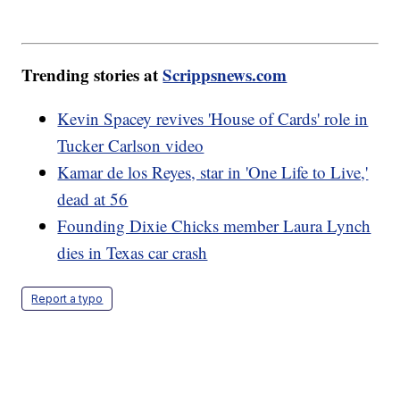
Trending stories at
Scrippsnews.com
Kevin Spacey revives 'House of Cards' role in
Tucker Carlson video
Kamar de los Reyes, star in 'One Life to Live,'
dead at 56
Founding Dixie Chicks member Laura Lynch
dies in Texas car crash
Report a typo