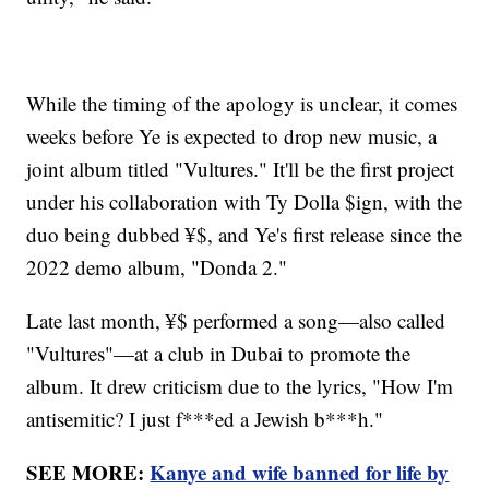
While the timing of the apology is unclear, it comes
weeks before Ye is expected to drop new music, a
joint album titled "Vultures." It'll be the first project
under his collaboration with Ty Dolla $ign, with the
duo being dubbed ¥$, and Ye's first release since the
2022 demo album, "Donda 2."
Late last month, ¥$ performed a song—also called
"Vultures"—at a club in Dubai to promote the
album. It drew criticism due to the lyrics, "How I'm
antisemitic? I just f***ed a Jewish b***h."
SEE MORE:
Kanye and wife banned for life by