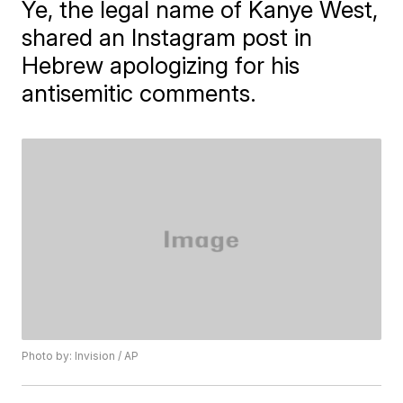
Ye, the legal name of Kanye West,
shared an Instagram post in
Hebrew apologizing for his
antisemitic comments.
Photo by: Invision / AP