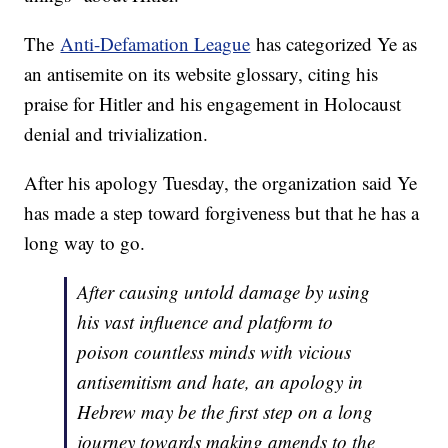
The
Anti-Defamation League
has categorized Ye as
an antisemite on its website glossary, citing his
praise for Hitler and his engagement in Holocaust
denial and trivialization.
After his apology Tuesday, the organization said Ye
has made a step toward forgiveness but that he has a
long way to go.
After causing untold damage by using
his vast influence and platform to
poison countless minds with vicious
antisemitism and hate, an apology in
Hebrew may be the first step on a long
journey towards making amends to the