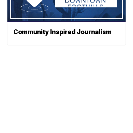
Community Inspired Journalism