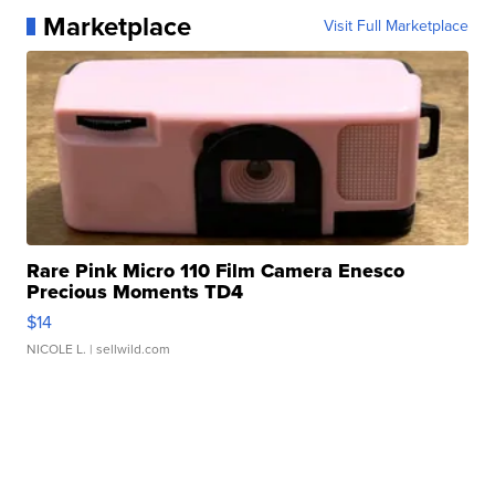
Marketplace
Visit Full Marketplace
Rare Pink Micro 110 Film Camera Enesco
Precious Moments TD4
$14
NICOLE L.
| sellwild.com