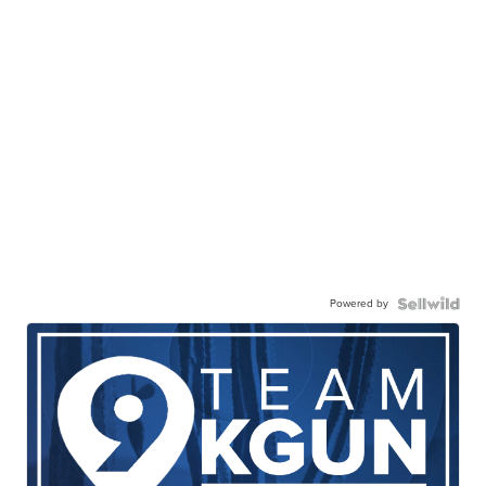
Powered by