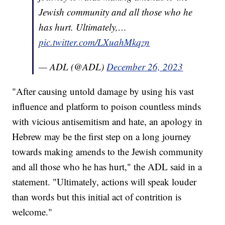
Jewish community and all those who he
has hurt. Ultimately,…
pic.twitter.com/LXuahMkqzn
— ADL (@ADL)
December 26, 2023
"After causing untold damage by using his vast
influence and platform to poison countless minds
with vicious antisemitism and hate, an apology in
Hebrew may be the first step on a long journey
towards making amends to the Jewish community
and all those who he has hurt," the ADL said in a
statement. "Ultimately, actions will speak louder
than words but this initial act of contrition is
welcome."