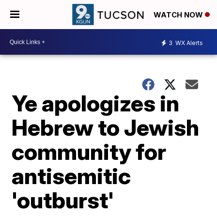
WATCH NOW
3
WX Alerts
Ye apologizes in
Hebrew to Jewish
community for
antisemitic
'outburst'