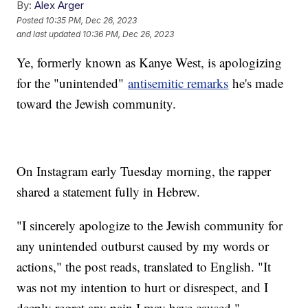
By:
Alex Arger
Posted
10:35 PM, Dec 26, 2023
and last updated
10:36 PM, Dec 26, 2023
Ye, formerly known as Kanye West, is apologizing
for the "unintended"
antisemitic remarks
he's made
toward the Jewish community.
On Instagram early Tuesday morning, the rapper
shared a statement fully in Hebrew.
"I sincerely apologize to the Jewish community for
any unintended outburst caused by my words or
actions," the post reads, translated to English. "It
was not my intention to hurt or disrespect, and I
deeply regret any pain I may have caused."