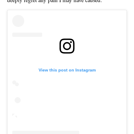
View this post on Instagram