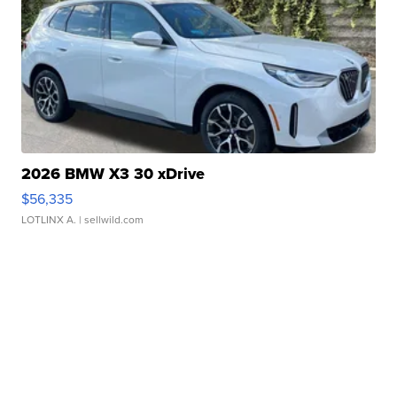
2026 BMW X3 30 xDrive
$56,335
LOTLINX A.
| sellwild.com