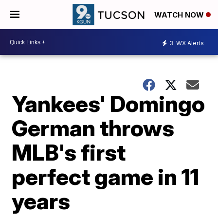
WATCH NOW
3
WX Alerts
Yankees' Domingo
German throws
MLB's first
perfect game in 11
years