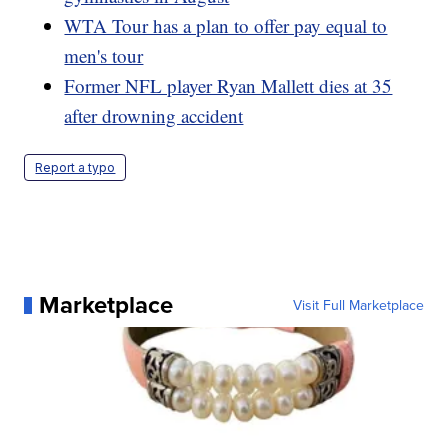
WTA Tour has a plan to offer pay equal to
men's tour
Former NFL player Ryan Mallett dies at 35
after drowning accident
Report a typo
Marketplace
Visit Full Marketplace