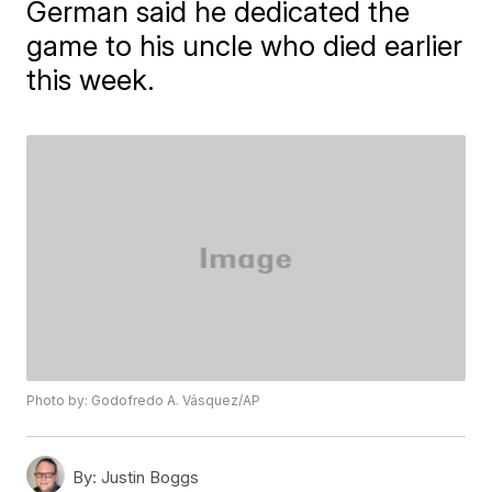
German said he dedicated the
game to his uncle who died earlier
this week.
Photo by: Godofredo A. Vásquez/AP
By:
Justin Boggs