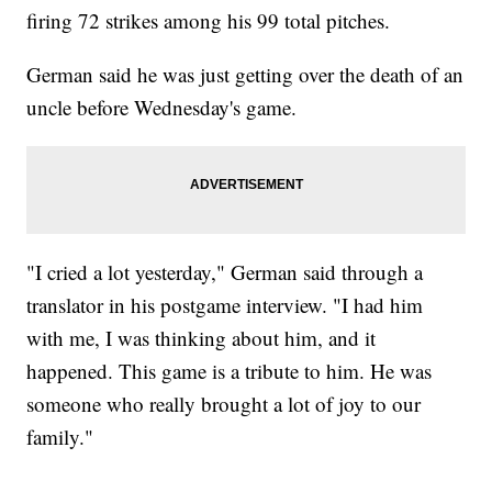
firing 72 strikes among his 99 total pitches.
German said he was just getting over the death of an
uncle before Wednesday's game.
"I cried a lot yesterday," German said through a
translator in his postgame interview. "I had him
with me, I was thinking about him, and it
happened. This game is a tribute to him. He was
someone who really brought a lot of joy to our
family."