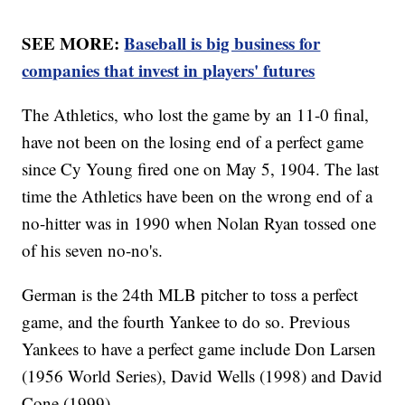
SEE MORE:
Baseball is big business for
companies that invest in players' futures
The Athletics, who lost the game by an 11-0 final,
have not been on the losing end of a perfect game
since Cy Young fired one on May 5, 1904. The last
time the Athletics have been on the wrong end of a
no-hitter was in 1990 when Nolan Ryan tossed one
of his seven no-no's.
German is the 24th MLB pitcher to toss a perfect
game, and the fourth Yankee to do so. Previous
Yankees to have a perfect game include Don Larsen
(1956 World Series), David Wells (1998) and David
Cone (1999).