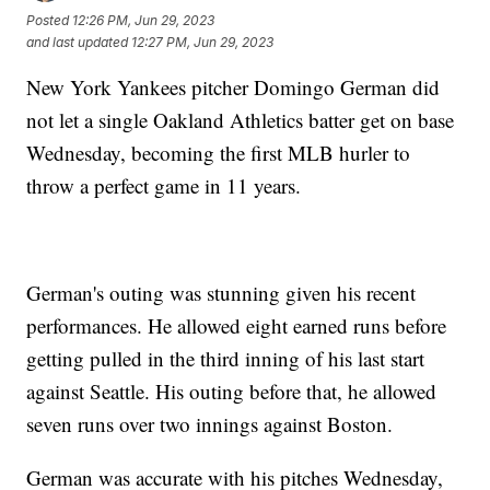
Posted
12:26 PM, Jun 29, 2023
and last updated
12:27 PM, Jun 29, 2023
New York Yankees pitcher Domingo German did
not let a single Oakland Athletics batter get on base
Wednesday, becoming the first MLB hurler to
throw a perfect game in 11 years.
German's outing was stunning given his recent
performances. He allowed eight earned runs before
getting pulled in the third inning of his last start
against Seattle. His outing before that, he allowed
seven runs over two innings against Boston.
German was accurate with his pitches Wednesday,