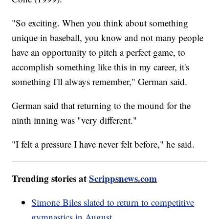
"So exciting. When you think about something
unique in baseball, you know and not many people
have an opportunity to pitch a perfect game, to
accomplish something like this in my career, it's
something I'll always remember," German said.
German said that returning to the mound for the
ninth inning was "very different."
"I felt a pressure I have never felt before," he said.
Trending stories at
Scrippsnews.com
Simone Biles slated to return to competitive
gymnastics in August