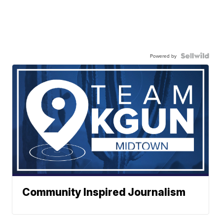
Powered by
Community Inspired Journalism