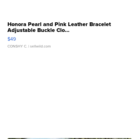
Honora Pearl and Pink Leather Bracelet
Adjustable Buckle Clo...
$49
CONSHY C.
| sellwild.com