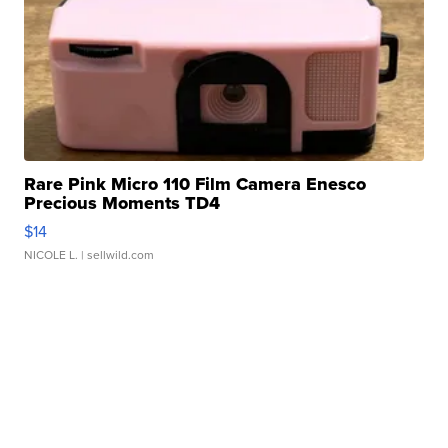
Rare Pink Micro 110 Film Camera Enesco
Precious Moments TD4
$14
NICOLE L.
| sellwild.com