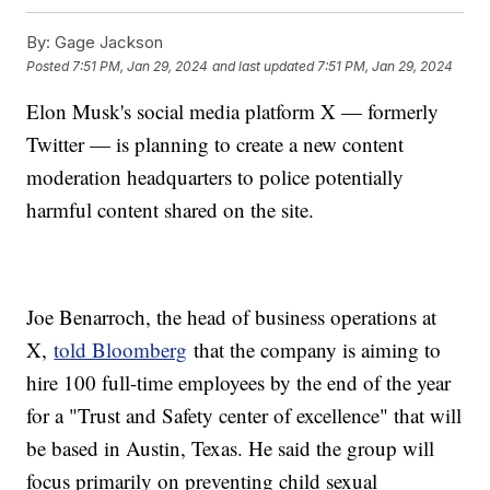
By:
Gage Jackson
Posted
7:51 PM, Jan 29, 2024
and last updated
7:51 PM, Jan 29, 2024
Elon Musk's social media platform X — formerly
Twitter — is planning to create a new content
moderation headquarters to police potentially
harmful content shared on the site.
Joe Benarroch, the head of business operations at
X,
told Bloomberg
that the company is aiming to
hire 100 full-time employees by the end of the year
for a "Trust and Safety center of excellence" that will
be based in Austin, Texas. He said the group will
focus primarily on preventing child sexual