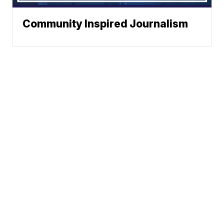
Community Inspired Journalism