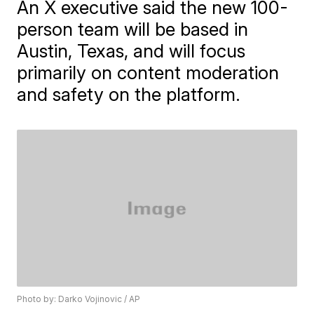
An X executive said the new 100-
person team will be based in
Austin, Texas, and will focus
primarily on content moderation
and safety on the platform.
Photo by: Darko Vojinovic / AP