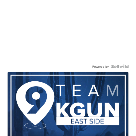
Powered by