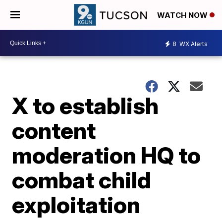
WATCH NOW
8
WX Alerts
X to establish
content
moderation HQ to
combat child
exploitation