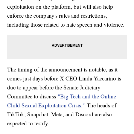
exploitation on the platform, but will also help
enforce the company's rules and restrictions,
including those related to hate speech and violence.
The timing of the announcement is notable, as it
comes just days before X CEO Linda Yaccarino is
due to appear before the Senate Judiciary
Committee to discuss
"Big Tech and the Online
Child Sexual Exploitation Crisis."
The heads of
TikTok, Snapchat, Meta, and Discord are also
expected to testify.