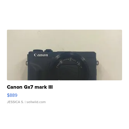
Canon Gx7 mark III
$889
JESSICA S.
| sellwild.com