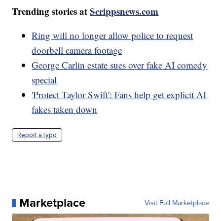
Trending stories at
Scrippsnews.com
Ring will no longer allow police to request
doorbell camera footage
George Carlin estate sues over fake AI comedy
special
'Protect Taylor Swift': Fans help get explicit AI
fakes taken down
Report a typo
Marketplace
Visit Full Marketplace