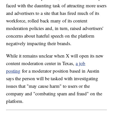
faced with the daunting task of attracting more users
and advertisers to a site that has fired much of its
workforce, rolled back many of its content
moderation policies and, in turn, raised advertisers'
concerns about hateful speech on the platform
negatively impacting their brands.
While it remains unclear when X will open its new
content moderation center in Texas,
a job
posting
for a moderator position based in Austin
says the person will be tasked with investigating
issues that "may cause harm" to users or the
company and "combating spam and fraud" on the
platform.