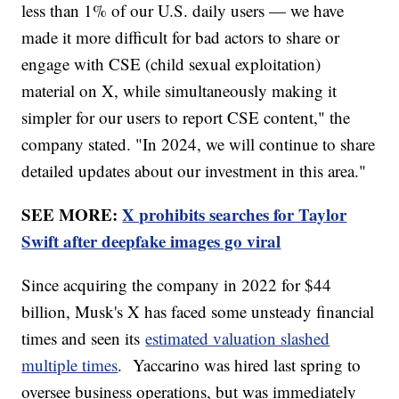
less than 1% of our U.S. daily users — we have
made it more difficult for bad actors to share or
engage with CSE (child sexual exploitation)
material on X, while simultaneously making it
simpler for our users to report CSE content," the
company stated. "In 2024, we will continue to share
detailed updates about our investment in this area."
SEE MORE:
X prohibits searches for Taylor
Swift after deepfake images go viral
Since acquiring the company in 2022 for $44
billion, Musk's X has faced some unsteady financial
times and seen its
estimated valuation slashed
multiple times
. Yaccarino was hired last spring to
oversee business operations, but was immediately