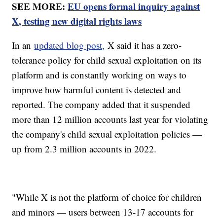
SEE MORE:
EU opens formal inquiry against
X, testing new digital rights laws
In an
updated blog post,
X said it has a zero-
tolerance policy for child sexual exploitation on its
platform and is constantly working on ways to
improve how harmful content is detected and
reported. The company added that it suspended
more than 12 million accounts last year for violating
the company's child sexual exploitation policies —
up from 2.3 million accounts in 2022.
"While X is not the platform of choice for children
and minors — users between 13-17 accounts for