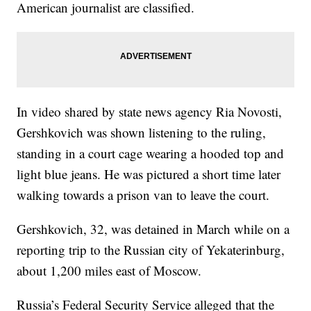
American journalist are classified.
In video shared by state news agency Ria Novosti,
Gershkovich was shown listening to the ruling,
standing in a court cage wearing a hooded top and
light blue jeans. He was pictured a short time later
walking towards a prison van to leave the court.
Gershkovich, 32, was detained in March while on a
reporting trip to the Russian city of Yekaterinburg,
about 1,200 miles east of Moscow.
Russia’s Federal Security Service alleged that the