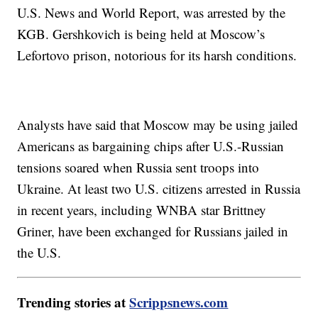
U.S. News and World Report, was arrested by the
KGB. Gershkovich is being held at Moscow’s
Lefortovo prison, notorious for its harsh conditions.
Analysts have said that Moscow may be using jailed
Americans as bargaining chips after U.S.-Russian
tensions soared when Russia sent troops into
Ukraine. At least two U.S. citizens arrested in Russia
in recent years, including WNBA star Brittney
Griner, have been exchanged for Russians jailed in
the U.S.
Trending stories at
Scrippsnews.com