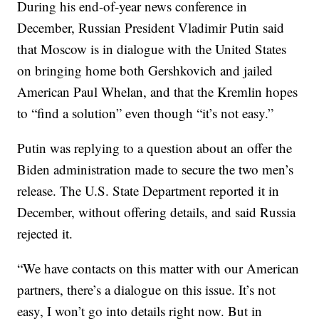
During his end-of-year news conference in
December, Russian President Vladimir Putin said
that Moscow is in dialogue with the United States
on bringing home both Gershkovich and jailed
American Paul Whelan, and that the Kremlin hopes
to “find a solution” even though “it’s not easy.”
Putin was replying to a question about an offer the
Biden administration made to secure the two men’s
release. The U.S. State Department reported it in
December, without offering details, and said Russia
rejected it.
“We have contacts on this matter with our American
partners, there’s a dialogue on this issue. It’s not
easy, I won’t go into details right now. But in