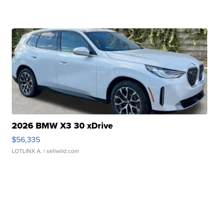
2026 BMW X3 30 xDrive
$56,335
LOTLINX A.
| sellwild.com