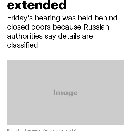
extended
Friday's hearing was held behind
closed doors because Russian
authorities say details are
classified.
Photo by: Alexander Zemlianichenko/AP