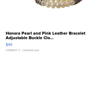
Honora Pearl and Pink Leather Bracelet
Adjustable Buckle Clo...
$49
CONSHY C.
| sellwild.com