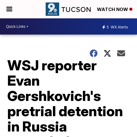
WATCH NOW
5
WX Alerts
WSJ reporter
Evan
Gershkovich's
pretrial detention
in Russia