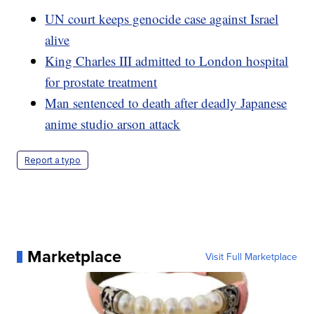
UN court keeps genocide case against Israel
alive
King Charles III admitted to London hospital
for prostate treatment
Man sentenced to death after deadly Japanese
anime studio arson attack
Report a typo
Marketplace
Visit Full Marketplace