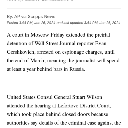
By:
AP via Scripps News
Posted
3:44 PM, Jan 26, 2024
and last updated
3:44 PM, Jan 26, 2024
A court in Moscow Friday extended the pretrial
detention of Wall Street Journal reporter Evan
Gershkovich, arrested on espionage charges, until
the end of March, meaning the journalist will spend
at least a year behind bars in Russia.
United States Consul General Stuart Wilson
attended the hearing at Lefortovo District Court,
which took place behind closed doors because
authorities say details of the criminal case against the