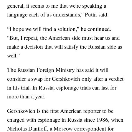
general, it seems to me that we’re speaking a
language each of us understands,” Putin said.
“I hope we will find a solution,” he continued.
“But, I repeat, the American side must hear us and
make a decision that will satisfy the Russian side as
well.”
The Russian Foreign Ministry has said it will
consider a swap for Gershkovich only after a verdict
in his trial. In Russia, espionage trials can last for
more than a year.
Gershkovich is the first American reporter to be
charged with espionage in Russia since 1986, when
Nicholas Daniloff, a Moscow correspondent for