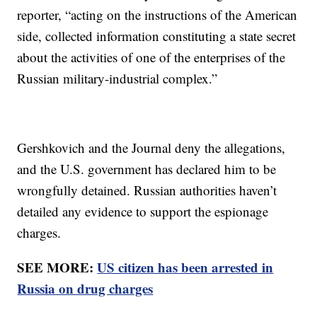
reporter, “acting on the instructions of the American
side, collected information constituting a state secret
about the activities of one of the enterprises of the
Russian military-industrial complex.”
Gershkovich and the Journal deny the allegations,
and the U.S. government has declared him to be
wrongfully detained. Russian authorities haven’t
detailed any evidence to support the espionage
charges.
SEE MORE:
US citizen has been arrested in
Russia on drug charges