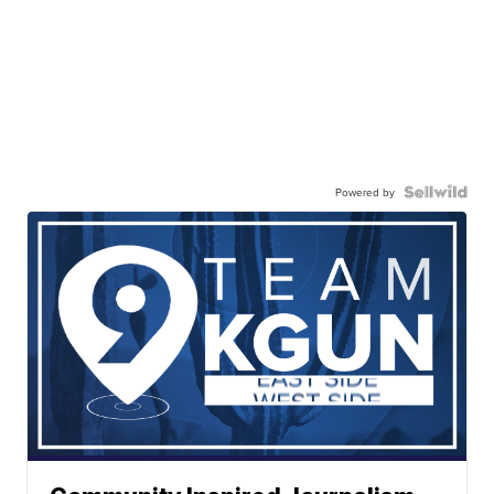
Powered by