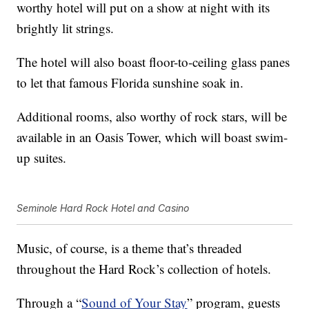
worthy hotel will put on a show at night with its
brightly lit strings.
The hotel will also boast floor-to-ceiling glass panes
to let that famous Florida sunshine soak in.
Additional rooms, also worthy of rock stars, will be
available in an Oasis Tower, which will boast swim-
up suites.
Seminole Hard Rock Hotel and Casino
Music, of course, is a theme that’s threaded
throughout the Hard Rock’s collection of hotels.
Through a “
Sound of Your Stay
” program, guests