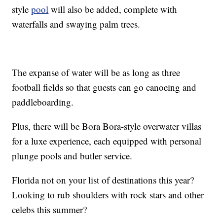
style
pool
will also be added, complete with
waterfalls and swaying palm trees.
The expanse of water will be as long as three
football fields so that guests can go canoeing and
paddleboarding.
Plus, there will be Bora Bora-style overwater villas
for a luxe experience, each equipped with personal
plunge pools and butler service.
Florida not on your list of destinations this year?
Looking to rub shoulders with rock stars and other
celebs this summer?