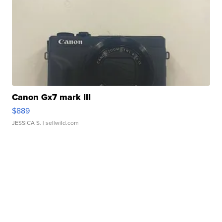
Canon Gx7 mark III
$889
JESSICA S.
| sellwild.com