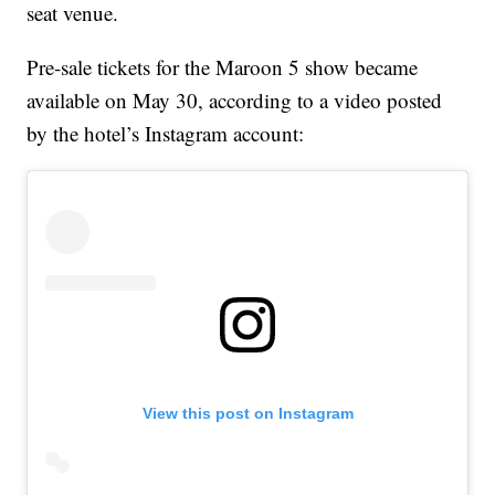
seat venue.
Pre-sale tickets for the Maroon 5 show became
available on May 30, according to a video posted
by the hotel’s Instagram account:
View this post on Instagram