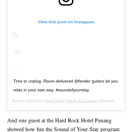
View this post on Instagram
Time to unplug. Room-delivered @fender guitars let you
relax in your own way. #soundofyourstay
A post shared by
Hard Rock Hotels & Casinos
(@hardrockhotels) on
And one guest at the Hard Rock Hotel Penang
showed how fun the Sound of Your Stay program