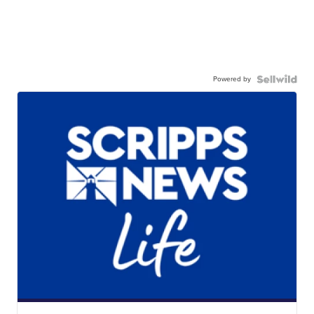
Powered by