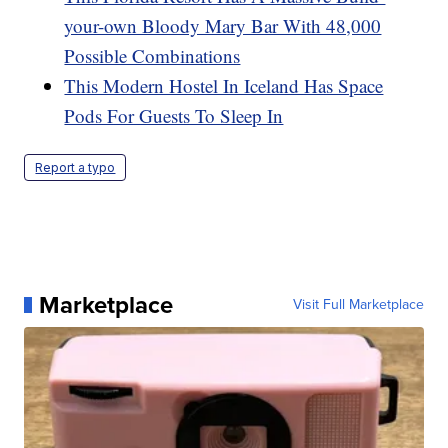
your-own Bloody Mary Bar With 48,000
Possible Combinations
This Modern Hostel In Iceland Has Space
Pods For Guests To Sleep In
Report a typo
Marketplace
Visit Full Marketplace