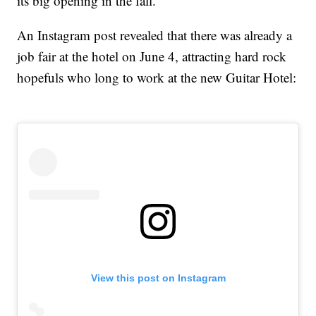
its big opening in the fall.
An Instagram post revealed that there was already a
job fair at the hotel on June 4, attracting hard rock
hopefuls who long to work at the new Guitar Hotel:
View this post on Instagram