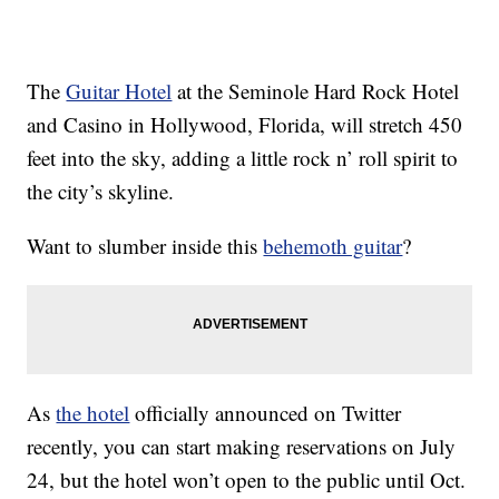
The
Guitar Hotel
at the Seminole Hard Rock Hotel
and Casino in Hollywood, Florida, will stretch 450
feet into the sky, adding a little rock n’ roll spirit to
the city’s skyline.
Want to slumber inside this
behemoth guitar
?
As
the hotel
officially announced on Twitter
recently, you can start making reservations on July
24, but the hotel won’t open to the public until Oct.