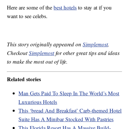
Here are some of the
best hotels
to stay at if you
want to see celebs.
This story originally appeared on
Simplemost
.
Checkout
Simplemost
for other great tips and ideas
to make the most out of life.
Related stories
Man Gets Paid To Sleep In The World’s Most
Luxurious Hotels
This ‘bread And Breakfast’ Carb-themed Hotel
Suite Has A Minibar Stocked With Pastries
This Florida Resort Has A Massive Build-