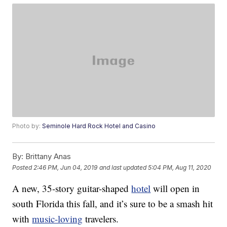
Photo by:
Seminole Hard Rock Hotel and Casino
By:
Brittany Anas
Posted
2:46 PM, Jun 04, 2019
and last updated
5:04 PM, Aug 11, 2020
A new, 35-story guitar-shaped
hotel
will open in
south Florida this fall, and it’s sure to be a smash hit
with
music-loving
travelers.