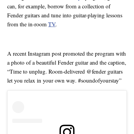
can, for example, borrow from a collection of
Fender guitars and tune into guitar-playing lessons
from the in-room
TV
.
A recent Instagram post promoted the program with
a photo of a beautiful Fender guitar and the caption,
“Time to unplug. Room-delivered @fender guitars
let you relax in your own way. #soundofyourstay”