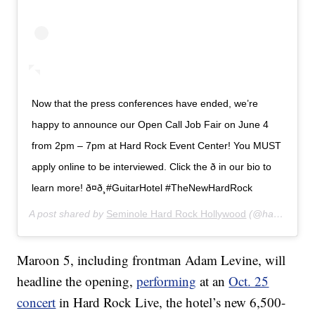
Now that the press conferences have ended, we’re
happy to announce our Open Call Job Fair on June 4
from 2pm – 7pm at Hard Rock Event Center! You MUST
apply online to be interviewed. Click the ð in our bio to
learn more! ð¤ð¸#GuitarHotel #TheNewHardRock
A post shared by
Seminole Hard Rock Hollywood
(@hardrockholly) on
Maroon 5, including frontman Adam Levine, will
headline the opening,
performing
at an
Oct. 25
concert
in Hard Rock Live, the hotel’s new 6,500-