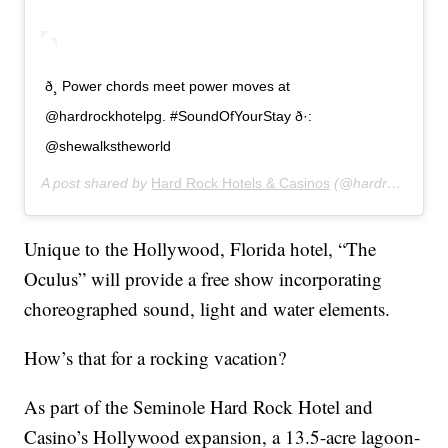
ð¸ Power chords meet power moves at
@hardrockhotelpg. #SoundOfYourStay ð·:
@shewalkstheworld
A post shared by
Hard Rock Hotels & Casinos
(@hardrockhotels) on
Unique to the Hollywood, Florida hotel, “The
Oculus” will provide a free show incorporating
choreographed sound, light and water elements.
How’s that for a rocking vacation?
As part of the Seminole Hard Rock Hotel and
Casino’s Hollywood expansion, a 13.5-acre lagoon-