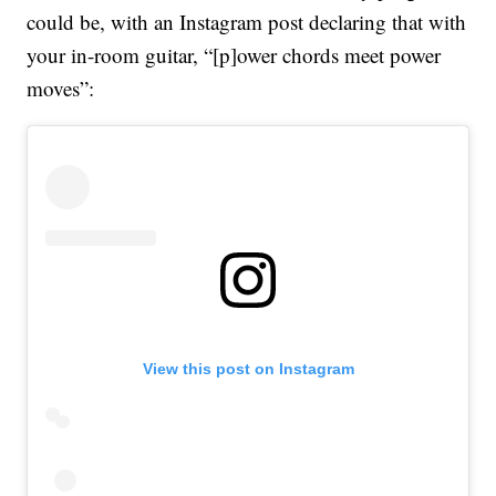
could be, with an Instagram post declaring that with
your in-room guitar, “[p]ower chords meet power
moves”:
View this post on Instagram