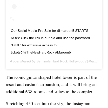
Our Social Media Pre Sale for @maroon5 STARTS
NOW! Click the link in our bio and use the password
“GIRL” for exclusive access to
ticketsð¤#TheNewHardRock #Maroon5
A post shared by
Seminole Hard Rock Hollywood
(@hardrockholly) on
The iconic guitar-shaped hotel tower is part of the
resort and casino’s expansion, and it will bring an
additional 638 rooms and suites to the complex.
Stretching 450 feet into the sky, the Instagram-