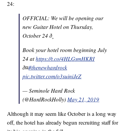
24:
OFFICIAL: We will be opening our
new Guitar Hotel on Thursday,
October 24 ð¸
Book your hotel room beginning July
24 at
https://t.co/4HLGsmHKRI
ð¤
#thenewhardrock
pic.twitter.com/o3suiniJeZ
— Seminole Hard Rock
(@HardRockHolly)
May 21, 2019
Although it may seem like October is a long way
off, the hotel has already begun recruiting staff for