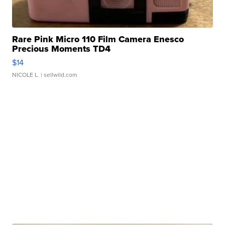
Rare Pink Micro 110 Film Camera Enesco
Precious Moments TD4
$14
NICOLE L.
| sellwild.com