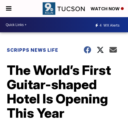
WATCH NOW
4
WX Alerts
SCRIPPS NEWS LIFE
The World’s First
Guitar-shaped
Hotel Is Opening
This Year