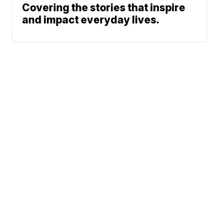
Covering the stories that inspire
and impact everyday lives.