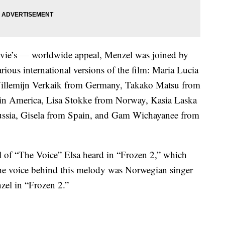
vie’s — worldwide appeal, Menzel was joined by
ious international versions of the film: Maria Lucia
llemijn Verkaik from Germany, Takako Matsu from
in America, Lisa Stokke from Norway, Kasia Laska
ssia, Gisela from Spain, and Gam Wichayanee from
l of “The Voice” Elsa heard in “Frozen 2,” which
The voice behind this melody was Norwegian singer
el in “Frozen 2.”