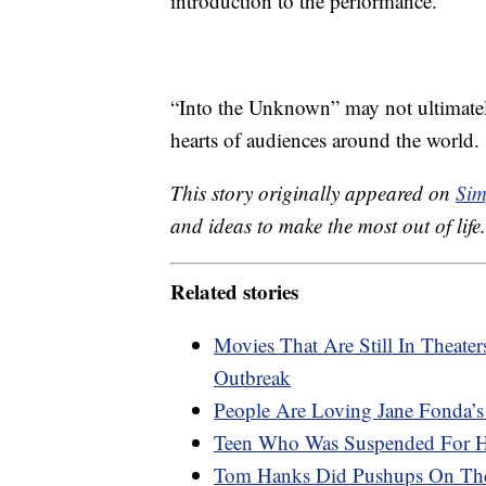
introduction to the performance.
“Into the Unknown” may not ultimatel
hearts of audiences around the world.
This story originally appeared on
Sim
and ideas to make the most out of life.
Related stories
Movies That Are Still In Theat
Outbreak
People Are Loving Jane Fonda’s
Teen Who Was Suspended For Hi
Tom Hanks Did Pushups On The 