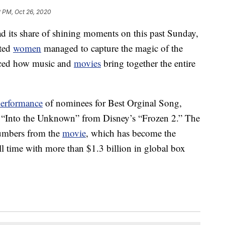
2 PM, Oct 26, 2020
its share of shining moments on this past Sunday,
nted
women
managed to capture the magic of the
ced how music and
movies
bring together the entire
erformance
of nominees for Best Orginal Song,
ng “Into the Unknown” from Disney’s “Frozen 2.” The
umbers from the
movie
, which has become the
ll time with more than $1.3 billion in global box