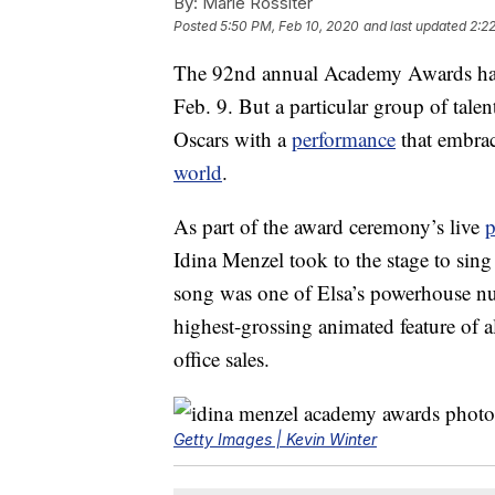
By:
Marie Rossiter
Posted
5:50 PM, Feb 10, 2020
and last updated
2:2
The 92nd annual Academy Awards had 
Feb. 9. But a particular group of tale
Oscars with a
performance
that embra
world
.
As part of the award ceremony’s live
p
Idina Menzel took to the stage to si
song was one of Elsa’s powerhouse n
highest-grossing animated feature of a
office sales.
Getty Images | Kevin Winter