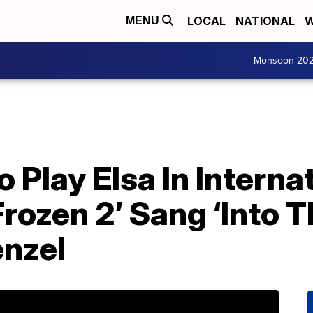
LOCAL
NATIONAL
W
MENU
Monsoon 20
lay Elsa In Internat
Frozen 2’ Sang ‘Into
enzel