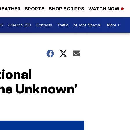
EATHER
SPORTS
SHOP SCRIPPS
WATCH NOW
26
America 250
Contests
Traffic
AI Jobs Special
More +
ional
 The Unknown’