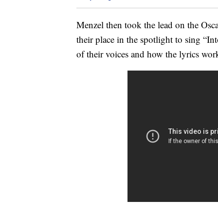
Menzel then took the lead on the Oscar
their place in the spotlight to sing “
of their voices and how the lyrics wo