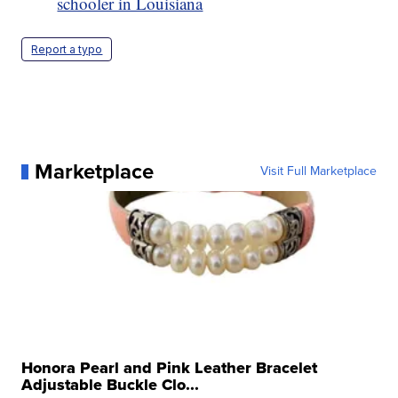
schooler in Louisiana
Report a typo
Marketplace
Visit Full Marketplace
Honora Pearl and Pink Leather Bracelet
Adjustable Buckle Clo...