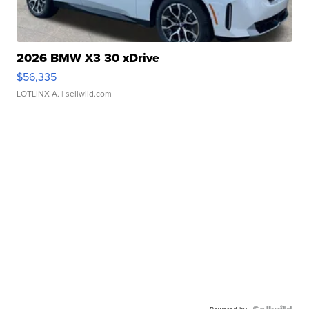
2026 BMW X3 30 xDrive
$56,335
LOTLINX A.
| sellwild.com