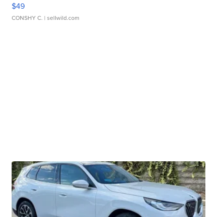
$49
CONSHY C.
| sellwild.com