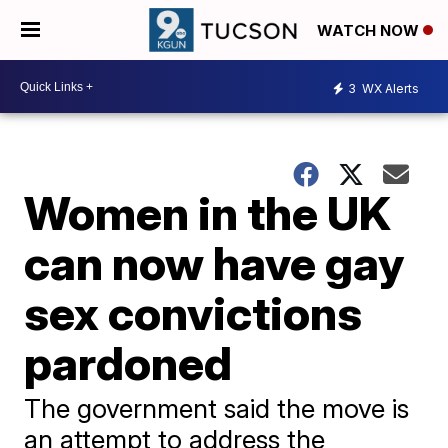
WATCH NOW
3
WX Alerts
Women in the UK
can now have gay
sex convictions
pardoned
The government said the move is
an attempt to address the