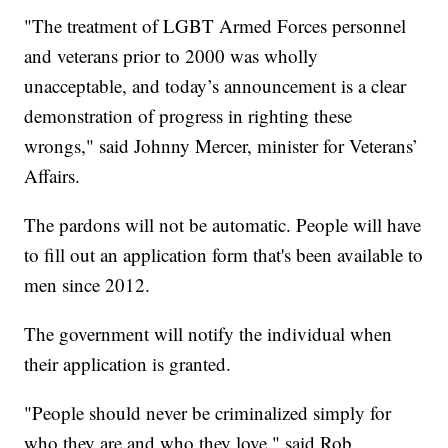
"The treatment of LGBT Armed Forces personnel
and veterans prior to 2000 was wholly
unacceptable, and today’s announcement is a clear
demonstration of progress in righting these
wrongs," said Johnny Mercer, minister for Veterans’
Affairs.
The pardons will not be automatic. People will have
to fill out an application form that's been available to
men since 2012.
The government will notify the individual when
their application is granted.
"People should never be criminalized simply for
who they are and who they love," said Rob