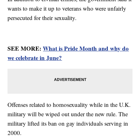
wants to make it up to veterans who were unfairly
persecuted for their sexuality.
SEE MORE:
What is Pride Month and why do
we celebrate in June?
Offenses related to homosexuality while in the U.K.
military will be wiped out under the new rule. The
military lifted its ban on gay individuals serving in
2000.