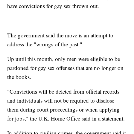
have convictions for gay sex thrown out.
The government said the move is an attempt to
address the "wrongs of the past."
Up until this month, only men were eligible to be
pardoned for gay sex offenses that are no longer on
the books.
"Convictions will be deleted from official records
and individuals will not be required to disclose
them during court proceedings or when applying
for jobs," the U.K. Home Office said in a statement.
In addition to civilian crimes, the government said it