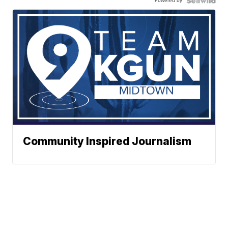
Powered by
Community Inspired Journalism