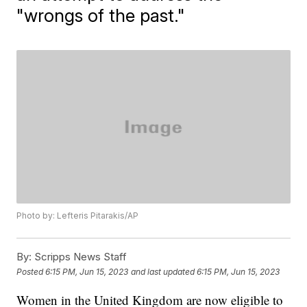
"wrongs of the past."
Photo by: Lefteris Pitarakis/AP
By:
Scripps News Staff
Posted
6:15 PM, Jun 15, 2023
and last updated
6:15 PM, Jun 15, 2023
Women in the United Kingdom are now eligible to