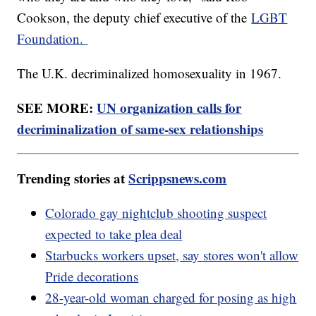
Cookson, the deputy chief executive of the
LGBT
Foundation.
The U.K. decriminalized homosexuality in 1967.
SEE MORE:
UN organization calls for
decriminalization of same-sex relationships
Trending stories at
Scrippsnews.com
Colorado gay nightclub shooting suspect
expected to take plea deal
Starbucks workers upset, say stores won't allow
Pride decorations
28-year-old woman charged for posing as high