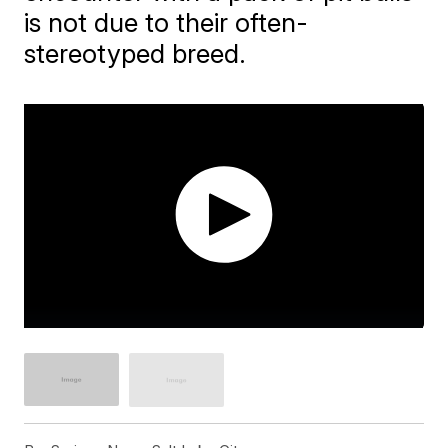
is not due to their often-
stereotyped breed.