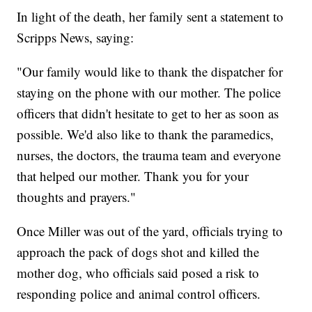
In light of the death, her family sent a statement to
Scripps News, saying:
"Our family would like to thank the dispatcher for
staying on the phone with our mother. The police
officers that didn't hesitate to get to her as soon as
possible. We'd also like to thank the paramedics,
nurses, the doctors, the trauma team and everyone
that helped our mother. Thank you for your
thoughts and prayers."
Once Miller was out of the yard, officials trying to
approach the pack of dogs shot and killed the
mother dog, who officials said posed a risk to
responding police and animal control officers.