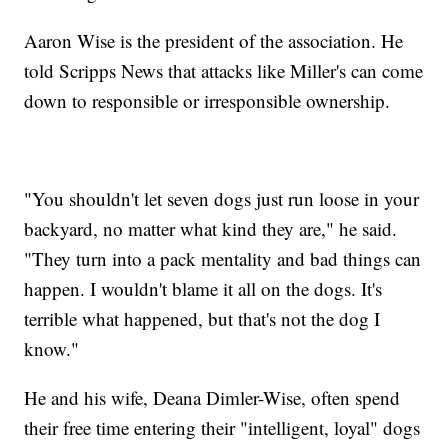
Aaron Wise is the president of the association. He
told Scripps News that attacks like Miller's can come
down to responsible or irresponsible ownership.
"You shouldn't let seven dogs just run loose in your
backyard, no matter what kind they are," he said.
"They turn into a pack mentality and bad things can
happen. I wouldn't blame it all on the dogs. It's
terrible what happened, but that's not the dog I
know."
He and his wife, Deana Dimler-Wise, often spend
their free time entering their "intelligent, loyal" dogs