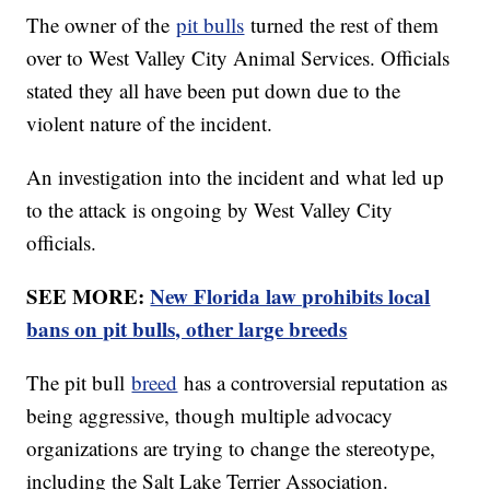
The owner of the
pit bulls
turned the rest of them
over to West Valley City Animal Services. Officials
stated they all have been put down due to the
violent nature of the incident.
An investigation into the incident and what led up
to the attack is ongoing by West Valley City
officials.
SEE MORE:
New Florida law prohibits local
bans on pit bulls, other large breeds
The pit bull
breed
has a controversial reputation as
being aggressive, though multiple advocacy
organizations are trying to change the stereotype,
including the Salt Lake Terrier Association.