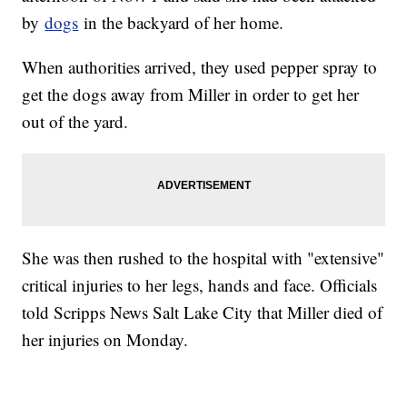
by
dogs
in the backyard of her home.
When authorities arrived, they used pepper spray to
get the dogs away from Miller in order to get her
out of the yard.
She was then rushed to the hospital with "extensive"
critical injuries to her legs, hands and face. Officials
told Scripps News Salt Lake City that Miller died of
her injuries on Monday.