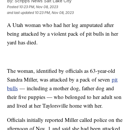
By:
Scripps News Salt Lake City
Posted
10:23 PM, Nov 08, 2023
and last updated
10:23 PM, Nov 08, 2023
A Utah woman who had her leg amputated after
being attacked by a violent pack of pit bulls in her
yard has died.
The woman, identified by officials as 63-year-old
Sandra Miller, was attacked by a pack of seven
pit
bulls
— including a mother dog, father dog and
their five puppies — who belonged to her adult son
and lived at her Taylorsville home with her.
Officials initially reported Miller called police on the
afternoon of Nov. 1 and said she had been attacked