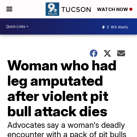
WATCH NOW
3
WX Alerts
Woman who had
leg amputated
after violent pit
bull attack dies
Advocates say a woman's deadly
encounter with a pack of pit bulls