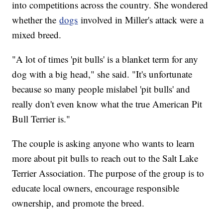
into competitions across the country. She wondered
whether the
dogs
involved in Miller's attack were a
mixed breed.
"A lot of times 'pit bulls' is a blanket term for any
dog with a big head," she said. "It's unfortunate
because so many people mislabel 'pit bulls' and
really don't even know what the true American Pit
Bull Terrier is."
The couple is asking anyone who wants to learn
more about pit bulls to reach out to the Salt Lake
Terrier Association. The purpose of the group is to
educate local owners, encourage responsible
ownership, and promote the breed.