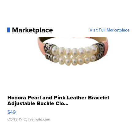
Marketplace
Visit Full Marketplace
Honora Pearl and Pink Leather Bracelet
Adjustable Buckle Clo...
$49
CONSHY C.
| sellwild.com