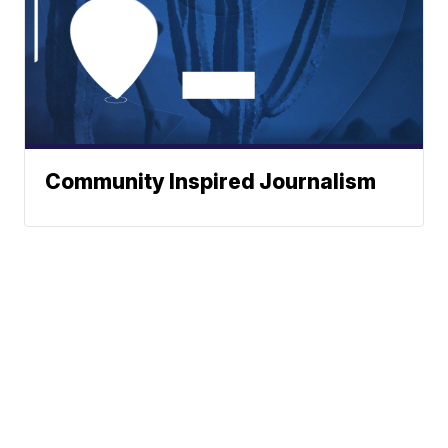
Community Inspired Journalism