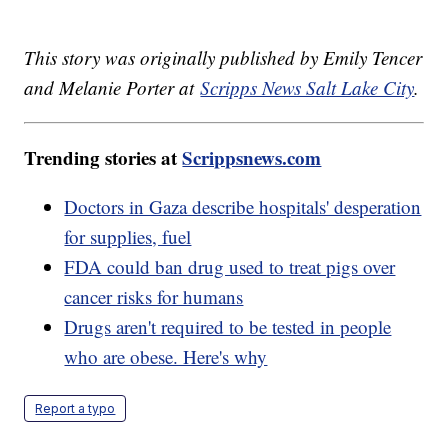
This story was originally published by Emily Tencer
and Melanie Porter at
Scripps News Salt Lake City
.
Trending stories at
Scrippsnews.com
Doctors in Gaza describe hospitals' desperation
for supplies, fuel
FDA could ban drug used to treat pigs over
cancer risks for humans
Drugs aren't required to be tested in people
who are obese. Here's why
Report a typo