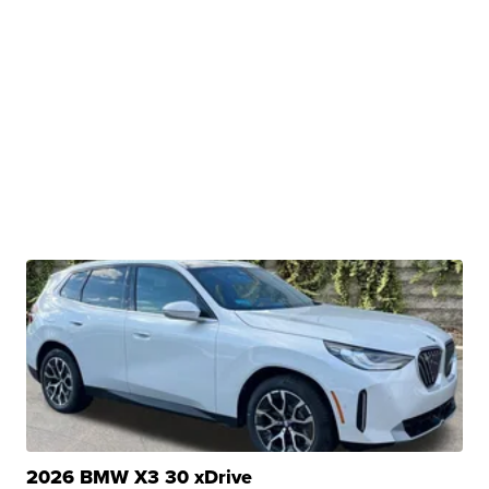
2026 BMW X3 30 xDrive