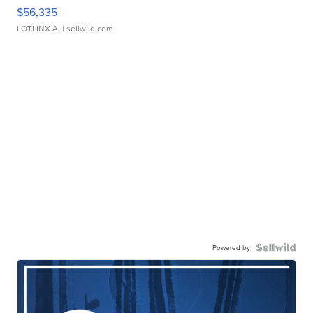
$56,335
LOTLINX A.
| sellwild.com
Powered by