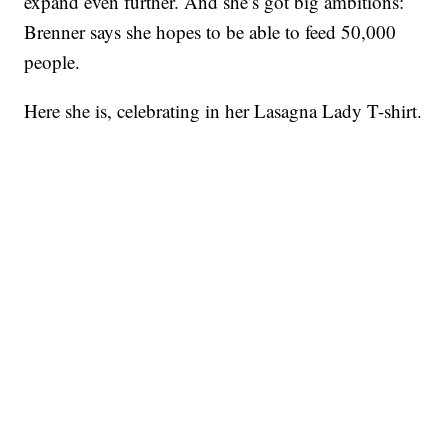
expand even further. And she’s got big ambitions:
Brenner says she hopes to be able to feed 50,000
people.
Here she is, celebrating in her Lasagna Lady T-shirt.