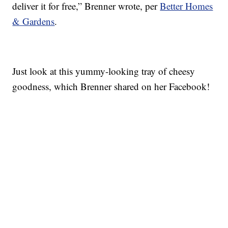
deliver it for free,” Brenner wrote, per
Better Homes
& Gardens
.
Just look at this yummy-looking tray of cheesy
goodness, which Brenner shared on her Facebook!