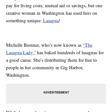
pay for living costs, mutual aid or savings, but one
creative woman in Washington has used hers on
something unique:
Lasagna
!
Michelle Brenner, who’s now known as
“The
Lasagna Lady,”
has baked hundreds of lasagnas for
a good cause. She’s distributing them for free to
people in her community in Gig Harbor,
Washington.