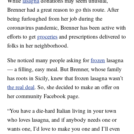
While
lasagna
donations may seem unusual,
Brenner had a great reason to go this route. After
being furloughed from her job during the
coronavirus pandemic, Brenner has been active with
efforts to get
groceries
and prescriptions delivered to
folks in her neighborhood.
She noticed many people asking for
frozen
lasagna
— a filling, easy meal. But Brenner, whose family
has roots in Sicily, knew that frozen lasagna wasn’t
the real deal
. So, she decided to make an offer on
her community Facebook page.
“You have a die-hard Italian living in your town
who loves lasagna, and if anybody needs one or
wants one, I’d love to make you one and I’ll even