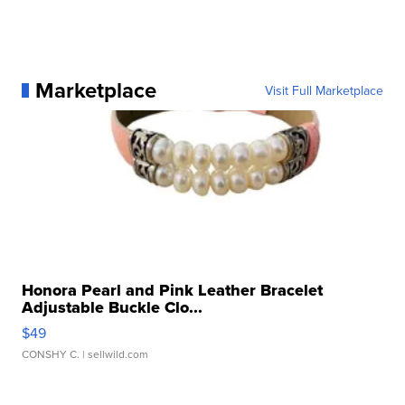
Marketplace
Visit Full Marketplace
Honora Pearl and Pink Leather Bracelet
Adjustable Buckle Clo...
$49
CONSHY C.
| sellwild.com