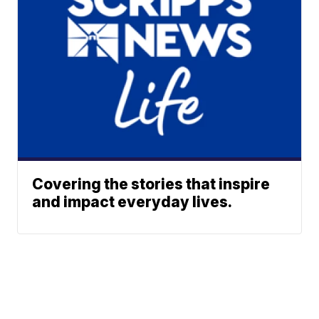
Covering the stories that inspire
and impact everyday lives.