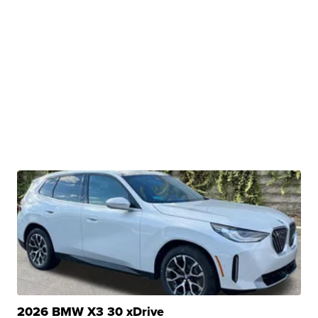
2026 BMW X3 30 xDrive