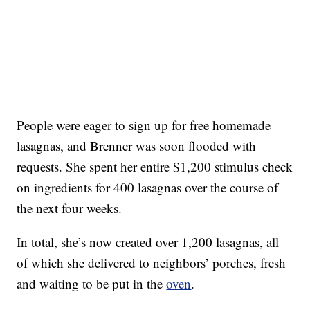
People were eager to sign up for free homemade
lasagnas, and Brenner was soon flooded with
requests. She spent her entire $1,200 stimulus check
on ingredients for 400 lasagnas over the course of
the next four weeks.
In total, she’s now created over 1,200 lasagnas, all
of which she delivered to neighbors’ porches, fresh
and waiting to be put in the
oven
.