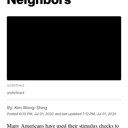
undefined
undefined
By:
Kim Wong-Shing
Posted
6:05 PM, Jul 01, 2020
and last updated
7:12 PM, Jul 01, 2020
Many Americans have used their stimulus checks to