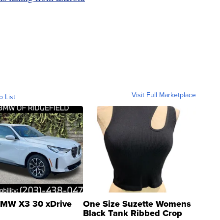
Visit Full Marketplace
o List
MW X3 30 xDrive
One Size Suzette Womens
Black Tank Ribbed Crop