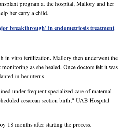
ransplant program at the hospital, Mallory and her
elp her carry a child.
ajor breakthrough' in endometriosis treatment
 in vitro fertilization. Mallory then underwent the
t monitoring as she healed. Once doctors felt it was
lanted in her uterus.
ined under frequent specialized care of maternal-
 scheduled cesarean section birth," UAB Hospital
oy 18 months after starting the process.