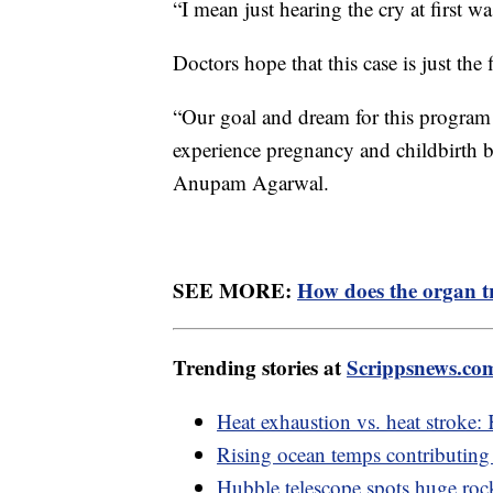
“I mean just hearing the cry at first 
Doctors hope that this case is just the
“Our goal and dream for this program
experience pregnancy and childbirth but
Anupam Agarwal.
SEE MORE:
How does the organ t
Trending stories at
Scrippsnews.co
Heat exhaustion vs. heat stroke:
Rising ocean temps contributing t
Hubble telescope spots huge rock