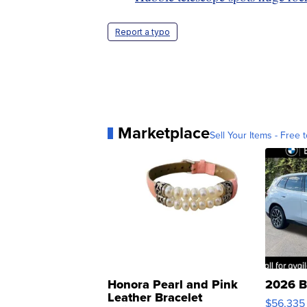
Report a typo
Marketplace
Sell Your Items - Free t
Honora Pearl and Pink
2026 B
Leather Bracelet
$56,335