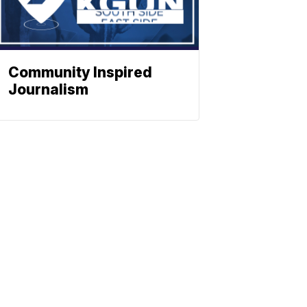
Community Inspired
Journalism