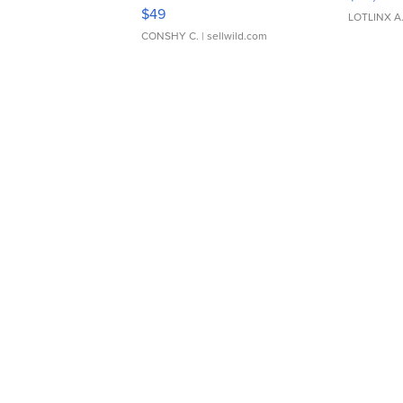
Adjustable Buckle Clo...
$49
LOTLINX A
CONSHY C.
| sellwild.com