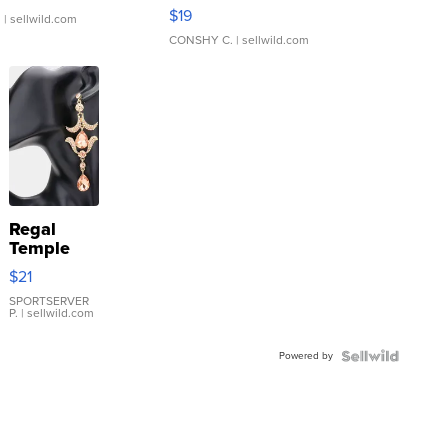
Asymmetrical ...
$19
.
| sellwild.com
CONSHY C.
| sellwild.com
Regal
Temple
Droplet
$21
Earrings
SPORTSERVER
P.
| sellwild.com
Powered by