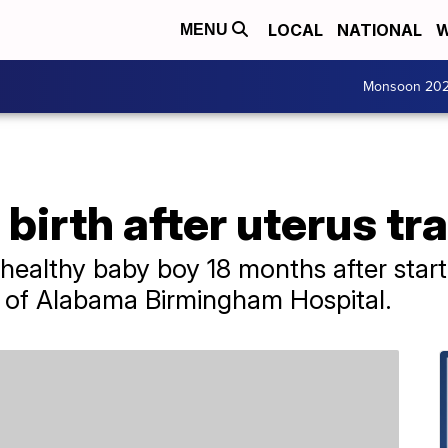
LOCAL
NATIONAL
W
MENU
Monsoon 20
irth after uterus tr
healthy baby boy 18 months after start
y of Alabama Birmingham Hospital.