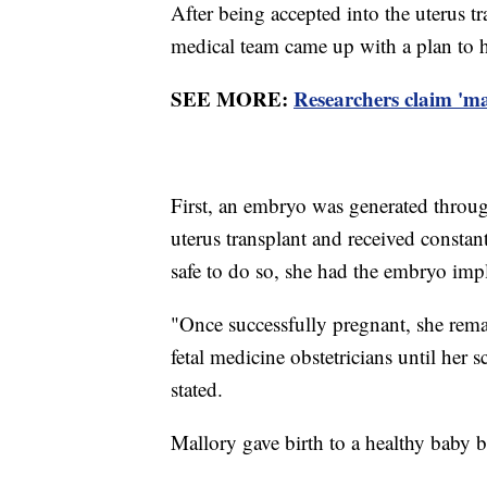
After being accepted into the uterus t
medical team came up with a plan to h
SEE MORE:
Researchers claim 'm
First, an embryo was generated through
uterus transplant and received constan
safe to do so, she had the embryo imp
"Once successfully pregnant, she rema
fetal medicine obstetricians until her
stated.
Mallory gave birth to a healthy baby b