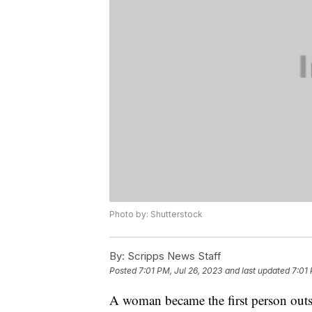
Photo by: Shutterstock
By:
Scripps News Staff
Posted
7:01 PM, Jul 26, 2023
and last updated
7:01 
A woman became the first person outside