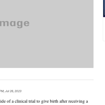
PM, Jul 26, 2023
 of a clinical trial to give birth after receiving a