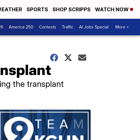
EATHER
SPORTS
SHOP SCRIPPS
WATCH NOW
26
America 250
Contests
Traffic
AI Jobs Special
More +
ansplant
ing the transplant