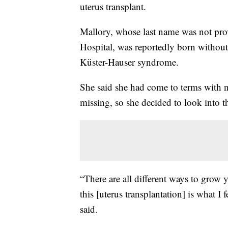
uterus transplant.
Mallory, whose last name was not pr
Hospital, was reportedly born withou
Küster-Hauser syndrome.
She said she had come to terms with not
missing, so she decided to look into 
“There are all different ways to grow yo
this [uterus transplantation] is what I
said.