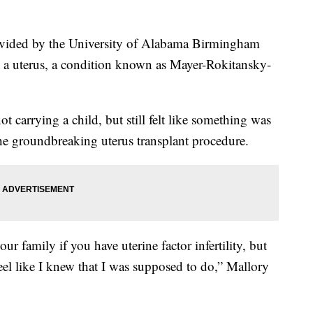
ovided by the University of Alabama Birmingham
t a uterus, a condition known as Mayer-Rokitansky-
 carrying a child, but still felt like something was
the groundbreaking uterus transplant procedure.
ur family if you have uterine factor infertility, but
 feel like I knew that I was supposed to do,” Mallory