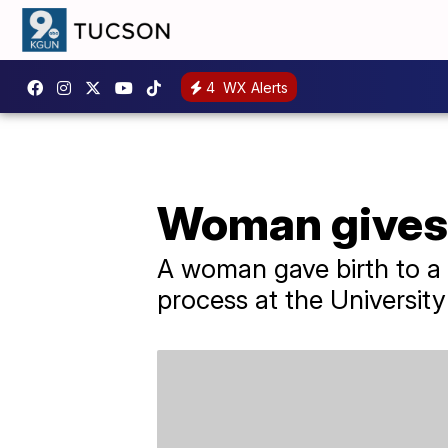
4
WX Alerts
Woman gives b
A woman gave birth to a 
process at the Universit