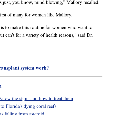
was just, you know, mind blowing,” Mallory recalled.
 first of many for women like Mallory.
 is to make this routine for women who want to
 can’t for a variety of health reasons," said Dr.
ransplant system work?
m
 Know the signs and how to treat them
o Florida's dying coral reefs
s falling from asteroid